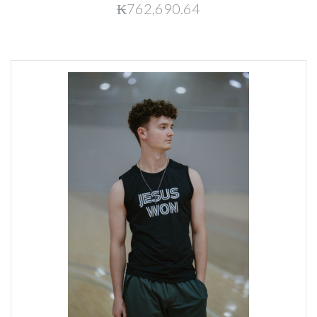
₭762,690.64