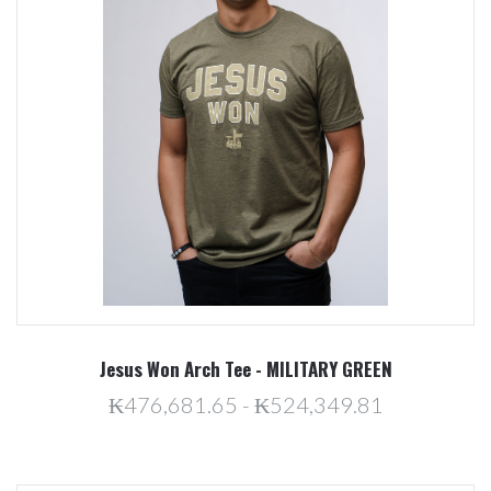
Jesus Won Arch Tee - MILITARY GREEN
₭476,681.65 - ₭524,349.81