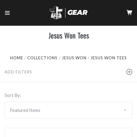
Jesus Won Tees
HOME
COLLECTIONS
JESUS WON
JESUS WON TEES
ADD FILTERS
Sort By: