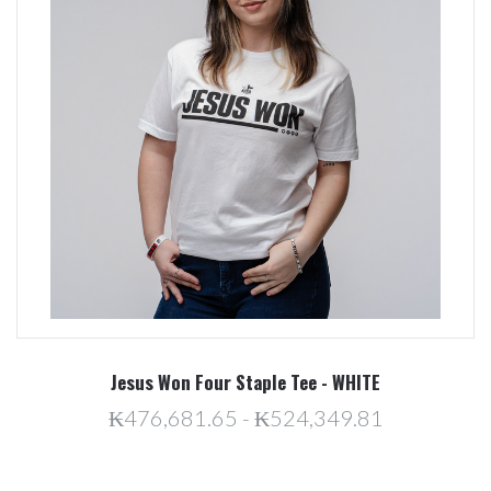
Jesus Won Four Staple Tee - WHITE
₭476,681.65 - ₭524,349.81