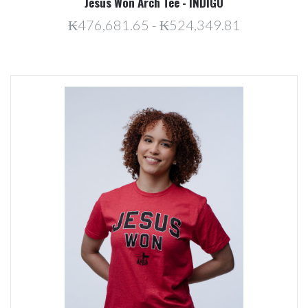
Jesus Won Arch Tee - INDIGO
₭476,681.65 - ₭524,349.81