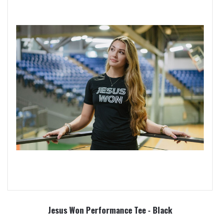
Jesus Won Performance Tee - Black