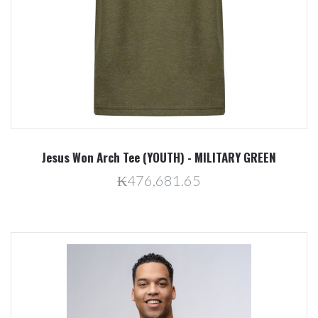
Jesus Won Arch Tee (YOUTH) - MILITARY GREEN
₭476,681.65