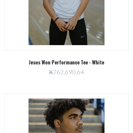
Jesus Won Performance Tee - White
₭762,690.64