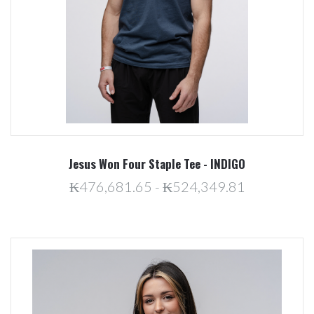
Jesus Won Four Staple Tee - INDIGO
₭476,681.65 - ₭524,349.81