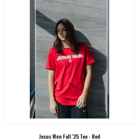
Jesus Won Fall '25 Tee - Red