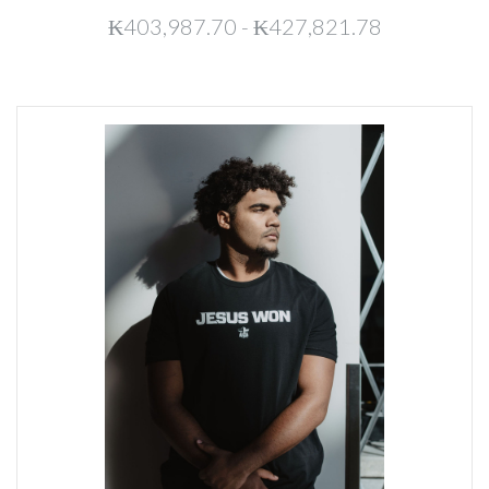
₭403,987.70 - ₭427,821.78