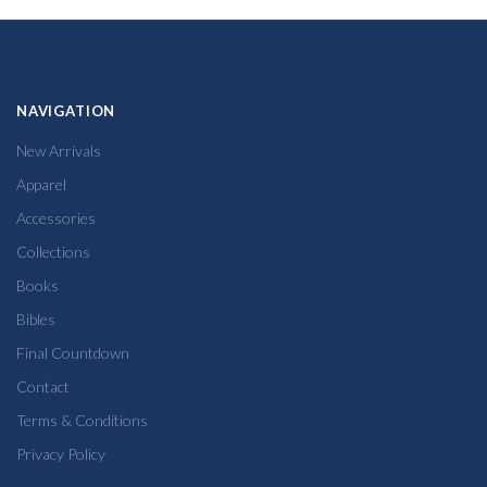
NAVIGATION
New Arrivals
Apparel
Accessories
Collections
Books
Bibles
Final Countdown
Contact
Terms & Conditions
Privacy Policy