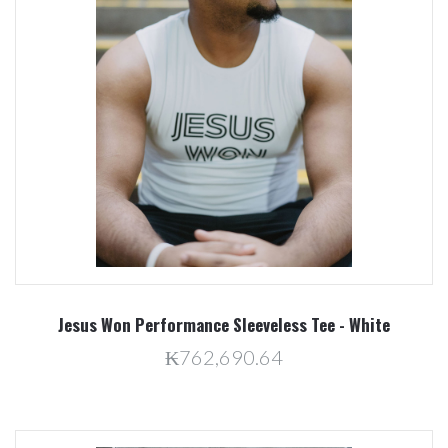
Jesus Won Performance Sleeveless Tee - White
₭762,690.64