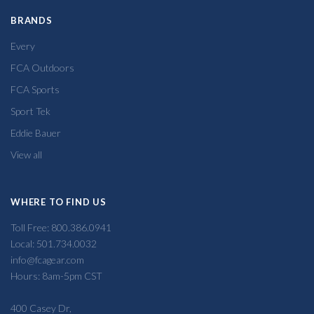
BRANDS
Every
FCA Outdoors
FCA Sports
Sport Tek
Eddie Bauer
View all
WHERE TO FIND US
Toll Free: 800.386.0941
Local: 501.734.0032
info@fcagear.com
Hours: 8am-5pm CST
400 Casey Dr,