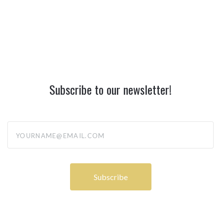
Subscribe to our newsletter!
yourname@email.com