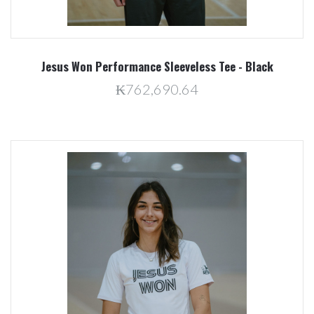
Jesus Won Performance Sleeveless Tee - Black
₭762,690.64