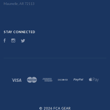
Maumelle, AR 72113
STAY CONNECTED
Facebook
Instagram
Twitter
©
2026 FCA GEAR