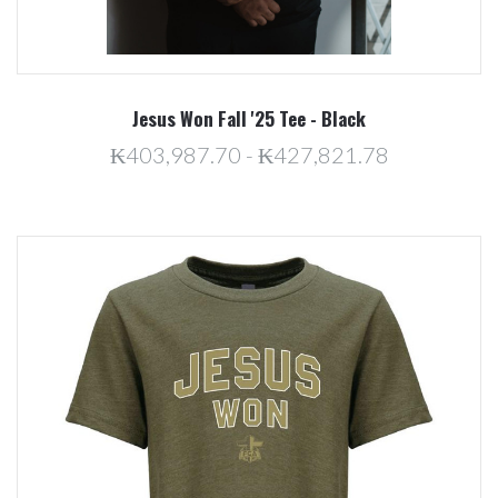
Jesus Won Fall '25 Tee - Black
₭403,987.70 - ₭427,821.78