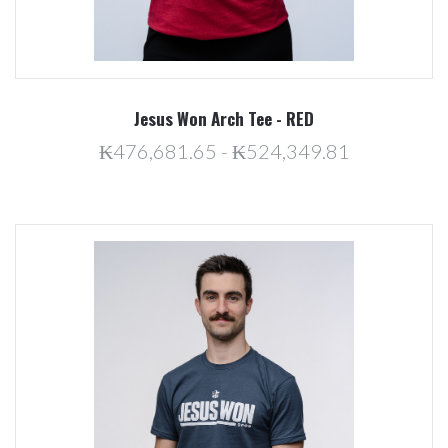
Jesus Won Arch Tee - RED
₭476,681.65 - ₭524,349.81