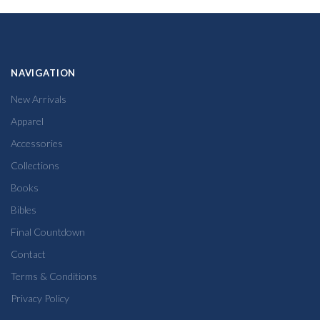
NAVIGATION
New Arrivals
Apparel
Accessories
Collections
Books
Bibles
Final Countdown
Contact
Terms & Conditions
Privacy Policy