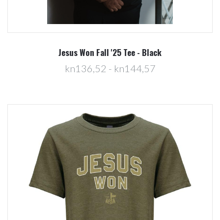
Jesus Won Fall '25 Tee - Black
kn136,52 - kn144,57