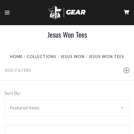
Jesus Won Tees
HOME
COLLECTIONS
JESUS WON
JESUS WON TEES
ADD FILTERS
Sort By: