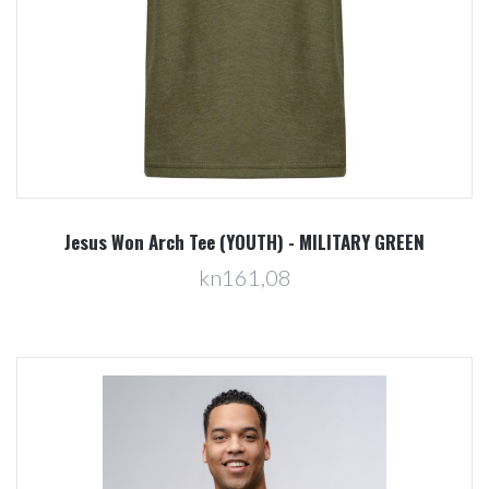
Jesus Won Arch Tee (YOUTH) - MILITARY GREEN
kn161,08