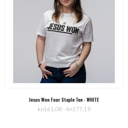
Jesus Won Four Staple Tee - WHITE
kn161,08 - kn177,19