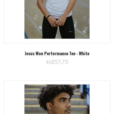
Jesus Won Performance Tee - White
kn257,73