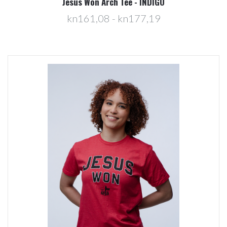
Jesus Won Arch Tee - INDIGO
kn161,08 - kn177,19