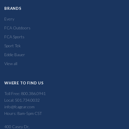
BRANDS
Every
FCA Outdoors
FCA Sports
Sport Tek
Eddie Bauer
View all
WHERE TO FIND US
Toll Free: 800.386.0941
Local: 501.734.0032
info@fcagear.com
Hours: 8am-5pm CST
400 Casey Dr,