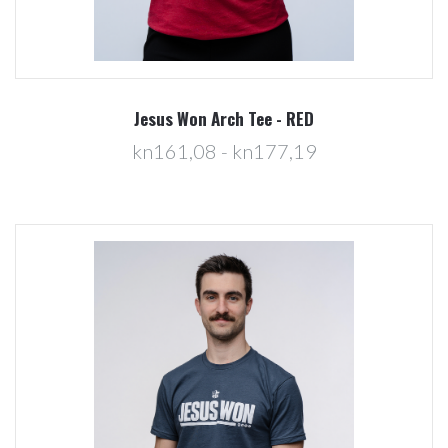
Jesus Won Arch Tee - RED
kn161,08 - kn177,19