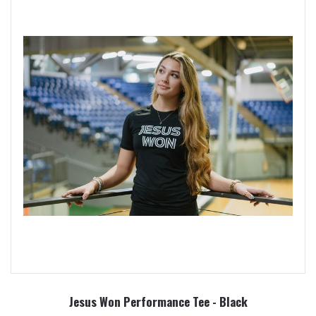
Jesus Won Performance Tee - Black