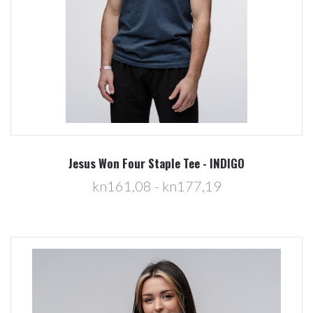
Jesus Won Four Staple Tee - INDIGO
kn161,08 - kn177,19