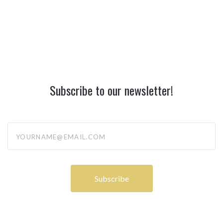
Subscribe to our newsletter!
yourname@email.com