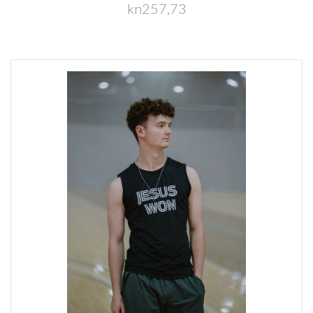
kn257,73