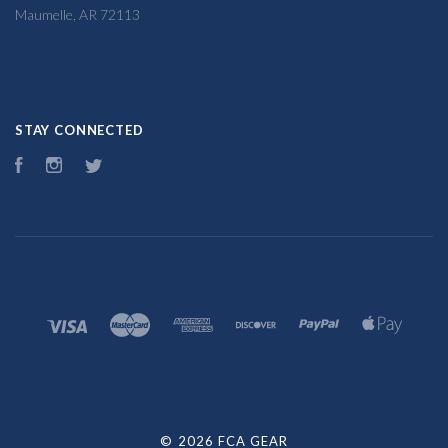
Maumelle, AR 72113
STAY CONNECTED
Facebook
Instagram
Twitter
©
2026 FCA GEAR