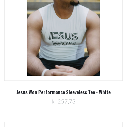
Jesus Won Performance Sleeveless Tee - White
kn257,73