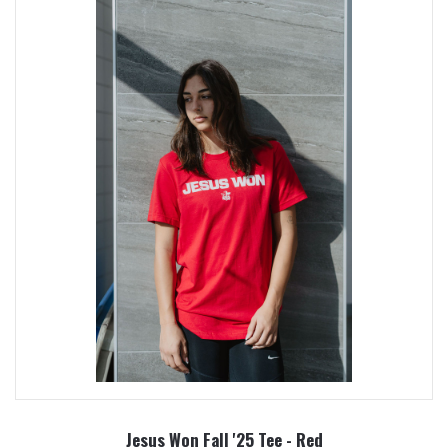
Jesus Won Fall '25 Tee - Red