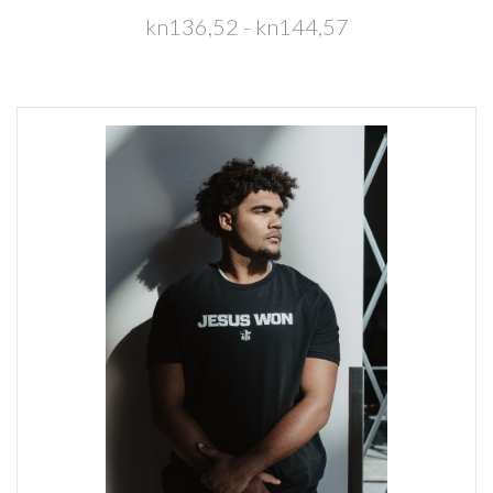
kn136,52 - kn144,57