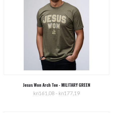
Jesus Won Arch Tee - MILITARY GREEN
kn161,08 - kn177,19