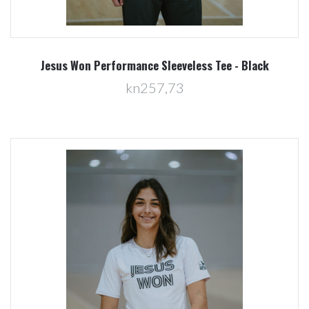
Jesus Won Performance Sleeveless Tee - Black
kn257,73