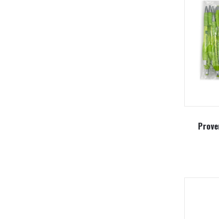
Prove