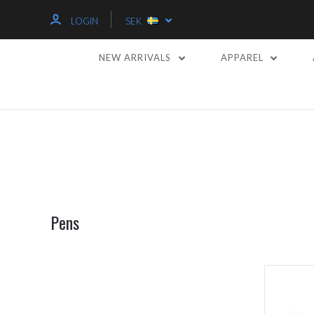
LOGIN
SEK
NEW ARRIVALS
APPAREL
Pens