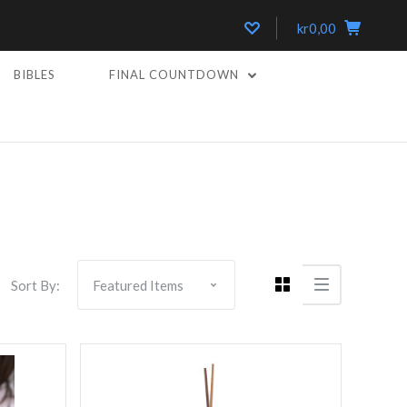
kr0,00
BIBLES
FINAL COUNTDOWN
5 STARS
Compare
Sort By: