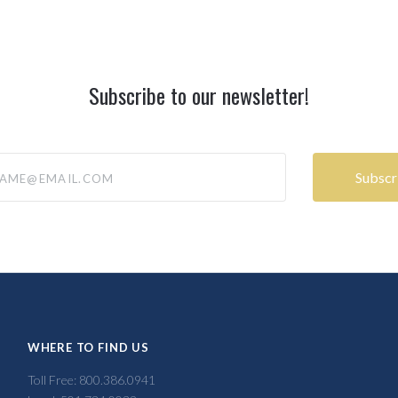
Subscribe to our newsletter!
@email.com
WHERE TO FIND US
Toll Free: 800.386.0941