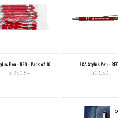
Compare
Compare
ylus Pen - RED - Pack of 10
FCA Stylus Pen - RE
kr262,54
kr31,50
O