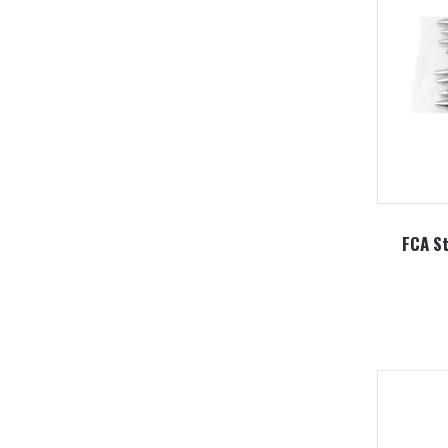
FCA St