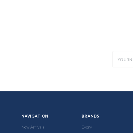
yourname
NAVIGATION
BRANDS
New Arrivals
Every