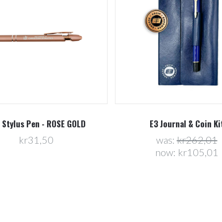
 Stylus Pen - ROSE GOLD
E3 Journal & Coin Ki
kr31,50
was:
kr262,01
now:
kr105,01