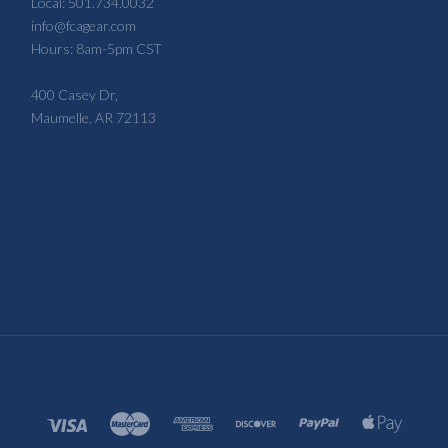
Local: 501.734.0032
info@fcagear.com
Hours: 8am-5pm CST
400 Casey Dr,
Maumelle, AR 72113