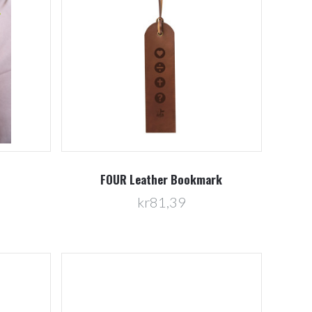
Compare
FOUR Leather Bookmark
kr81,39