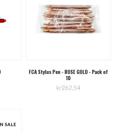
D
FCA Stylus Pen - ROSE GOLD - Pack of
10
kr262,54
N SALE