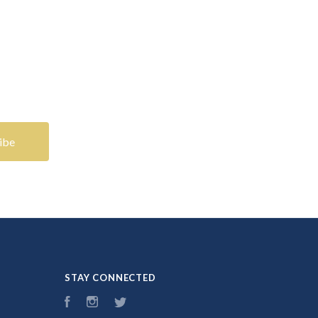
STAY CONNECTED
Facebook
Instagram
Twitter