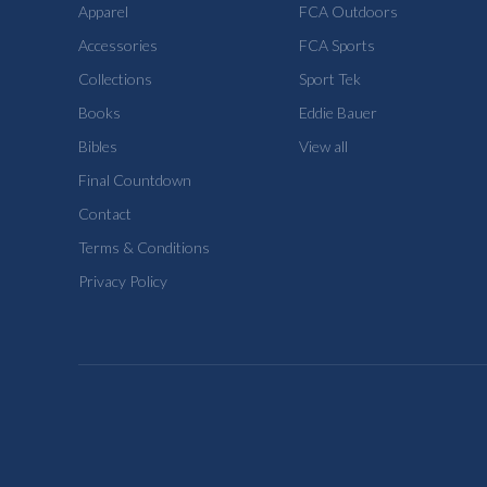
Apparel
FCA Outdoors
Accessories
FCA Sports
Collections
Sport Tek
Books
Eddie Bauer
Bibles
View all
Final Countdown
Contact
Terms & Conditions
Privacy Policy