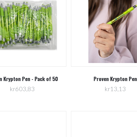
Compare
Compare
n Krypton Pen - Pack of 50
Proven Krypton Pen
kr603,83
kr13,13