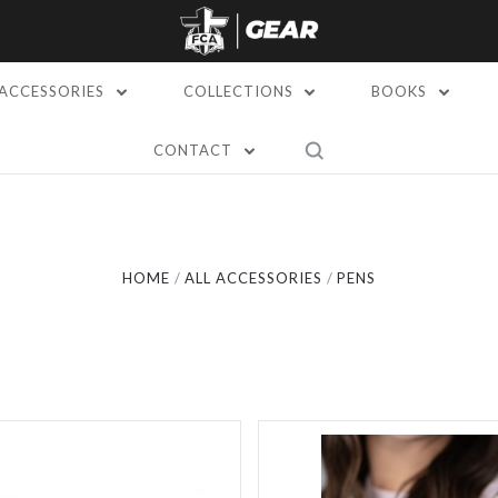
ACCESSORIES
COLLECTIONS
BOOKS
CONTACT
Compare
Compare
HOME
ALL ACCESSORIES
PENS