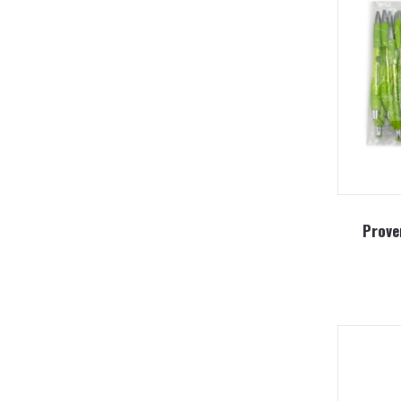
Prove