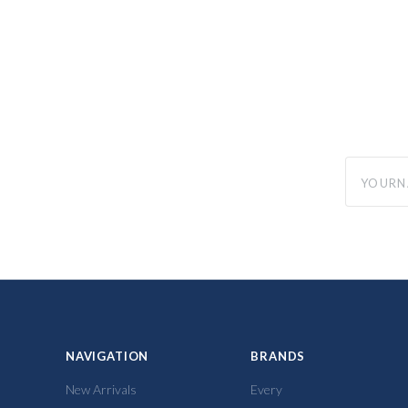
yourname
NAVIGATION
BRANDS
New Arrivals
Every