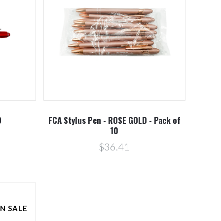
D
FCA Stylus Pen - ROSE GOLD - Pack of
10
$36.41
N SALE