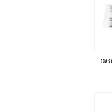
FCA St