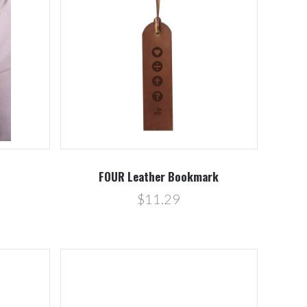
Compare
FOUR Leather Bookmark
$11.29