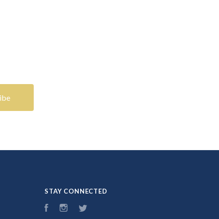
STAY CONNECTED
Facebook
Instagram
Twitter