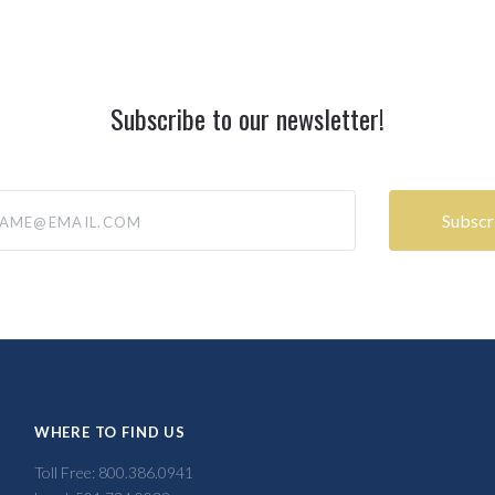
Subscribe to our newsletter!
@email.com
WHERE TO FIND US
Toll Free: 800.386.0941