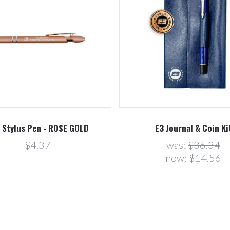
 Stylus Pen - ROSE GOLD
E3 Journal & Coin Ki
$4.37
was:
$36.34
now:
$14.56