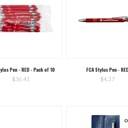
Compare
Compare
ylus Pen - RED - Pack of 10
FCA Stylus Pen - RE
$36.41
$4.37
O