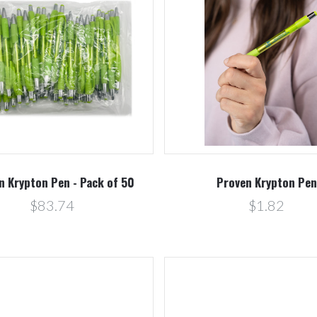
Compare
Compare
n Krypton Pen - Pack of 50
Proven Krypton Pen
$83.74
$1.82