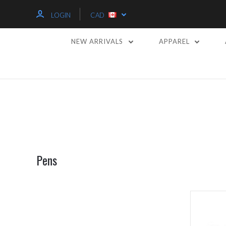
LOGIN
CAD
NEW ARRIVALS
APPAREL
Pens