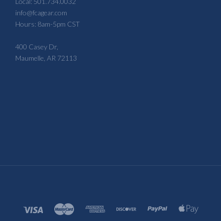
Local: 501.734.0032
info@fcagear.com
Hours: 8am-5pm CST
400 Casey Dr,
Maumelle, AR 72113