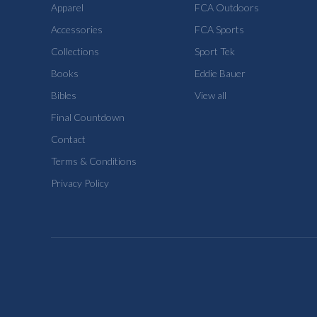
Apparel
FCA Outdoors
Accessories
FCA Sports
Collections
Sport Tek
Books
Eddie Bauer
Bibles
View all
Final Countdown
Contact
Terms & Conditions
Privacy Policy