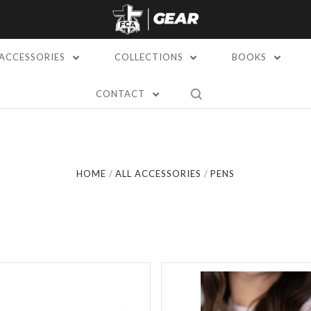
ACCESSORIES
COLLECTIONS
BOOKS
CONTACT
Compare
Compare
HOME
ALL ACCESSORIES
PENS