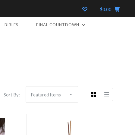
$0.00
BIBLES
FINAL COUNTDOWN
5 STARS
Compare
Sort By: