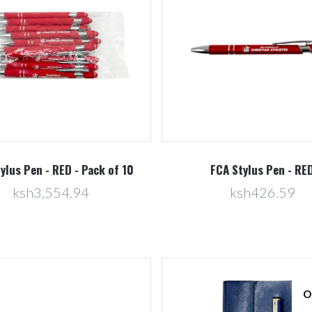
Compare
Compare
ylus Pen - RED - Pack of 10
FCA Stylus Pen - RE
ksh3,554.94
ksh426.59
O