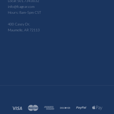
Local: 501.734.0032
info@fcagear.com
Hours: 8am-5pm CST
400 Casey Dr,
Maumelle, AR 72113