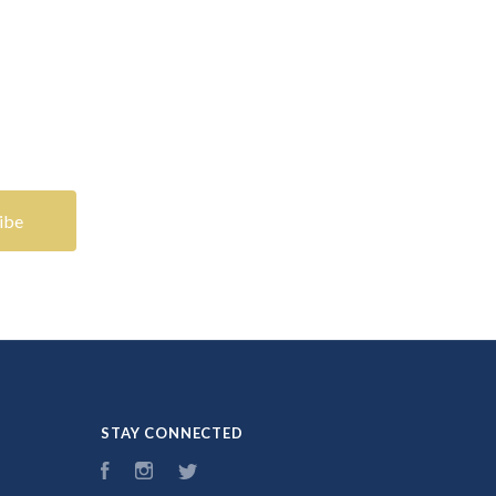
STAY CONNECTED
Facebook
Instagram
Twitter