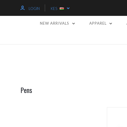
LOGIN
KES
NEW ARRIVALS
APPAREL
Pens