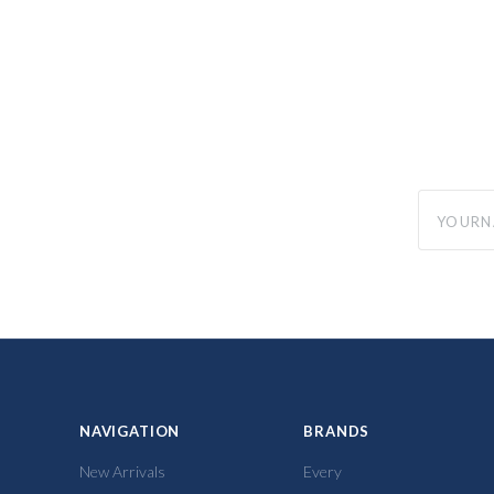
yourname
NAVIGATION
BRANDS
New Arrivals
Every