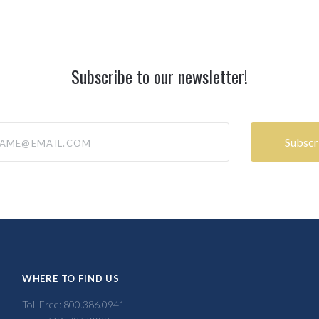
Subscribe to our newsletter!
@email.com
WHERE TO FIND US
Toll Free: 800.386.0941