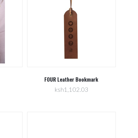
Compare
FOUR Leather Bookmark
ksh1,102.03