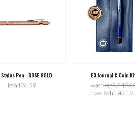
 Stylus Pen - ROSE GOLD
E3 Journal & Coin Ki
ksh426.59
was:
ksh3,547.8
now:
ksh1,421.9