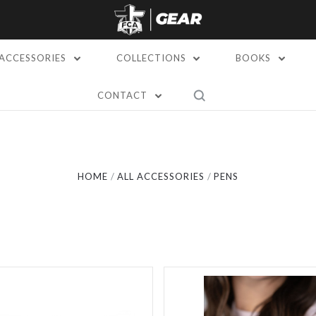
ACCESSORIES
COLLECTIONS
BOOKS
CONTACT
Compare
Compare
HOME
ALL ACCESSORIES
PENS