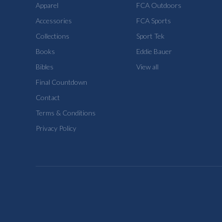
Apparel
FCA Outdoors
Accessories
FCA Sports
Collections
Sport Tek
Books
Eddie Bauer
Bibles
View all
Final Countdown
Contact
Terms & Conditions
Privacy Policy