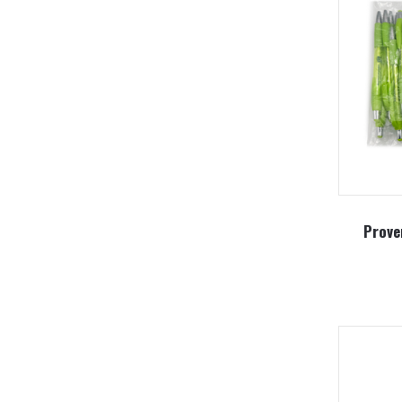
Prove