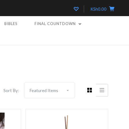
KSh0.00
BIBLES
FINAL COUNTDOWN
5 STARS
Compare
Sort By: