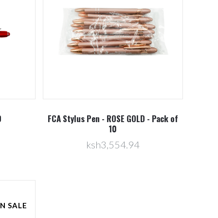
D
FCA Stylus Pen - ROSE GOLD - Pack of
10
ksh3,554.94
N SALE