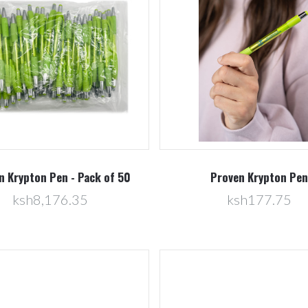
Compare
Compare
n Krypton Pen - Pack of 50
Proven Krypton Pen
ksh8,176.35
ksh177.75