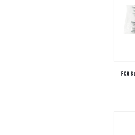
FCA St