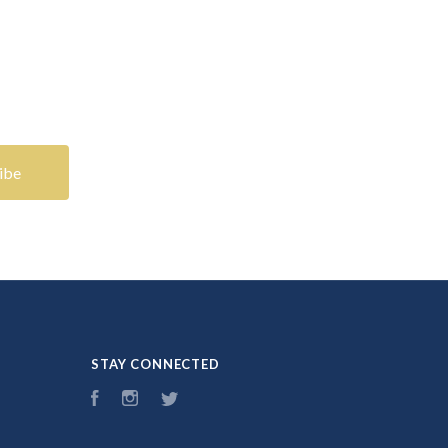
STAY CONNECTED
Facebook
Instagram
Twitter