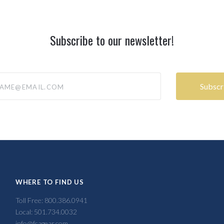
Subscribe to our newsletter!
@email.com
WHERE TO FIND US
Toll Free: 800.386.0941
Local: 501.734.0032
info@fcagear.com