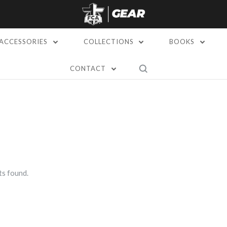
ACCESSORIES
COLLECTIONS
BOOKS
CONTACT
s found.