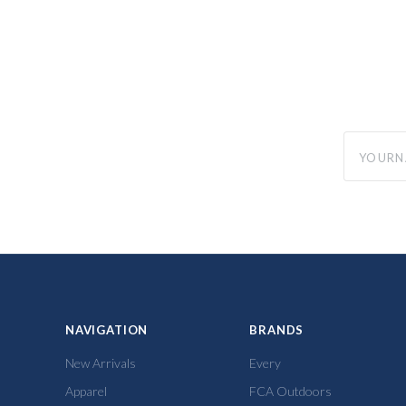
yourname
NAVIGATION
BRANDS
New Arrivals
Every
Apparel
FCA Outdoors