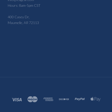
Hours: 8am-5pm CST
400 Casey Dr,
Maumelle, AR 72113