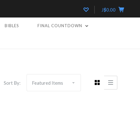
J$0.00
BIBLES
FINAL COUNTDOWN
Sort By: