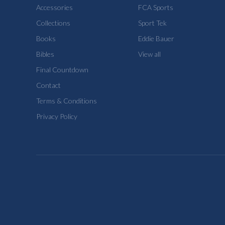
Accessories
FCA Sports
Collections
Sport Tek
Books
Eddie Bauer
Bibles
View all
Final Countdown
Contact
Terms & Conditions
Privacy Policy