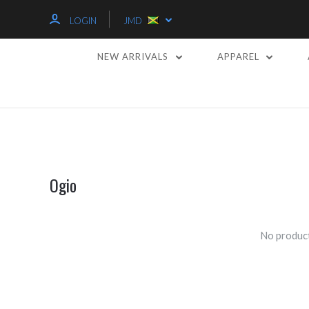
LOGIN
JMD
NEW ARRIVALS
APPAREL
Ogio
No product