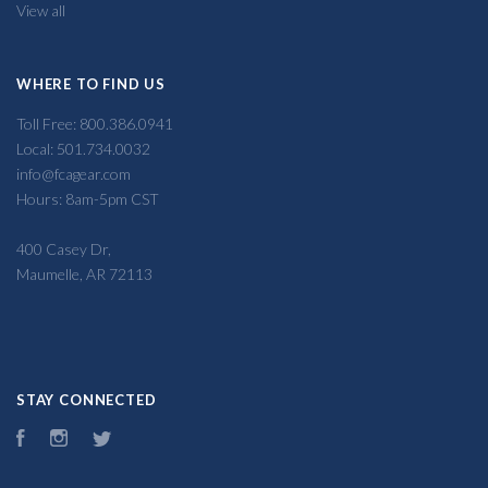
View all
WHERE TO FIND US
Toll Free: 800.386.0941
Local: 501.734.0032
info@fcagear.com
Hours: 8am-5pm CST
400 Casey Dr,
Maumelle, AR 72113
STAY CONNECTED
Facebook
Instagram
Twitter