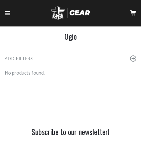
Ogio
ADD FILTERS
No products found.
Subscribe to our newsletter!