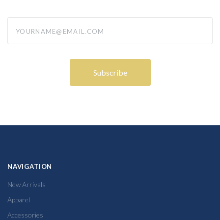
yourname@email.com
NAVIGATION
New Arrivals
Apparel
Accessories