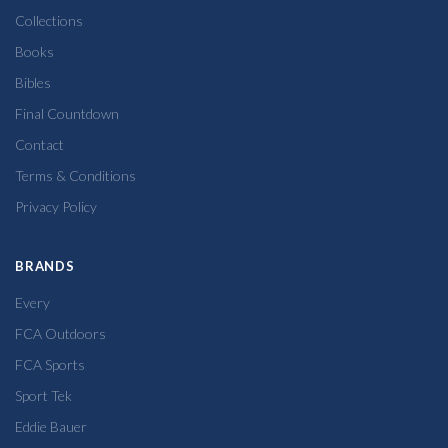
Collections
Books
Bibles
Final Countdown
Contact
Terms & Conditions
Privacy Policy
BRANDS
Every
FCA Outdoors
FCA Sports
Sport Tek
Eddie Bauer