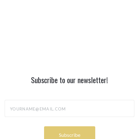
Subscribe to our newsletter!
yourname@email.com