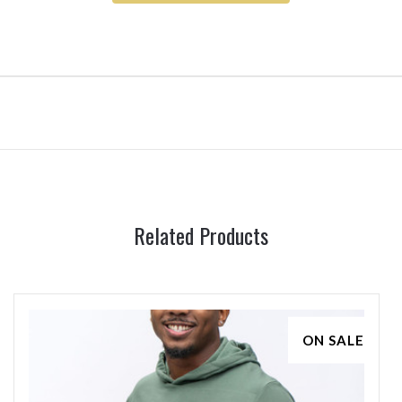
Related Products
ON SALE