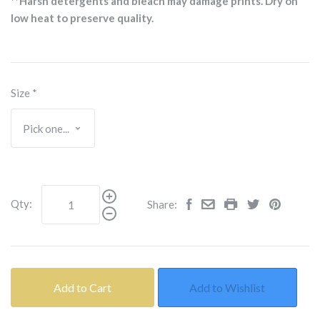
**Harsh detergents and bleach may damage prints. Dry on
low heat to preserve quality.
Size
*
Qty:
Share:
Add to Cart
Add to Wishlist