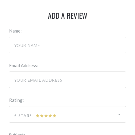
ADD A REVIEW
Name:
Email Address:
Rating:
5 STARS
Subject: