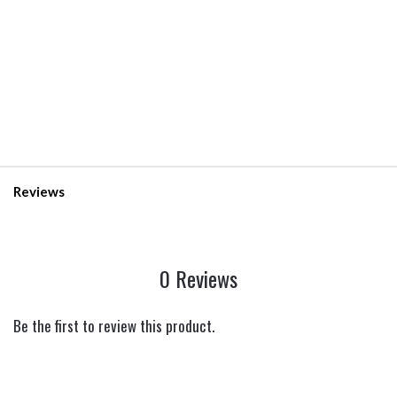
Reviews
0 Reviews
Be the first to review this product.