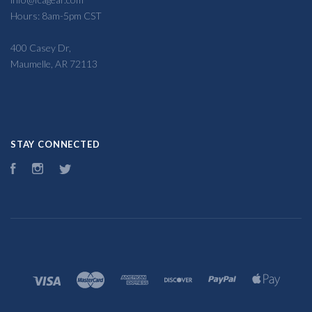
Hours: 8am-5pm CST
400 Casey Dr,
Maumelle, AR 72113
STAY CONNECTED
Facebook
Instagram
Twitter