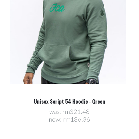
Unisex Script 54 Hoodie - Green
was:
rm321.48
now:
rm186.36