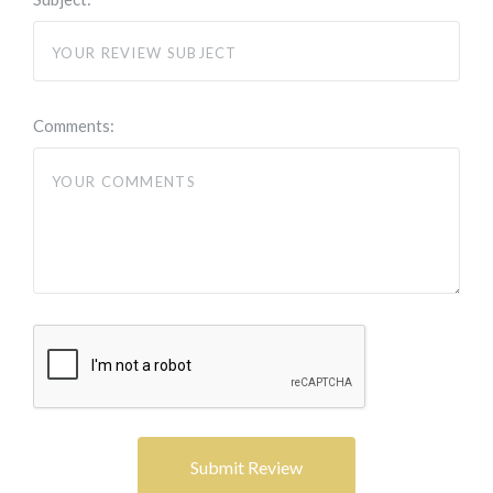
Comments: