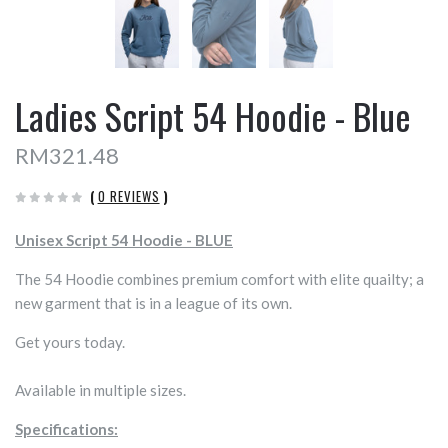
Ladies Script 54 Hoodie - Blue
RM321.48
(
0 REVIEWS
)
Unisex Script 54 Hoodie - BLUE
The 54 Hoodie combines premium comfort with elite quailty; a
new garment that is in a league of its own.
Get yours today.
Available in multiple sizes.
Specifications: