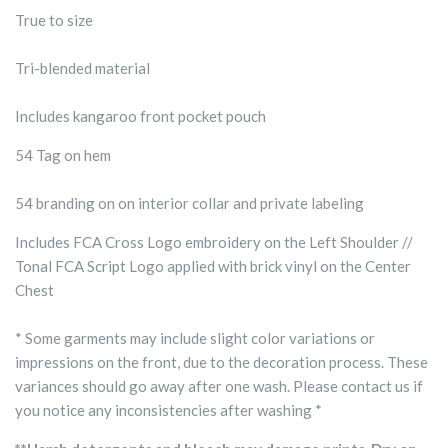
True to size
Tri-blended material
Includes kangaroo front pocket pouch
54 Tag on hem
54 branding on on interior collar and private labeling
Includes FCA Cross Logo embroidery on the Left Shoulder //
Tonal FCA Script Logo applied with brick vinyl on the Center
Chest
* Some garments may include slight color variations or
impressions on the front, due to the decoration process. These
variances should go away after one wash. Please contact us if
you notice any inconsistencies after washing *