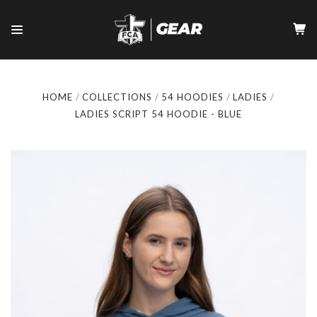
HOME
COLLECTIONS
54 HOODIES
LADIES
LADIES SCRIPT 54 HOODIE - BLUE