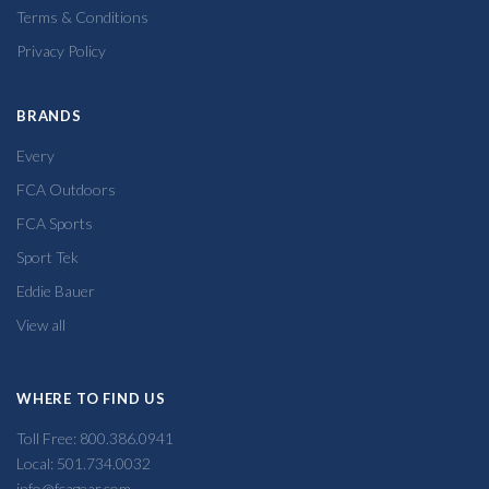
Terms & Conditions
Privacy Policy
BRANDS
Every
FCA Outdoors
FCA Sports
Sport Tek
Eddie Bauer
View all
WHERE TO FIND US
Toll Free: 800.386.0941
Local: 501.734.0032
info@fcagear.com