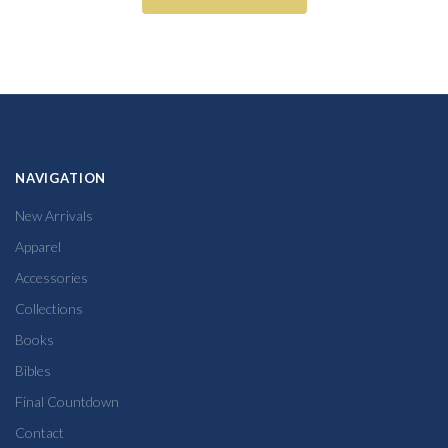
NAVIGATION
New Arrivals
Apparel
Accessories
Collections
Books
Bibles
Final Countdown
Contact