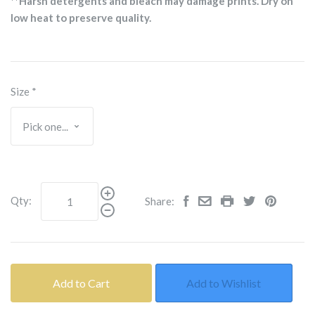
**Harsh detergents and bleach may damage prints. Dry on
low heat to preserve quality.
Size
*
Qty:
Share:
Add to Cart
Add to Wishlist