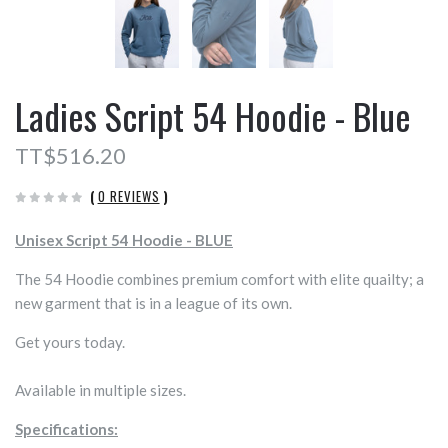
Ladies Script 54 Hoodie - Blue
TT$516.20
(
0 REVIEWS
)
Unisex Script 54 Hoodie - BLUE
The 54 Hoodie combines premium comfort with elite quailty; a
new garment that is in a league of its own.
Get yours today.
Available in multiple sizes.
Specifications: