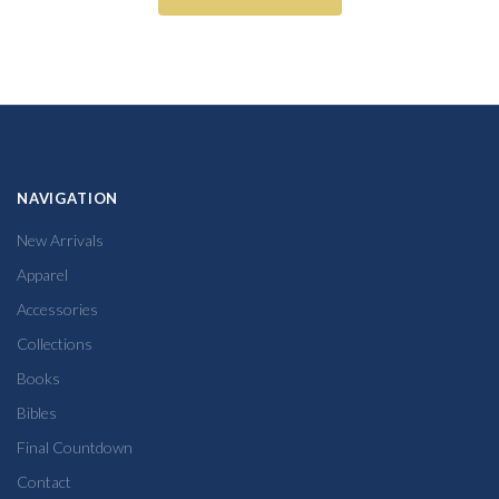
NAVIGATION
New Arrivals
Apparel
Accessories
Collections
Books
Bibles
Final Countdown
Contact