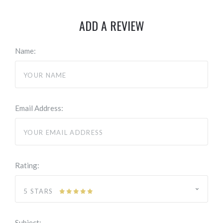
ADD A REVIEW
Name:
Email Address:
Rating:
5 STARS
Subject: