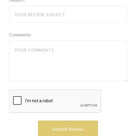
Comments: