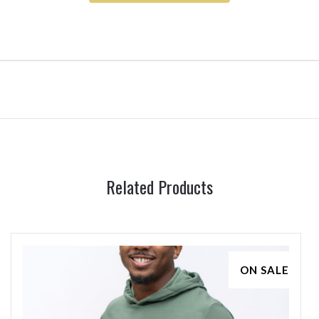
Related Products
ON SALE