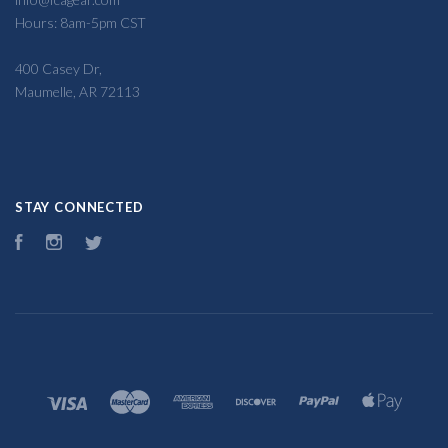
Hours: 8am-5pm CST
400 Casey Dr,
Maumelle, AR 72113
STAY CONNECTED
Facebook
Instagram
Twitter