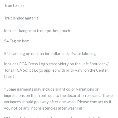
True to size
Tri-blended material
Includes kangaroo front pocket pouch
54 Tag on hem
54 branding on on interior collar and private labeling
Includes FCA Cross Logo embroidery on the Left Shoulder //
Tonal FCA Script Logo applied with brick vinyl on the Center
Chest
* Some garments may include slight color variations or
impressions on the front, due to the decoration process. These
variances should go away after one wash. Please contact us if
you notice any inconsistencies after washing *