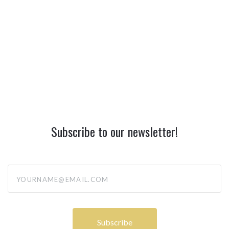
Subscribe to our newsletter!
yourname@email.com