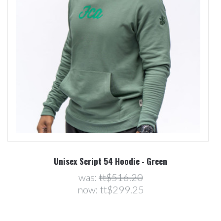
Unisex Script 54 Hoodie - Green
was:
tt$516.20
now:
tt$299.25