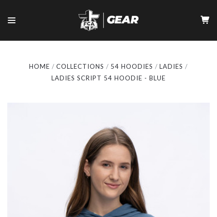
HOME
COLLECTIONS
54 HOODIES
LADIES
LADIES SCRIPT 54 HOODIE - BLUE