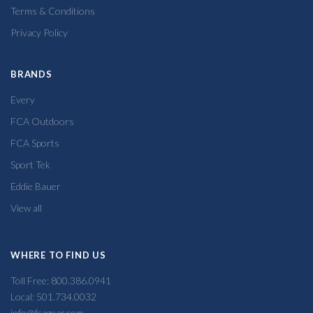
Terms & Conditions
Privacy Policy
BRANDS
Every
FCA Outdoors
FCA Sports
Sport Tek
Eddie Bauer
View all
WHERE TO FIND US
Toll Free: 800.386.0941
Local: 501.734.0032
info@fcagear.com