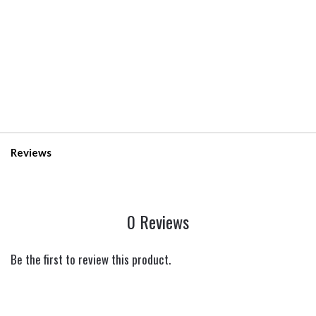
Reviews
0 Reviews
Be the first to review this product.