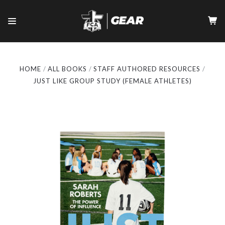
HOME
ALL BOOKS
STAFF AUTHORED RESOURCES
JUST LIKE GROUP STUDY (FEMALE ATHLETES)