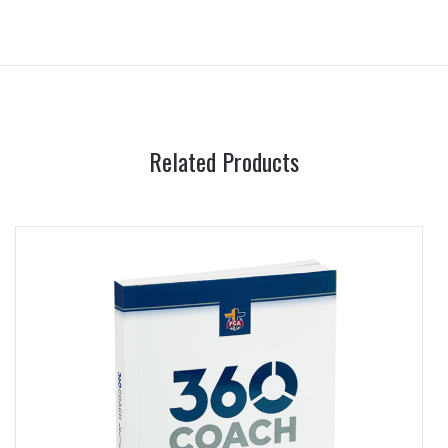
Related Products