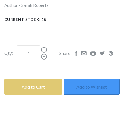
Author - Sarah Roberts
CURRENT STOCK:
15
Qty:
Share:
Add to Cart
Add to Wishlist