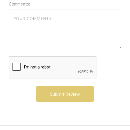
Comments: