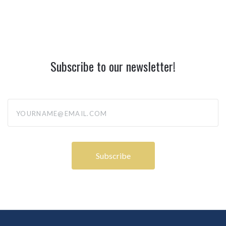
Subscribe to our newsletter!
yourname@email.com