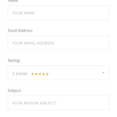
Name:
Email Address:
Rating:
5 STARS
Subject: