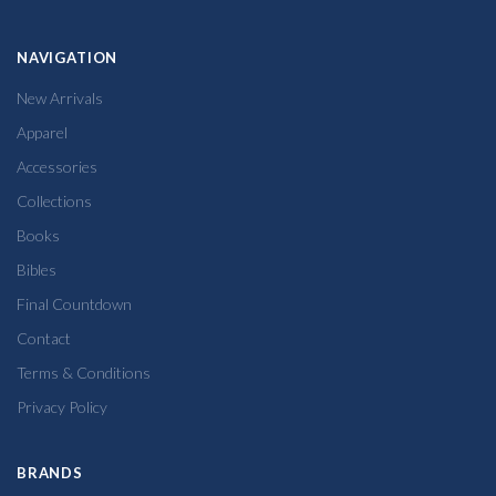
NAVIGATION
New Arrivals
Apparel
Accessories
Collections
Books
Bibles
Final Countdown
Contact
Terms & Conditions
Privacy Policy
BRANDS