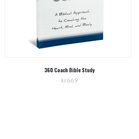
360 Coach Bible Study
kr669