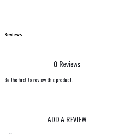
Reviews
0 Reviews
Be the first to review this product.
ADD A REVIEW