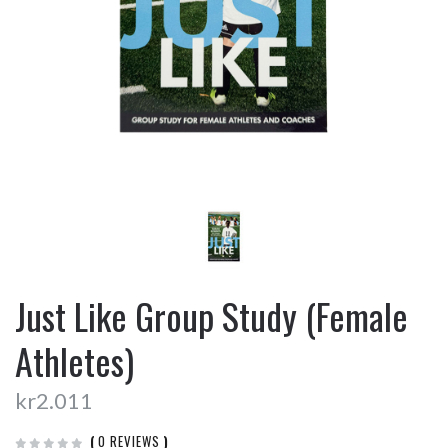
Just Like Group Study (Female
Athletes)
kr2.011
(
0 REVIEWS
)