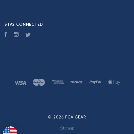
STAY CONNECTED
Facebook
Instagram
Twitter
©
2026 FCA GEAR
Sitemap