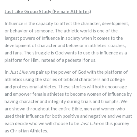
Just Like Group Study (Female Athletes)
Influence is the capacity to affect the character, development,
or behavior of someone. The athletic world is one of the
largest powers of influence in society when it comes to the
development of character and behavior in athletes, coaches,
and fans. The struggle is God wants to use this influence as a
platform for Him, instead of a pedestal for us.
In
Just Like,
we pair up the power of God with the platform of
athletics using the stories of biblical characters and college
and professional athletes. These stories will both encourage
and empower female athletes to become women of influence by
having character and integrity during trials and triumphs. We
are shown throughout the entire Bible, men and women who
used their influence for both positive and negative and we must
each decide who we will choose to be
Just Like
on this journey
as Christian Athletes.