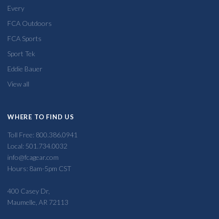
Every
FCA Outdoors
FCA Sports
Sport Tek
Eddie Bauer
View all
WHERE TO FIND US
Toll Free: 800.386.0941
Local: 501.734.0032
info@fcagear.com
Hours: 8am-5pm CST
400 Casey Dr,
Maumelle, AR 72113