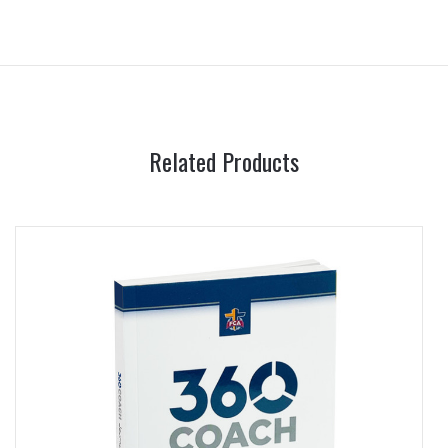
Related Products