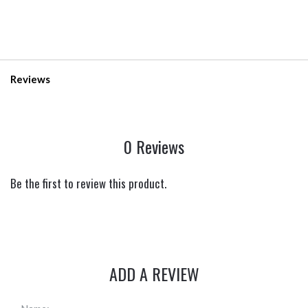
Reviews
0 Reviews
Be the first to review this product.
ADD A REVIEW