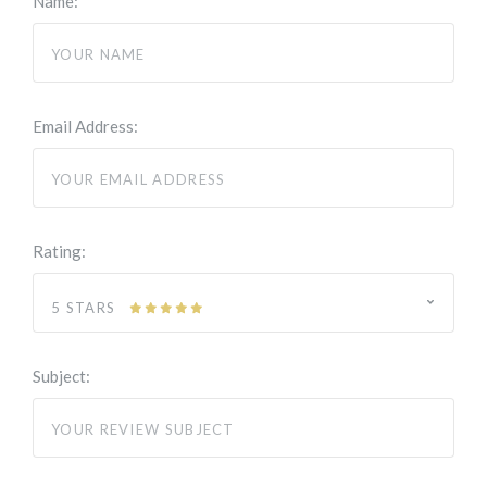
Name:
Email Address:
Rating:
5 STARS
Subject: