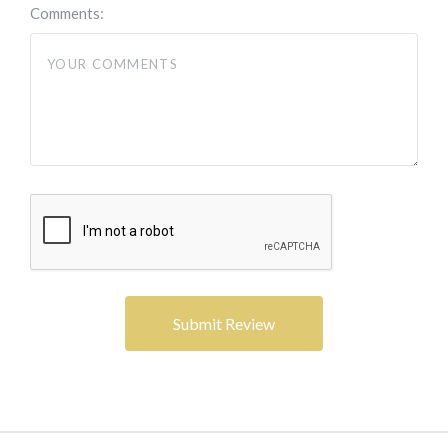
Comments: