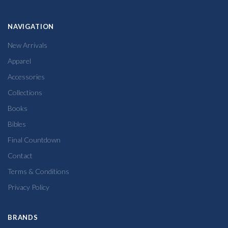
NAVIGATION
New Arrivals
Apparel
Accessories
Collections
Books
Bibles
Final Countdown
Contact
Terms & Conditions
Privacy Policy
BRANDS