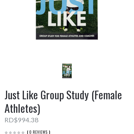
Just Like Group Study (Female
Athletes)
RD$994.38
(
0 REVIEWS
)