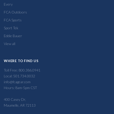
Every
FCA Outdoors
FCA Sports
Sport Tek
Eddie Bauer
View all
WHERE TO FIND US
Toll Free: 800.386.0941
Local: 501.734.0032
info@fcagear.com
Hours: 8am-5pm CST
400 Casey Dr,
Maumelle, AR 72113