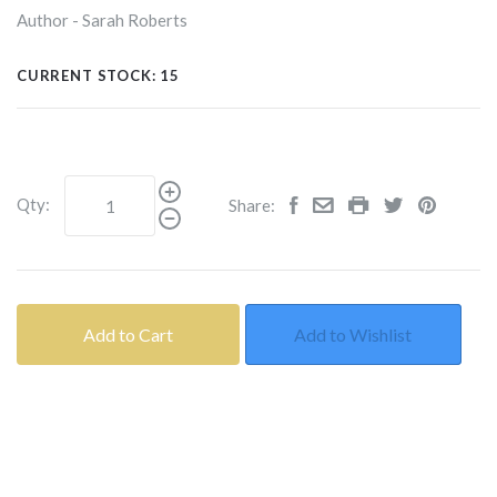
Author - Sarah Roberts
CURRENT STOCK:
15
Qty:
Share:
Add to Cart
Add to Wishlist