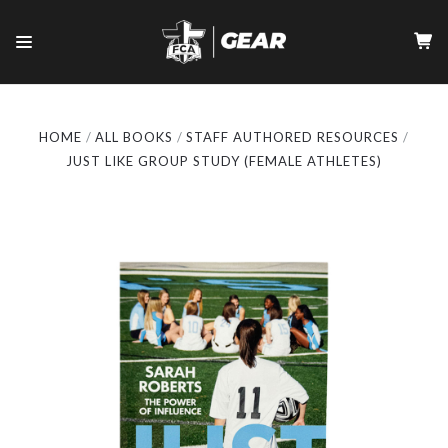
HOME
ALL BOOKS
STAFF AUTHORED RESOURCES
JUST LIKE GROUP STUDY (FEMALE ATHLETES)