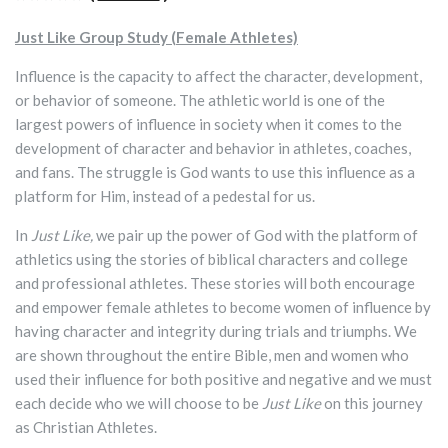
Just Like Group Study (Female Athletes)
Influence is the capacity to affect the character, development,
or behavior of someone. The athletic world is one of the
largest powers of influence in society when it comes to the
development of character and behavior in athletes, coaches,
and fans. The struggle is God wants to use this influence as a
platform for Him, instead of a pedestal for us.
In
Just Like,
we pair up the power of God with the platform of
athletics using the stories of biblical characters and college
and professional athletes. These stories will both encourage
and empower female athletes to become women of influence by
having character and integrity during trials and triumphs. We
are shown throughout the entire Bible, men and women who
used their influence for both positive and negative and we must
each decide who we will choose to be
Just Like
on this journey
as Christian Athletes.