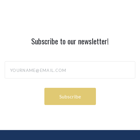
Subscribe to our newsletter!
yourname@email.com