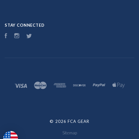
STAY CONNECTED
Facebook
Instagram
Twitter
©
2026 FCA GEAR
Sitemap