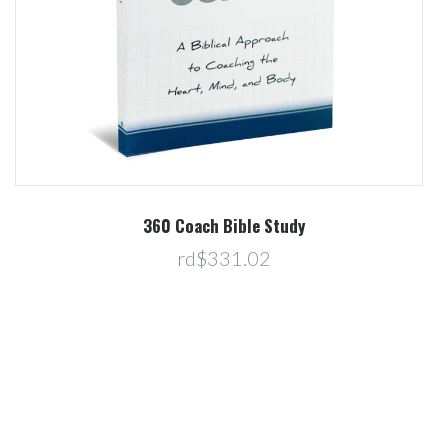
360 Coach Bible Study
rd$331.02