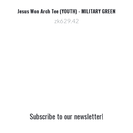
Jesus Won Arch Tee (YOUTH) - MILITARY GREEN
zk629.42
Subscribe to our newsletter!