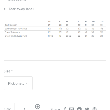
Tear away label
Size
*
Qty:
Share: