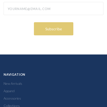
yourname@email.com
NAVIGATION
New Arrivals
Apparel
Accessories
Collections