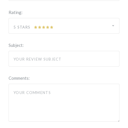
Rating:
5 STARS
Subject:
Comments: