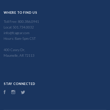
WHERE TO FIND US
Toll Free: 800.386.0941
Local: 501.734.0032
info@fcagear.com
Hours: 8am-5pm CST
400 Casey Dr,
Maumelle, AR 72113
STAY CONNECTED
Facebook
Instagram
Twitter