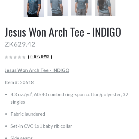
Jesus Won Arch Tee - INDIGO
ZK629.42
(
0 REVIEWS
)
Jesus Won Arch Tee - INDIGO
Item #: 20618
4.3 oz./yd², 60/40 combed ring-spun cotton/polyester, 32
singles
Fabric laundered
Set-in CVC 1x1 baby rib collar
Side seams