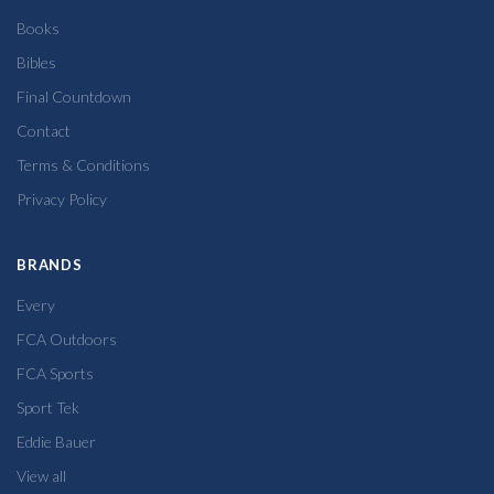
Books
Bibles
Final Countdown
Contact
Terms & Conditions
Privacy Policy
BRANDS
Every
FCA Outdoors
FCA Sports
Sport Tek
Eddie Bauer
View all