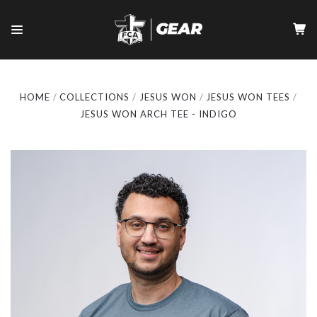
HOME
COLLECTIONS
JESUS WON
JESUS WON TEES
JESUS WON ARCH TEE - INDIGO