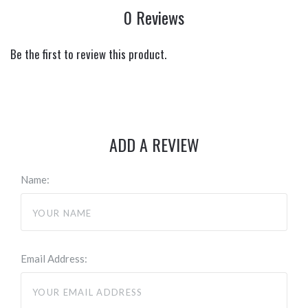
0 Reviews
Be the first to review this product.
ADD A REVIEW
Name:
Email Address: