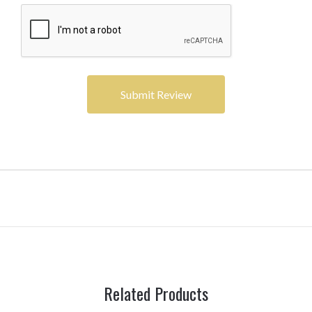
Related Products