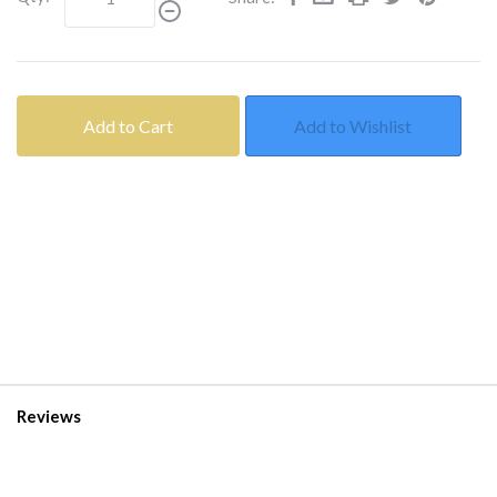
Add to Cart
Add to Wishlist
Reviews