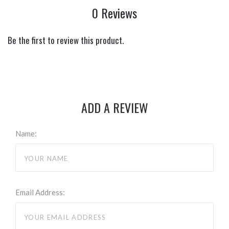
0 Reviews
Be the first to review this product.
ADD A REVIEW
Name:
Email Address: