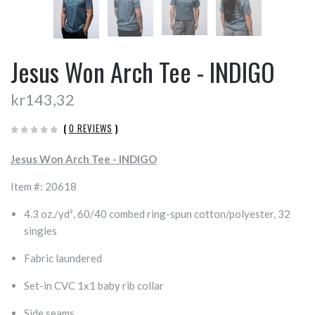
Jesus Won Arch Tee - INDIGO
kr143,32
(
0 REVIEWS
)
Jesus Won Arch Tee - INDIGO
Item #: 20618
4.3 oz./yd², 60/40 combed ring-spun cotton/polyester, 32
singles
Fabric laundered
Set-in CVC 1x1 baby rib collar
Side seams