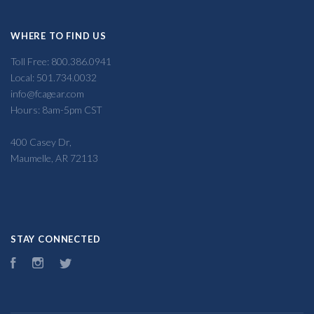
WHERE TO FIND US
Toll Free: 800.386.0941
Local: 501.734.0032
info@fcagear.com
Hours: 8am-5pm CST
400 Casey Dr,
Maumelle, AR 72113
STAY CONNECTED
Facebook
Instagram
Twitter