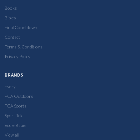
Books
Bibles
Final Countdown
Contact
Terms & Conditions
Privacy Policy
BRANDS
Every
FCA Outdoors
FCA Sports
Sport Tek
Eddie Bauer
View all