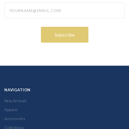
yourname@email.com
NAVIGATION
New Arrivals
Apparel
Accessories
Collections