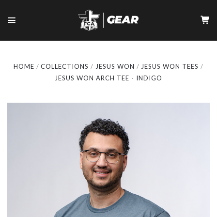
HOME
COLLECTIONS
JESUS WON
JESUS WON TEES
JESUS WON ARCH TEE - INDIGO