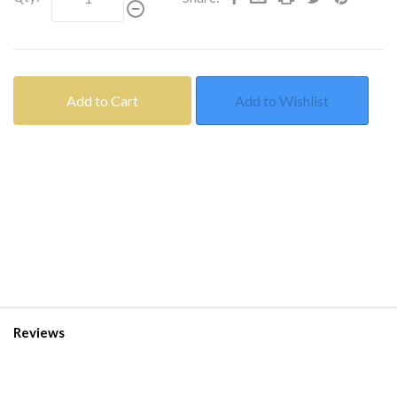
Add to Cart
Add to Wishlist
Reviews