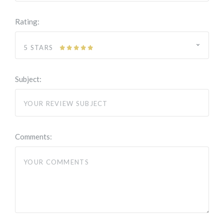
Rating:
5 STARS
Subject:
Comments: