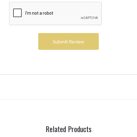
Related Products