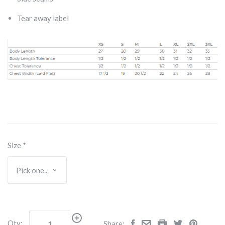
Tear away label
Size
*
Qty:
Share: