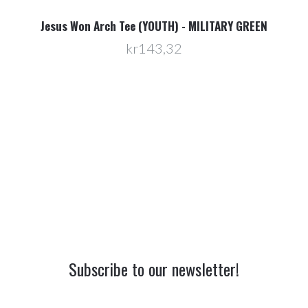
Jesus Won Arch Tee (YOUTH) - MILITARY GREEN
kr143,32
Subscribe to our newsletter!