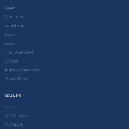
Apparel
Accessories
Collections
Books
Bibles
Final Countdown
Contact
Terms & Conditions
Privacy Policy
BRANDS
Every
FCA Outdoors
FCA Sports