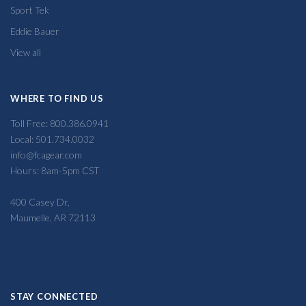
Sport Tek
Eddie Bauer
View all
WHERE TO FIND US
Toll Free: 800.386.0941
Local: 501.734.0032
info@fcagear.com
Hours: 8am-5pm CST
400 Casey Dr,
Maumelle, AR 72113
STAY CONNECTED