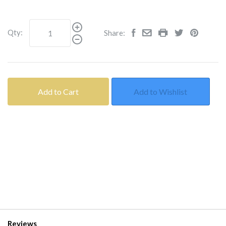
Qty:
Share:
Add to Cart
Add to Wishlist
Reviews