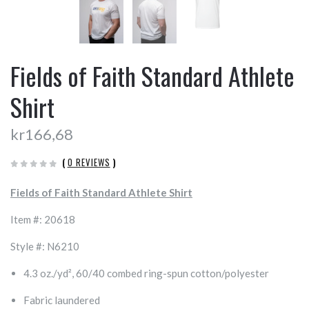
Fields of Faith Standard Athlete
Shirt
kr166,68
(
0 REVIEWS
)
Fields of Faith Standard Athlete Shirt
Item #: 20618
Style #: N6210
4.3 oz./yd², 60/40 combed ring-spun cotton/polyester
Fabric laundered