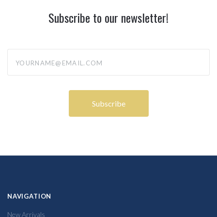
Subscribe to our newsletter!
yourname@email.com
NAVIGATION
New Arrivals