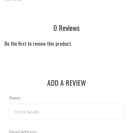
0 Reviews
Be the first to review this product.
ADD A REVIEW
Name:
Email Address: