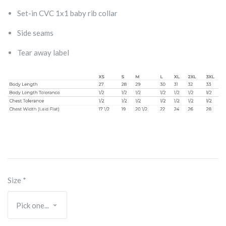
Set-in CVC 1x1 baby rib collar
Side seams
Tear away label
Size
*