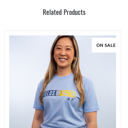
Related Products
ON SALE