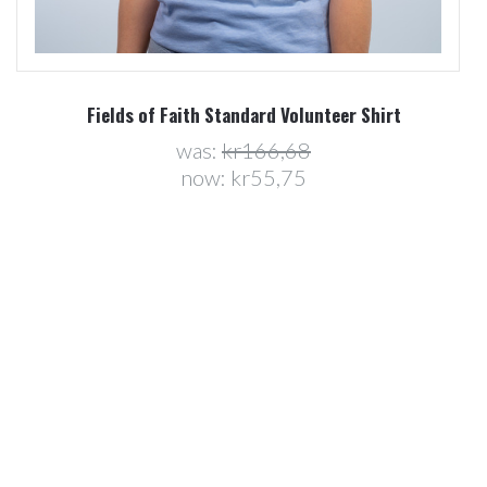
Fields of Faith Standard Volunteer Shirt
was:
kr166,68
now:
kr55,75