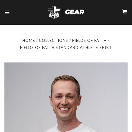
HOME
COLLECTIONS
FIELDS OF FAITH
FIELDS OF FAITH STANDARD ATHLETE SHIRT