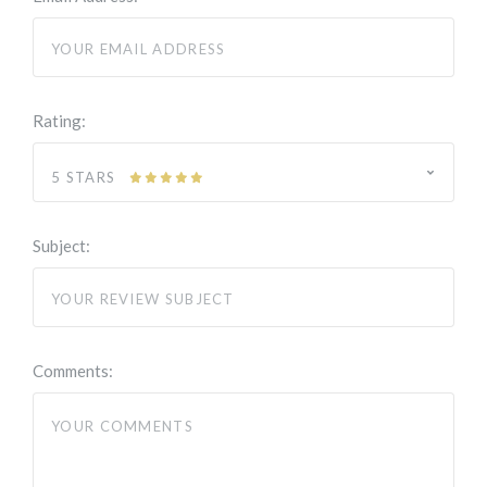
Rating:
5 STARS
Subject:
Comments: