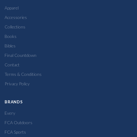
Apparel
Accessories
Collections
Books
Bibles
Final Countdown
Contact
Terms & Conditions
Privacy Policy
BRANDS
Every
FCA Outdoors
FCA Sports