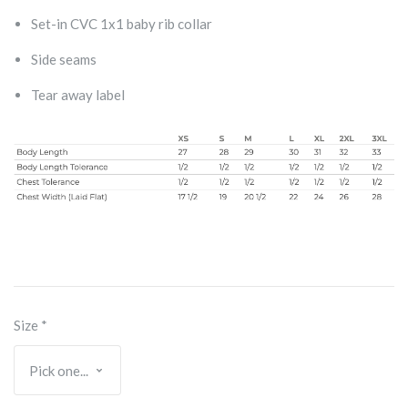
Set-in CVC 1x1 baby rib collar
Side seams
Tear away label
Size
*