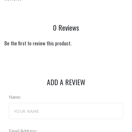
0 Reviews
Be the first to review this product.
ADD A REVIEW
Name:
Email Address: