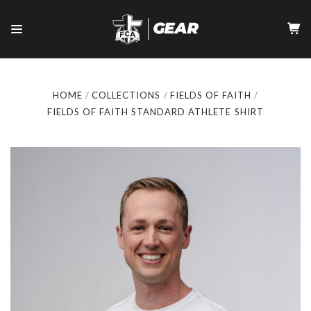
HOME
COLLECTIONS
FIELDS OF FAITH
FIELDS OF FAITH STANDARD ATHLETE SHIRT