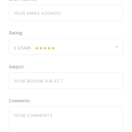
Rating:
5 STARS
Subject:
Comments: