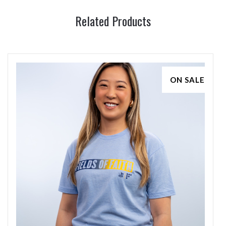
Related Products
ON SALE