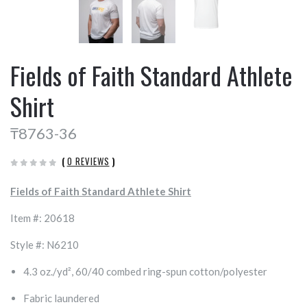
Fields of Faith Standard Athlete
Shirt
₸8763-36
(
0 REVIEWS
)
Fields of Faith Standard Athlete Shirt
Item #: 20618
Style #: N6210
4.3 oz./yd², 60/40 combed ring-spun cotton/polyester
Fabric laundered