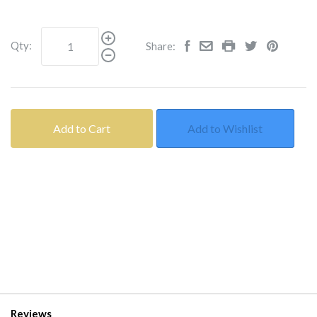
Qty:
Share:
Add to Cart
Add to Wishlist
Reviews