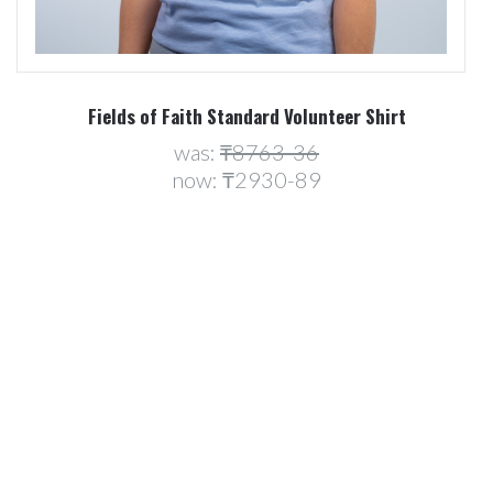
Fields of Faith Standard Volunteer Shirt
was:
₸8763-36
now:
₸2930-89