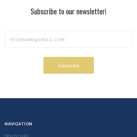
Subscribe to our newsletter!
yourname@email.com
NAVIGATION
New Arrivals