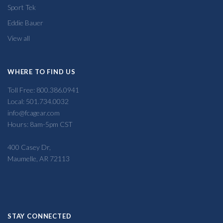
Sport Tek
Eddie Bauer
View all
WHERE TO FIND US
Toll Free: 800.386.0941
Local: 501.734.0032
info@fcagear.com
Hours: 8am-5pm CST
400 Casey Dr,
Maumelle, AR 72113
STAY CONNECTED