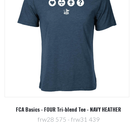
FCA Basics - FOUR Tri-blend Tee - NAVY HEATHER
frw28 575 - frw31 439