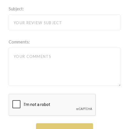
Subject:
Comments: