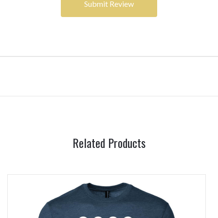
Related Products