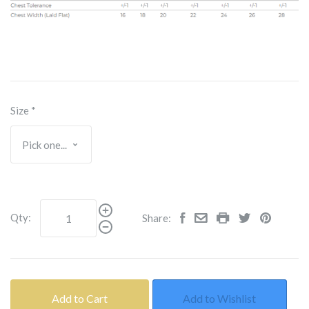
Size
*
Qty:
Share:
Add to Cart
Add to Wishlist