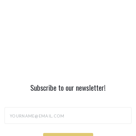
Subscribe to our newsletter!
yourname@email.com