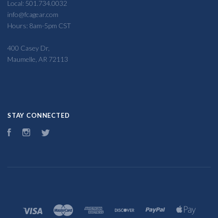
Local: 501.734.0032
info@fcagear.com
Hours: 8am-5pm CST
400 Casey Dr,
Maumelle, AR 72113
STAY CONNECTED
Facebook
Instagram
Twitter