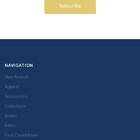
NAVIGATION
New Arrivals
Apparel
Accessories
Collections
Books
Bibles
Final Countdown