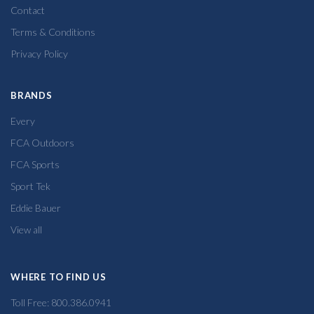
Contact
Terms & Conditions
Privacy Policy
BRANDS
Every
FCA Outdoors
FCA Sports
Sport Tek
Eddie Bauer
View all
WHERE TO FIND US
Toll Free: 800.386.0941