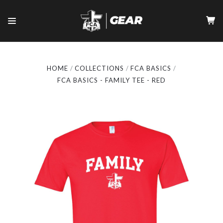
HOME
COLLECTIONS
FCA BASICS
FCA BASICS - FAMILY TEE - RED