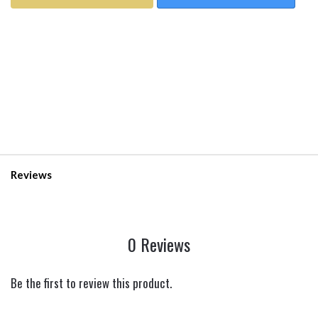
Reviews
0 Reviews
Be the first to review this product.