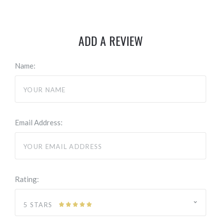
ADD A REVIEW
Name:
Email Address:
Rating:
5 STARS