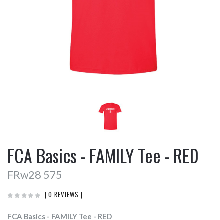
FCA Basics - FAMILY Tee - RED
FRw28 575
(
0 REVIEWS
)
FCA Basics - FAMILY Tee - RED