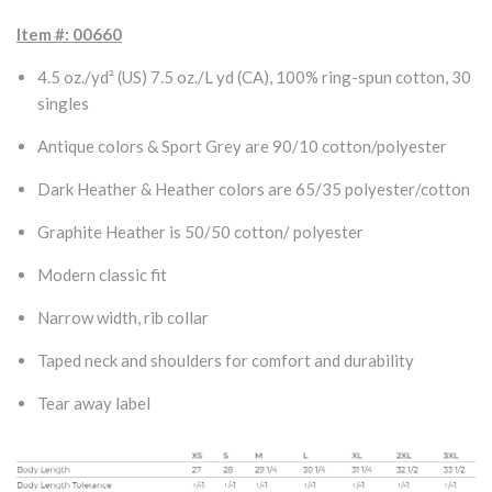
Item #: 00660
4.5 oz./yd² (US) 7.5 oz./L yd (CA), 100% ring-spun cotton, 30
singles
Antique colors & Sport Grey are 90/10 cotton/polyester
Dark Heather & Heather colors are 65/35 polyester/cotton
Graphite Heather is 50/50 cotton/ polyester
Modern classic fit
Narrow width, rib collar
Taped neck and shoulders for comfort and durability
Tear away label