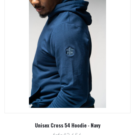
Unisex Cross 54 Hoodie - Navy
fcfa42,656