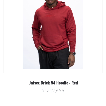
Unisex Brick 54 Hoodie - Red
fcfa42,656