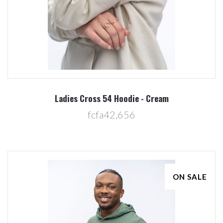
Ladies Cross 54 Hoodie - Cream
fcfa42,656
ON SALE