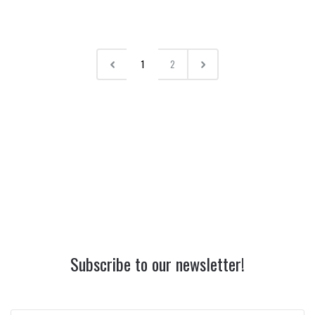
1
2
Subscribe to our newsletter!