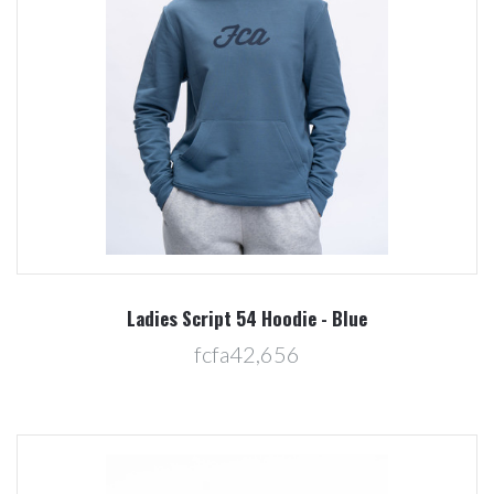
Ladies Script 54 Hoodie - Blue
fcfa42,656