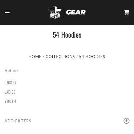
54 Hoodies
HOME
COLLECTIONS
54 HOODIES
Refine:
UNISEX
LADIES
YOUTH
ADD FILTERS