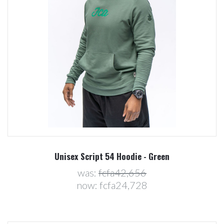
Unisex Script 54 Hoodie - Green
was:
fcfa42,656
now:
fcfa24,728