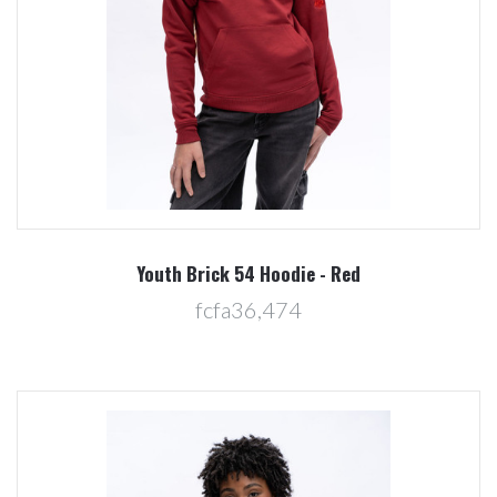
Youth Brick 54 Hoodie - Red
fcfa36,474