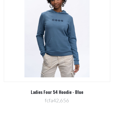
Ladies Four 54 Hoodie - Blue
fcfa42,656