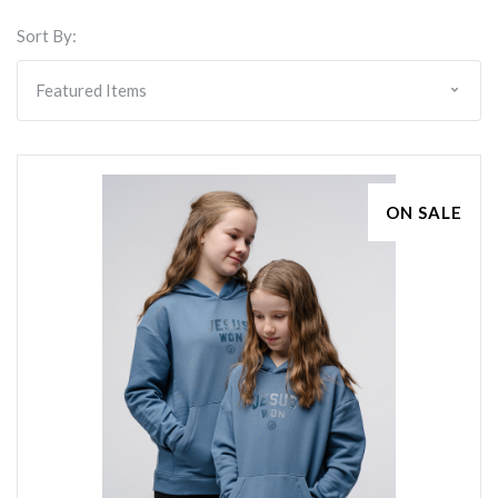
Sort By:
ON SALE