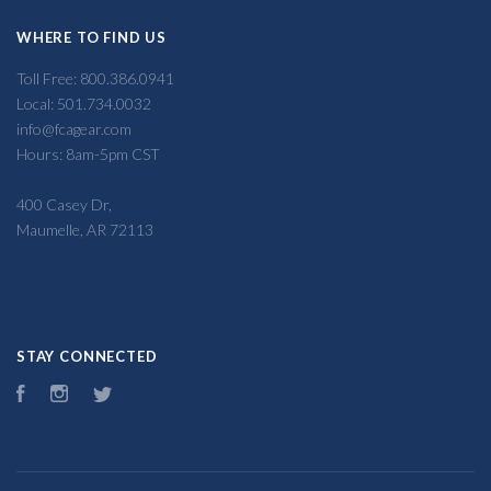
WHERE TO FIND US
Toll Free: 800.386.0941
Local: 501.734.0032
info@fcagear.com
Hours: 8am-5pm CST
400 Casey Dr,
Maumelle, AR 72113
STAY CONNECTED
Facebook
Instagram
Twitter