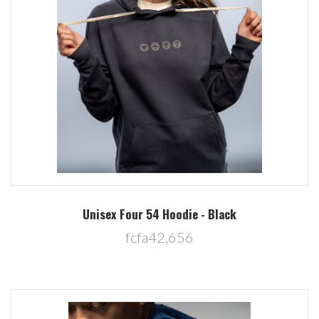
Unisex Four 54 Hoodie - Black
fcfa42,656