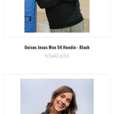
Unisex Jesus Won 54 Hoodie - Black
fcfa42,656