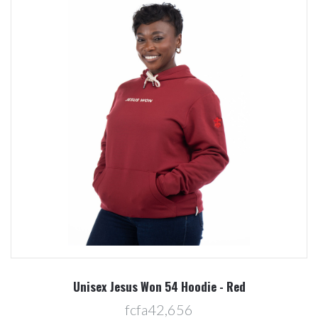
Unisex Jesus Won 54 Hoodie - Red
fcfa42,656