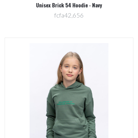
Unisex Brick 54 Hoodie - Navy
fcfa42,656