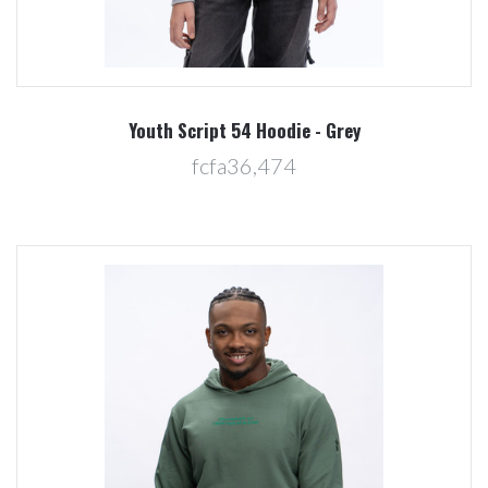
Youth Script 54 Hoodie - Grey
fcfa36,474