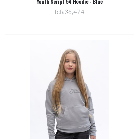
Youth Script 54 Hoodie - Blue
fcfa36,474