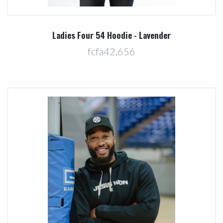
Ladies Four 54 Hoodie - Lavender
fcfa42,656