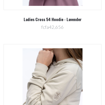
Ladies Cross 54 Hoodie - Lavender
fcfa42,656