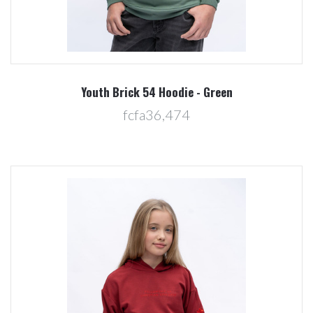
Youth Brick 54 Hoodie - Green
fcfa36,474