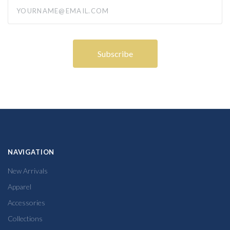
yourname@email.com
NAVIGATION
New Arrivals
Apparel
Accessories
Collections