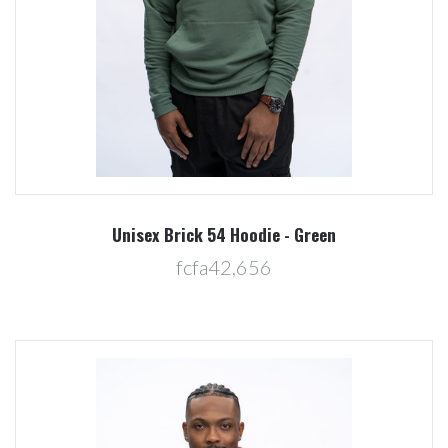
Unisex Brick 54 Hoodie - Green
fcfa42,656