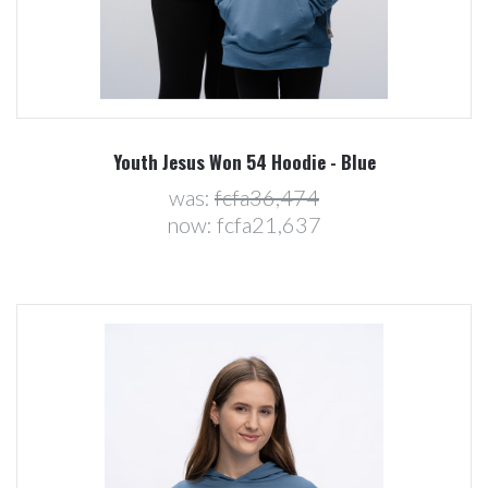
Youth Jesus Won 54 Hoodie - Blue
was:
fcfa36,474
now:
fcfa21,637