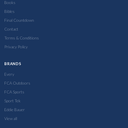
Books
Bibles
Final Countdown
Contact
Terms & Conditions
Privacy Policy
BRANDS
Every
FCA Outdoors
FCA Sports
Sport Tek
Eddie Bauer
View all