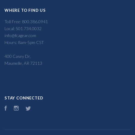
WHERE TO FIND US
Toll Free: 800.386.0941
Local: 501.734.0032
info@fcagear.com
Hours: 8am-5pm CST
400 Casey Dr,
Maumelle, AR 72113
STAY CONNECTED
Facebook
Instagram
Twitter