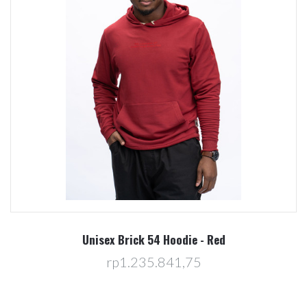
Unisex Brick 54 Hoodie - Red
rp1.235.841,75