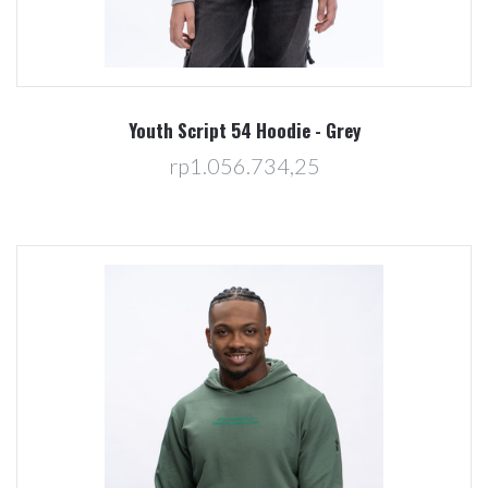
Youth Script 54 Hoodie - Grey
rp1.056.734,25