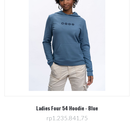
Ladies Four 54 Hoodie - Blue
rp1.235.841,75