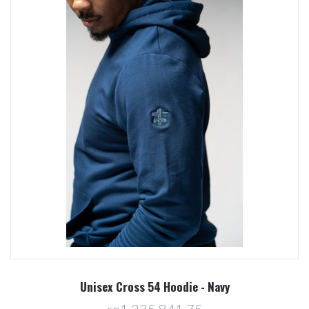
Unisex Cross 54 Hoodie - Navy
rp1.235.841,75