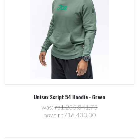
Unisex Script 54 Hoodie - Green
was:
rp1.235.841,75
now:
rp716.430,00