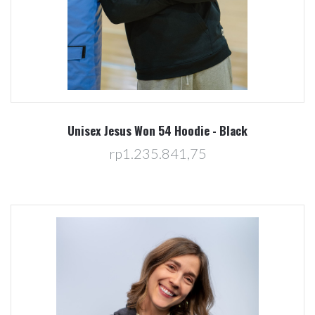
Unisex Jesus Won 54 Hoodie - Black
rp1.235.841,75