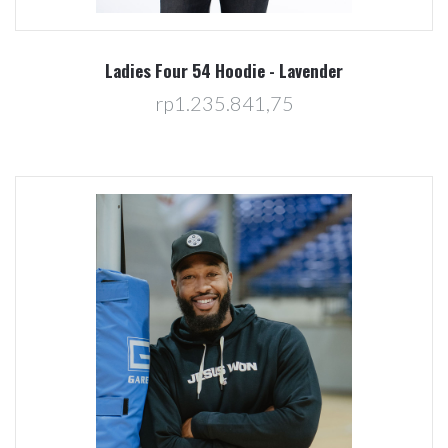
Ladies Four 54 Hoodie - Lavender
rp1.235.841,75