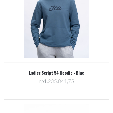
Ladies Script 54 Hoodie - Blue
rp1.235.841,75