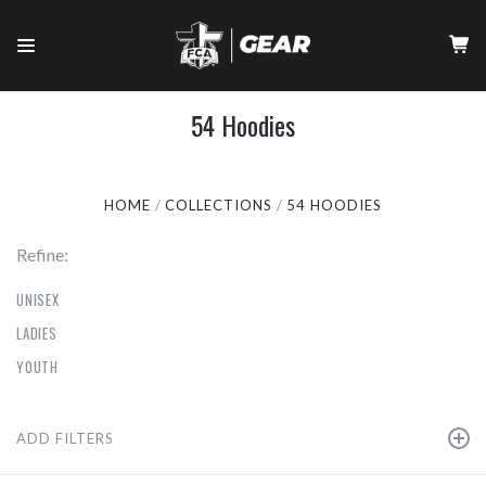
54 Hoodies
HOME
COLLECTIONS
54 HOODIES
Refine:
UNISEX
LADIES
YOUTH
ADD FILTERS