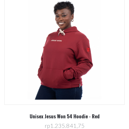
Unisex Jesus Won 54 Hoodie - Red
rp1.235.841,75