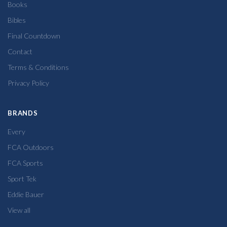
Books
Bibles
Final Countdown
Contact
Terms & Conditions
Privacy Policy
BRANDS
Every
FCA Outdoors
FCA Sports
Sport Tek
Eddie Bauer
View all