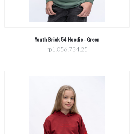
Youth Brick 54 Hoodie - Green
rp1.056.734,25