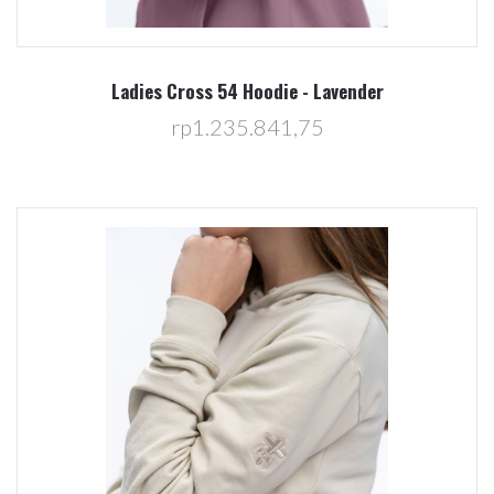
Ladies Cross 54 Hoodie - Lavender
rp1.235.841,75