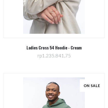
Ladies Cross 54 Hoodie - Cream
rp1.235.841,75
ON SALE