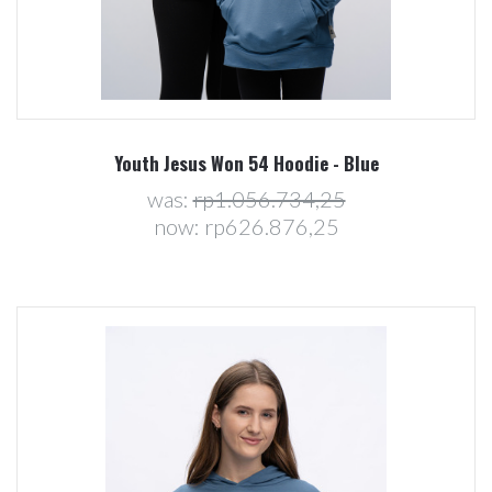
Youth Jesus Won 54 Hoodie - Blue
was:
rp1.056.734,25
now:
rp626.876,25