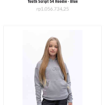
Youth Script 54 Hoodie - Blue
rp1.056.734,25