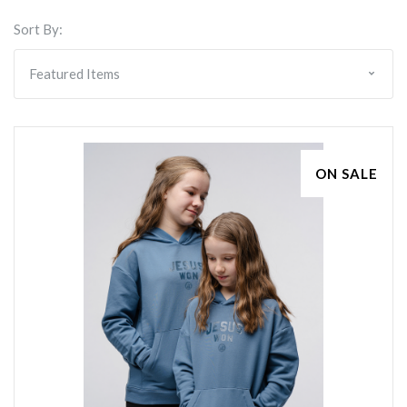
Sort By:
ON SALE