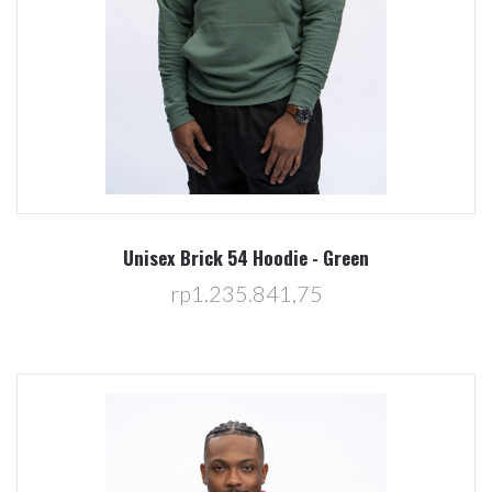
Unisex Brick 54 Hoodie - Green
rp1.235.841,75