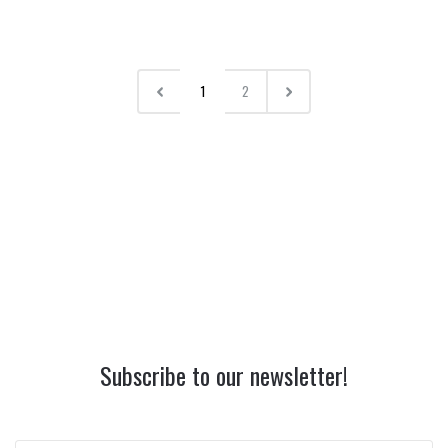
1
2
Subscribe to our newsletter!