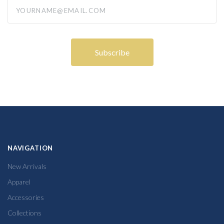
yourname@email.com
NAVIGATION
New Arrivals
Apparel
Accessories
Collections