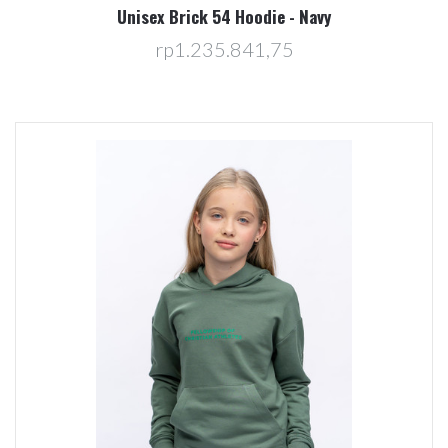
Unisex Brick 54 Hoodie - Navy
rp1.235.841,75