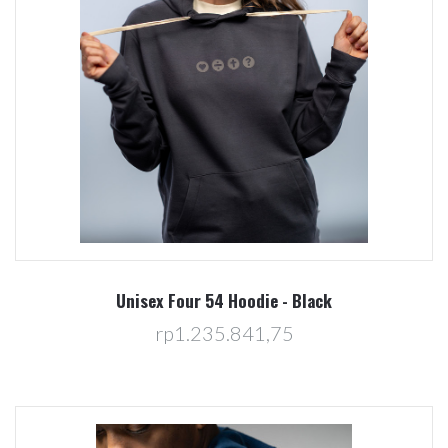
Unisex Four 54 Hoodie - Black
rp1.235.841,75