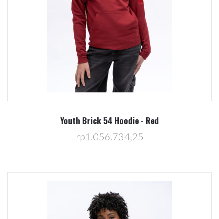
Youth Brick 54 Hoodie - Red
rp1.056.734,25