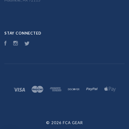
STAY CONNECTED
Facebook
Instagram
Twitter
©
2026 FCA GEAR