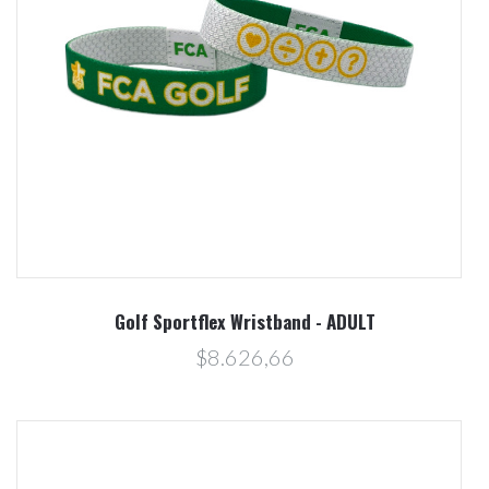
Golf Sportflex Wristband - ADULT
$8.626,66