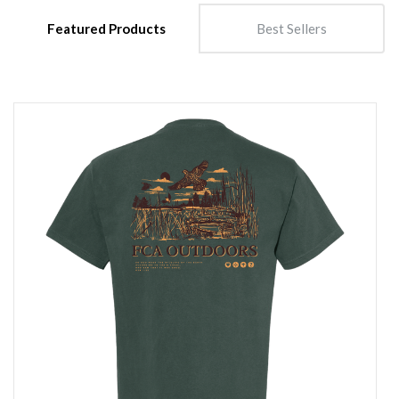
Featured Products
Best Sellers