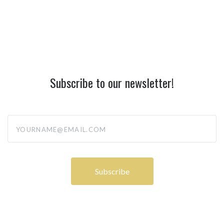
Subscribe to our newsletter!
yourname@email.com