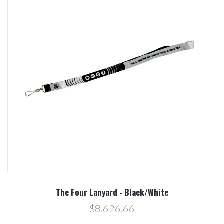
The Four Lanyard - Black/White
$8.626,66