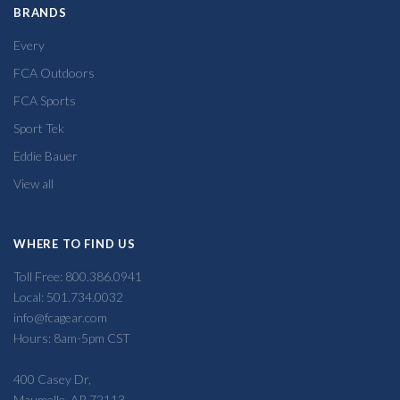
BRANDS
Every
FCA Outdoors
FCA Sports
Sport Tek
Eddie Bauer
View all
WHERE TO FIND US
Toll Free: 800.386.0941
Local: 501.734.0032
info@fcagear.com
Hours: 8am-5pm CST
400 Casey Dr,
Maumelle, AR 72113