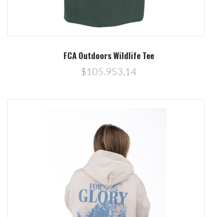
FCA Outdoors Wildlife Tee
$105.953,14