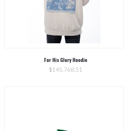
For His Glory Hoodie
$145.768,51