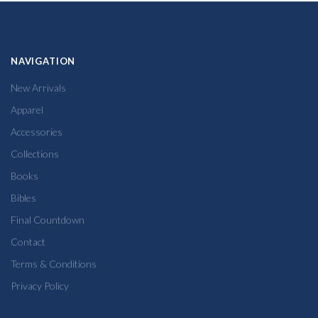
NAVIGATION
New Arrivals
Apparel
Accessories
Collections
Books
Bibles
Final Countdown
Contact
Terms & Conditions
Privacy Policy