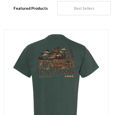
Featured Products
Best Sellers