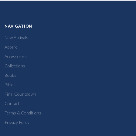
NAVIGATION
New Arrivals
Apparel
Accessories
Collections
Books
Bibles
Final Countdown
Contact
Terms & Conditions
Privacy Policy