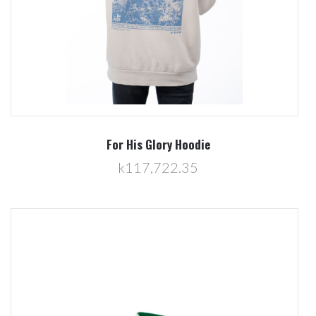
For His Glory Hoodie
k117,722.35