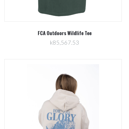
FCA Outdoors Wildlife Tee
k85,567.53