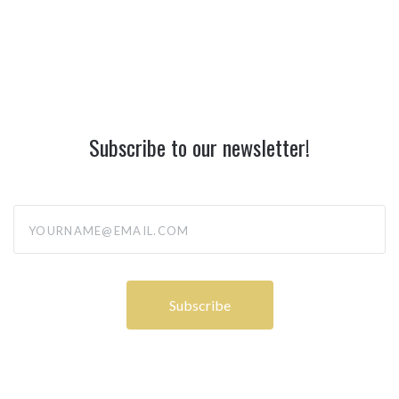
Subscribe to our newsletter!
yourname@email.com