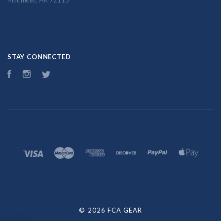
STAY CONNECTED
Facebook
Instagram
Twitter
©
2026 FCA GEAR