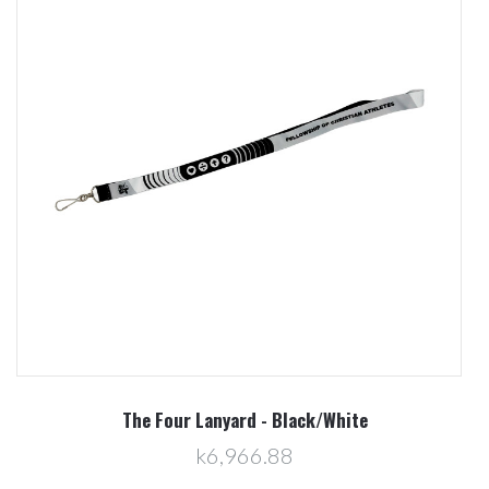
The Four Lanyard - Black/White
k6,966.88