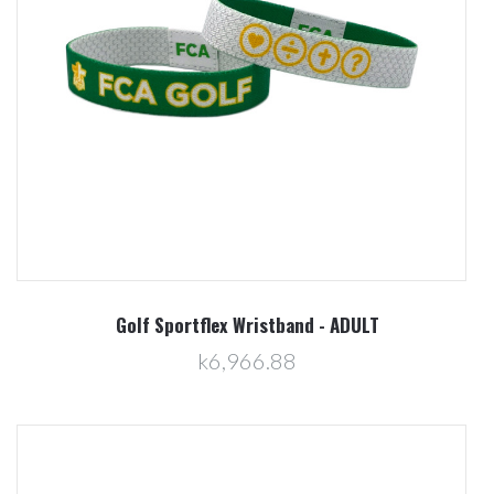
Golf Sportflex Wristband - ADULT
k6,966.88