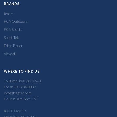
BRANDS
Every
FCA Outdoors
FCA Sports
Sport Tek
Eddie Bauer
View all
WHERE TO FIND US
Toll Free: 800.386.0941
Local: 501.734.0032
info@fcagear.com
Hours: 8am-5pm CST
400 Casey Dr,
Maumelle, AR 72113