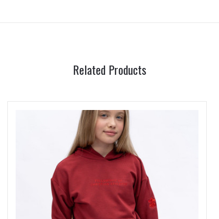
Related Products