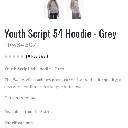
Youth Script 54 Hoodie - Grey
FRw84 507
(
0 REVIEWS
)
Youth Script 54 Hoodie - Grey
The 54 Hoodie combines premium comfort with elite quailty; a
new garment that is in a league of its own.
Get yours today.
Available in multiple sizes.
Specifications: