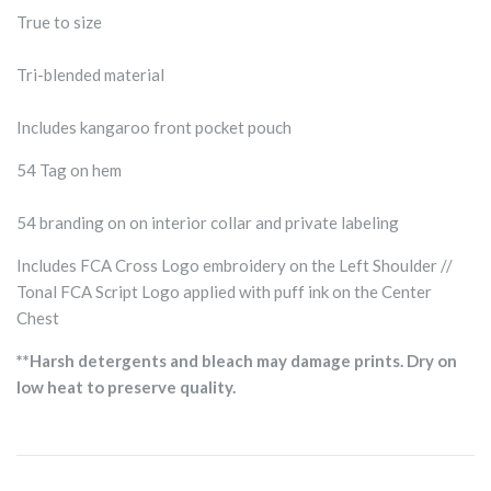
True to size
Tri-blended material
Includes kangaroo front pocket pouch
54 Tag on hem
54 branding on on interior collar and private labeling
Includes FCA Cross Logo embroidery on the Left Shoulder //
Tonal FCA Script Logo applied with puff ink on the Center
Chest
**Harsh detergents and bleach may damage prints. Dry on
low heat to preserve quality.