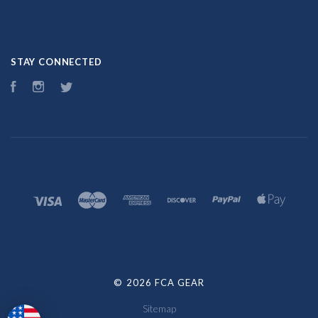
STAY CONNECTED
Facebook
Instagram
Twitter
©
2026 FCA GEAR
Sitemap