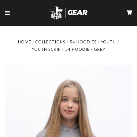
HOME
COLLECTIONS
54 HOODIES
YOUTH
YOUTH SCRIPT 54 HOODIE - GREY