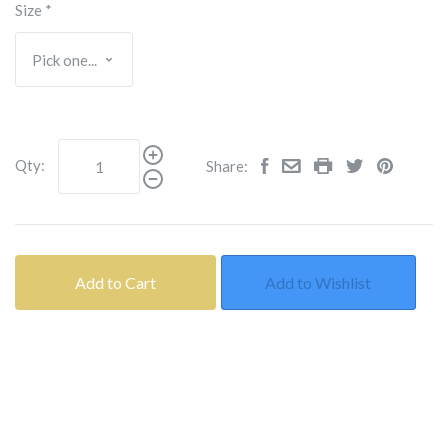
Size
*
Qty:
Share:
Add to Cart
Add to Wishlist