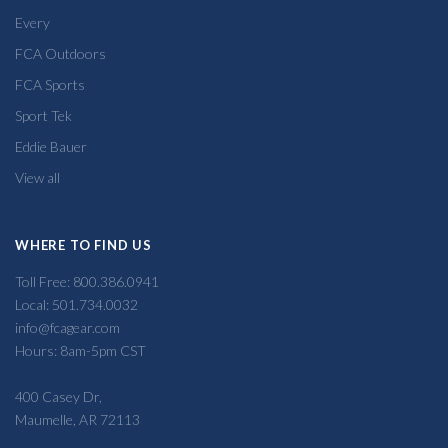
Every
FCA Outdoors
FCA Sports
Sport Tek
Eddie Bauer
View all
WHERE TO FIND US
Toll Free: 800.386.0941
Local: 501.734.0032
info@fcagear.com
Hours: 8am-5pm CST
400 Casey Dr,
Maumelle, AR 72113