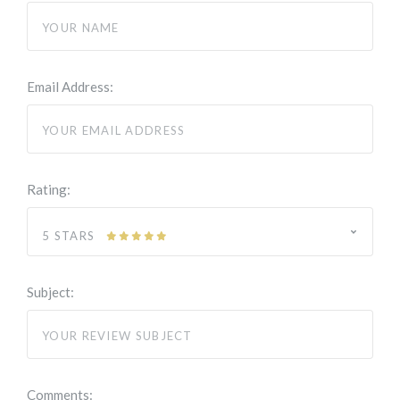
Email Address:
Rating:
5 STARS
Subject:
Comments: