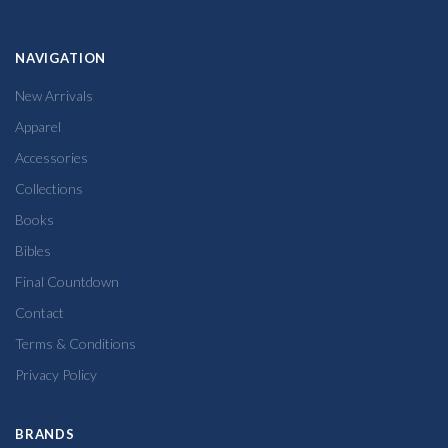
NAVIGATION
New Arrivals
Apparel
Accessories
Collections
Books
Bibles
Final Countdown
Contact
Terms & Conditions
Privacy Policy
BRANDS