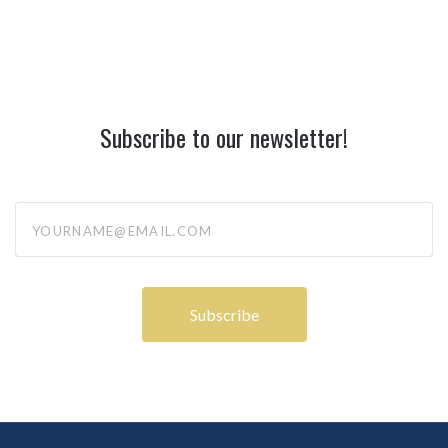
Subscribe to our newsletter!
yourname@email.com