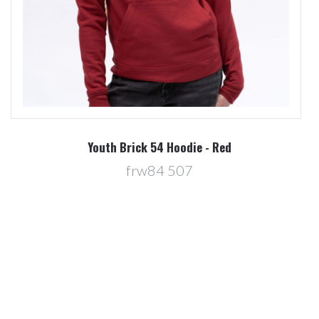
Youth Brick 54 Hoodie - Red
frw84 507