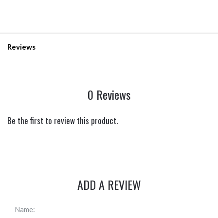
Reviews
0 Reviews
Be the first to review this product.
ADD A REVIEW
Name: