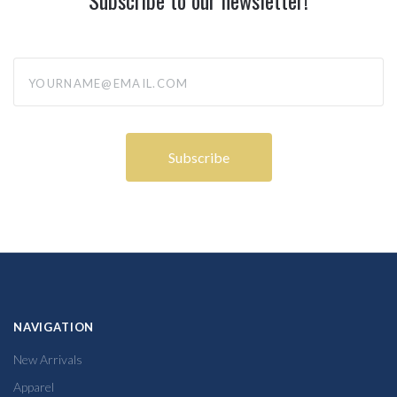
yourname@email.com
NAVIGATION
New Arrivals
Apparel