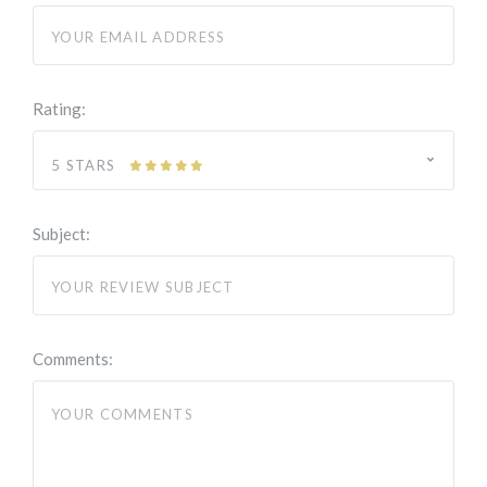
Rating:
5 STARS
Subject:
Comments: