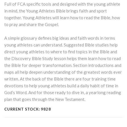
Full of FCA specific tools and designed with the young athlete
in mind, the Young Athletes Bible brings faith and sport
together. Young Athletes will learn how to read the Bible, how
to pray and share the Gospel.
A simple glossary defines big ideas and faith words in terms
young athletes can understand. Suggested Bible studies help
direct young athletes to where to find topics in the Bible and
the Discovery Bible Study lesson helps them learn how to read
the Bible for deeper transformation. Section introductions and
maps all help deepen understanding of the greatest words ever
written. At the back of the Bible there are four training time
devotions to help young athletes build a daily habit of time in
God’s Word. And for those ready to dive in, a yearlong reading
plan that goes through the New Testament.
CURRENT STOCK:
9828