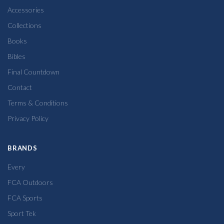
Accessories
Collections
Books
Bibles
Final Countdown
Contact
Terms & Conditions
Privacy Policy
BRANDS
Every
FCA Outdoors
FCA Sports
Sport Tek