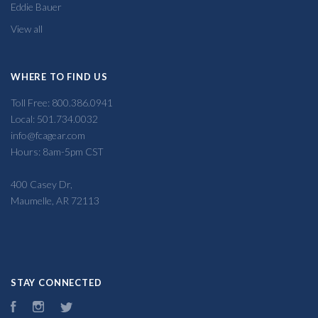
Eddie Bauer
View all
WHERE TO FIND US
Toll Free: 800.386.0941
Local: 501.734.0032
info@fcagear.com
Hours: 8am-5pm CST
400 Casey Dr,
Maumelle, AR 72113
STAY CONNECTED
Facebook
Instagram
Twitter