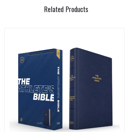
Related Products