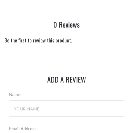
0 Reviews
Be the first to review this product.
ADD A REVIEW
Name:
Email Address: