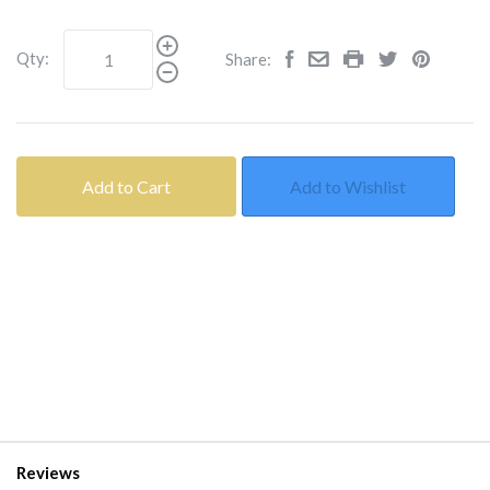
Qty:
Share:
Add to Cart
Add to Wishlist
Reviews