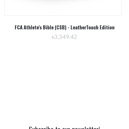
erTouch Edition
Proven Young Athlete - All Ability Han
৳0.00
Subscribe to our newsletter!