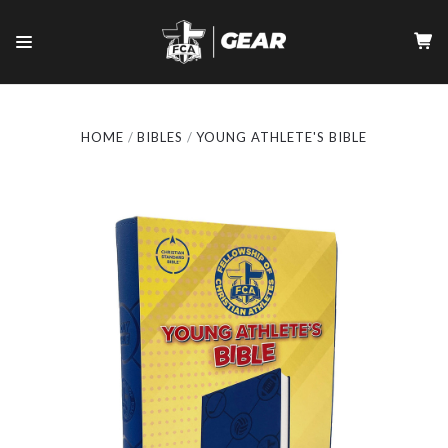
HOME
BIBLES
YOUNG ATHLETE'S BIBLE