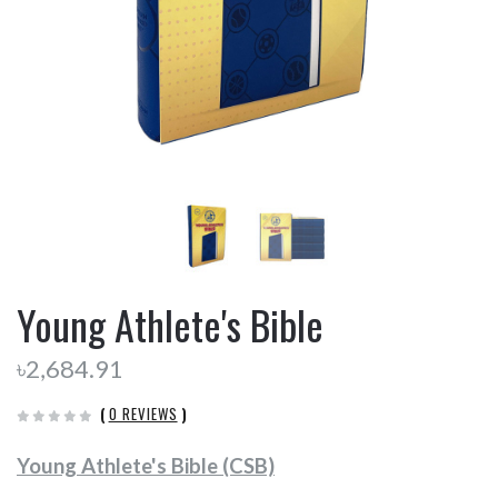
Young Athlete's Bible
৳2,684.91
(
0 REVIEWS
)
Young Athlete's Bible (CSB)