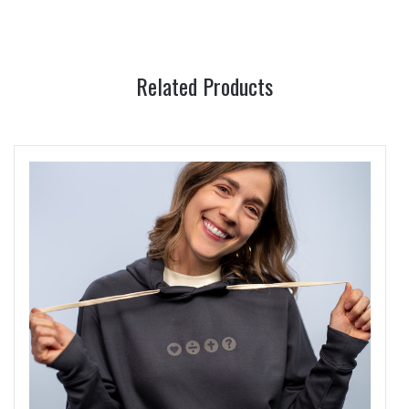
Related Products