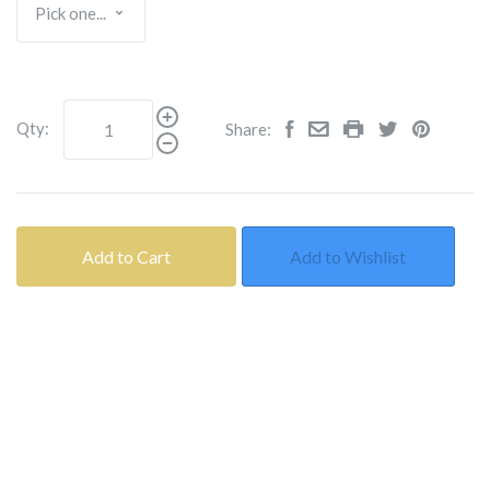
Qty:
Share:
Add to Cart
Add to Wishlist