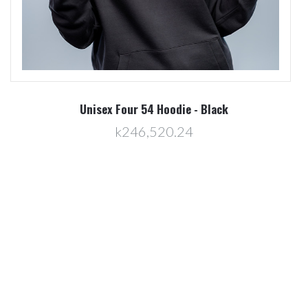
Unisex Brick 54 Hoodie - Green
k246,520.24