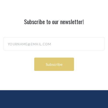
Subscribe to our newsletter!
yourname@email.com