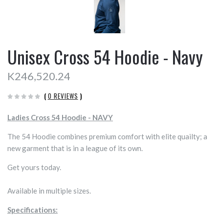
Unisex Cross 54 Hoodie - Navy
K246,520.24
(
0 REVIEWS
)
Ladies Cross 54 Hoodie - NAVY
The 54 Hoodie combines premium comfort with elite quailty; a
new garment that is in a league of its own.
Get yours today.
Available in multiple sizes.
Specifications: