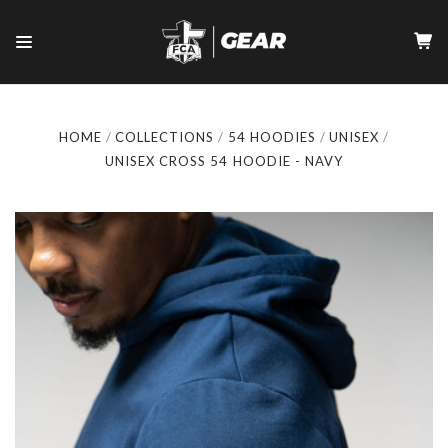
HOME
COLLECTIONS
54 HOODIES
UNISEX
UNISEX CROSS 54 HOODIE - NAVY