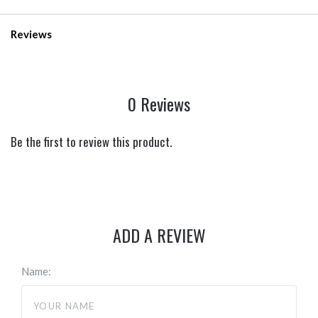
Reviews
0 Reviews
Be the first to review this product.
ADD A REVIEW
Name: