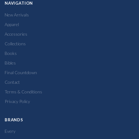
NAVIGATION
New Arrivals
Apparel
Accessories
Collections
Books
Bibles
Final Countdown
Contact
Terms & Conditions
Privacy Policy
BRANDS
Every