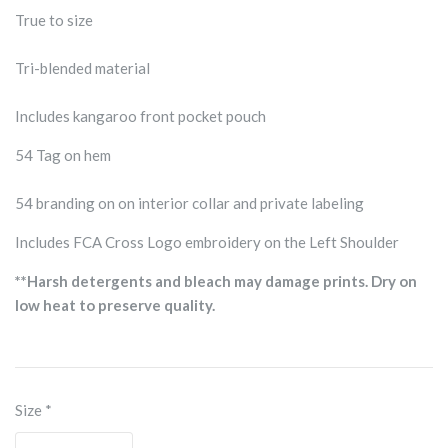
True to size
Tri-blended material
Includes kangaroo front pocket pouch
54 Tag on hem
54 branding on on interior collar and private labeling
Includes FCA Cross Logo embroidery on the Left Shoulder
**Harsh detergents and bleach may damage prints. Dry on
low heat to preserve quality.
Size
*