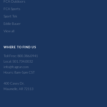
FCA Outdoors
FCA Sports
Sport Tek
Eddie Bauer
View all
WHERE TO FIND US
Toll Free: 800.386.0941
Local: 501.734.0032
info@fcagear.com
Hours: 8am-5pm CST
400 Casey Dr,
Maumelle, AR 72113