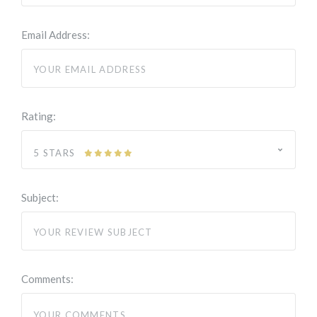
Email Address:
Rating:
5 STARS
Subject:
Comments: