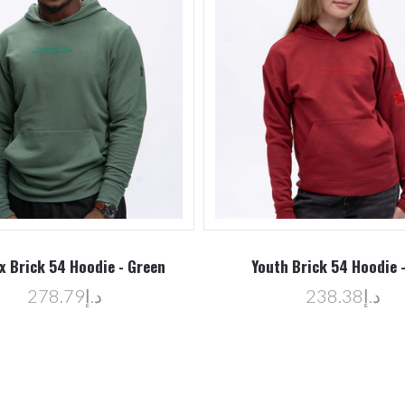
x Brick 54 Hoodie - Green
Youth Brick 54 Hoodie 
د.إ278.79
د.إ238.38