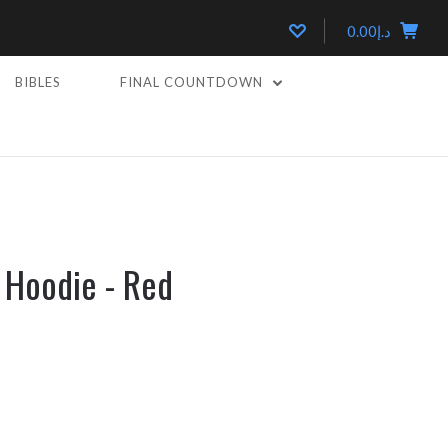
د.إ0.00
BIBLES
FINAL COUNTDOWN
D
 Hoodie - Red