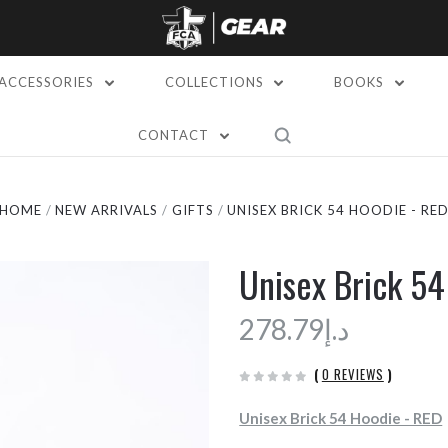
ACCESSORIES
COLLECTIONS
BOOKS
CONTACT
HOME
NEW ARRIVALS
GIFTS
UNISEX BRICK 54 HOODIE - RE
Unisex Brick 54
د.إ278.79
(
0 REVIEWS
)
Unisex Brick 54 Hoodie - RED