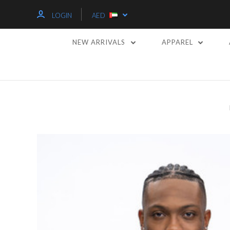
LOGIN
AED
NEW ARRIVALS
APPAREL