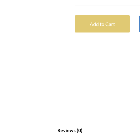
Add to Cart
Reviews