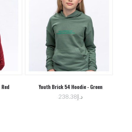
- Red
Youth Brick 54 Hoodie - Green
د.إ238.38