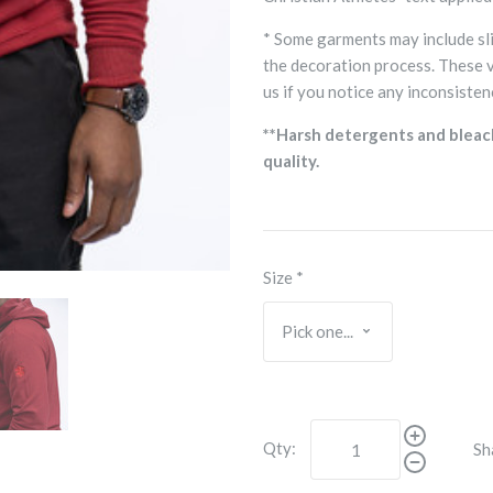
* Some garments may include sli
the decoration process. These 
us if you notice any inconsisten
**Harsh detergents and bleac
quality.
Size
*
Qty:
Sh