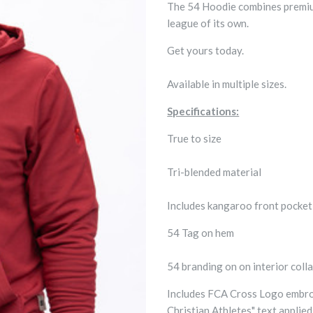
The 54 Hoodie combines premium 
league of its own.
Get yours today.
Available in multiple sizes.
Specifications:
True to size
Tri-blended material
Includes kangaroo front pocke
54 Tag on hem
54 branding on on interior colla
Includes FCA Cross Logo embroi
Christian Athletes" text applied