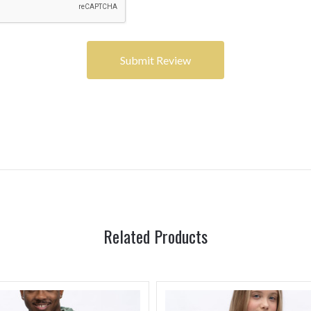
Related Products