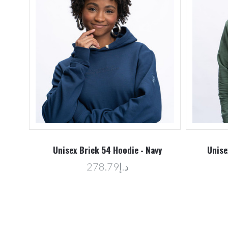
Unisex Brick 54 Hoodie - Navy
Unise
د.إ278.79