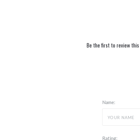
Be the first to review this
Name:
Rating: