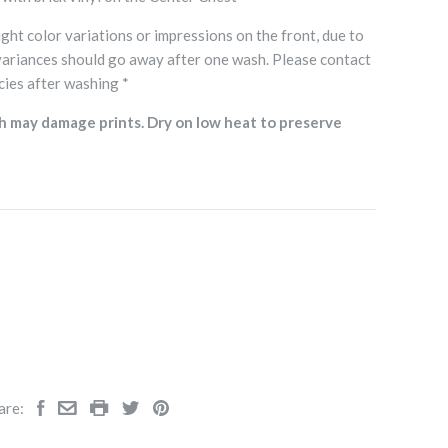
ght color variations or impressions on the front, due to
variances should go away after one wash. Please contact
cies after washing *
h may damage prints. Dry on low heat to preserve
are: