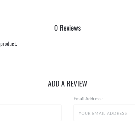
0 Reviews
 product.
ADD A REVIEW
Email Address: