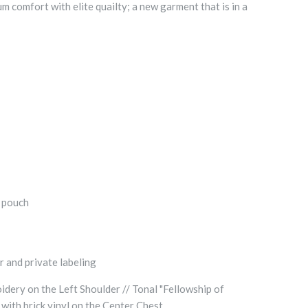
comfort with elite quailty; a new garment that is in a
t pouch
r and private labeling
dery on the Left Shoulder // Tonal "Fellowship of
 with brick vinyl on the Center Chest