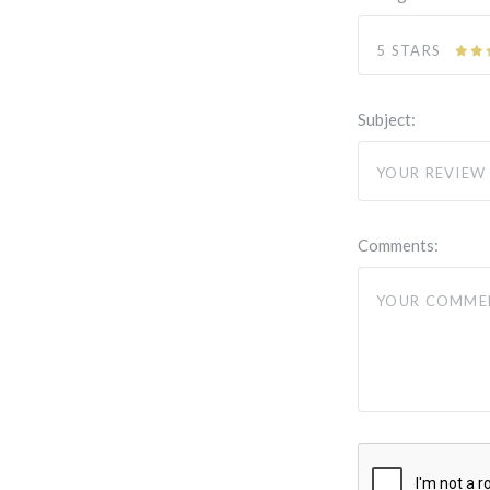
5 STARS
Subject:
Comments: