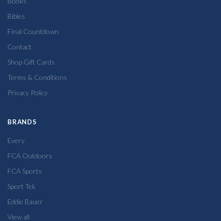
Books
Bibles
Final Countdown
Contact
Shop Gift Cards
Terms & Conditions
Privacy Policy
BRANDS
Every
FCA Outdoors
FCA Sports
Sport Tek
Eddie Bauer
View all