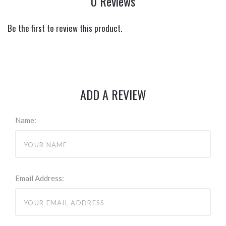
0 Reviews
Be the first to review this product.
ADD A REVIEW
Name:
Email Address: