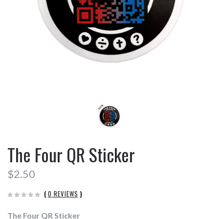
The Four QR Sticker
$2.50
(
0 REVIEWS
)
The Four QR Sticker