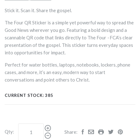
Stick it. Scan it. Share the gospel.
The Four QR Sticker is a simple yet powerful way to spread the
Good News wherever you go. Featuring a bold design and a
scannable QR code that links directly to The Four
-
FCA’s clear
presentation of the gospel. This sticker turns everyday spaces
into opportunities for impact.
Perfect for water bottles, laptops, notebooks, lockers, phone
cases, and more, it’s an easy, modern way to start
conversations and point others to Christ.
CURRENT STOCK:
385
Qty:
Share: