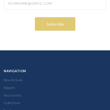
NAVIGATION
New Arrivals
Apparel
Accessories
Collections