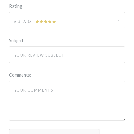
Rating:
5 STARS
Subject:
Comments: