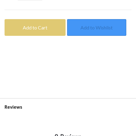
Add to Cart
Add to Wishlist
Reviews