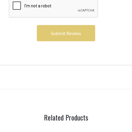
Related Products