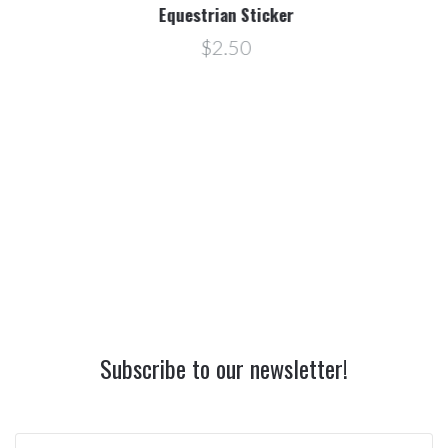
Equestrian Sticker
$2.50
Subscribe to our newsletter!
yourname@email.com