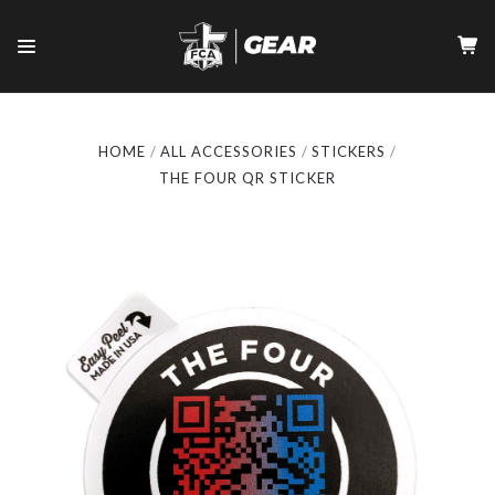
HOME
ALL ACCESSORIES
STICKERS
THE FOUR QR STICKER