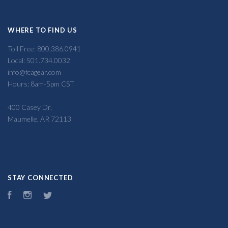
WHERE TO FIND US
Toll Free: 800.386.0941
Local: 501.734.0032
info@fcagear.com
Hours: 8am-5pm CST
400 Casey Dr,
Maumelle, AR 72113
STAY CONNECTED
Facebook
Instagram
Twitter