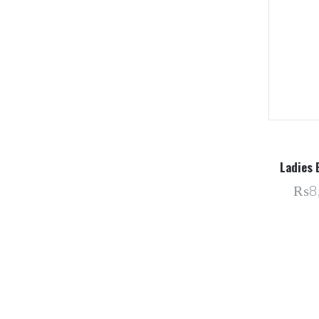
Ladies 
₨8,