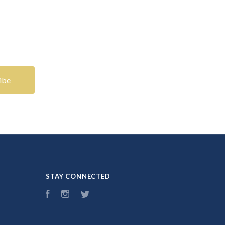
STAY CONNECTED
Facebook
Instagram
Twitter