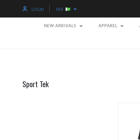
LOGIN
PKR
NEW ARRIVALS
APPAREL
Sport Tek