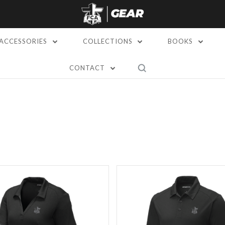
ACCESSORIES
COLLECTIONS
BOOKS
CONTACT