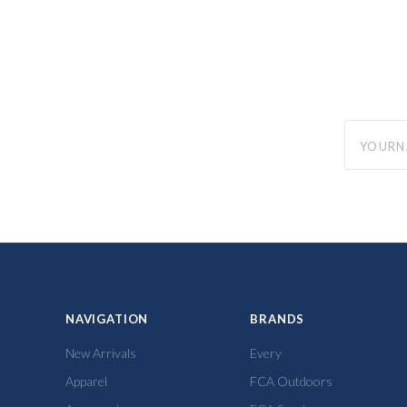
yourname
NAVIGATION
BRANDS
New Arrivals
Every
Apparel
FCA Outdoors