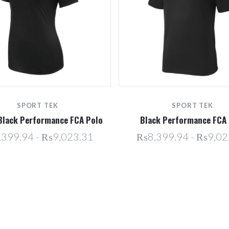
SPORT TEK
SPORT TEK
Black Performance FCA Polo
Black Performance FCA 
399.94 - ₨9,023.31
₨8,399.94 - ₨9,02