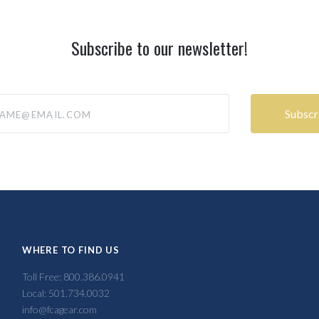
Subscribe to our newsletter!
@email.com
WHERE TO FIND US
Toll Free: 800.386.0941
Local: 501.734.0032
info@fcagear.com