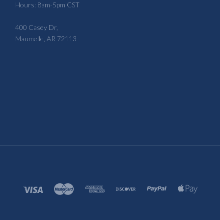
Hours: 8am-5pm CST
400 Casey Dr,
Maumelle, AR 72113