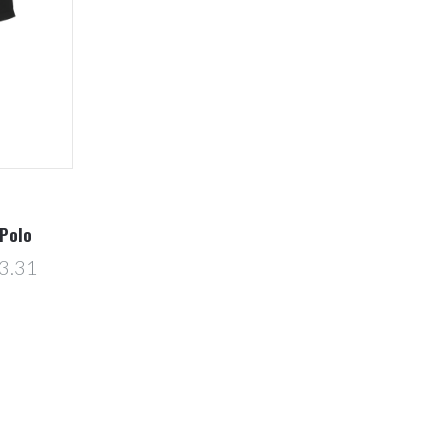
Polo
3.31