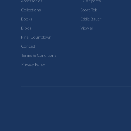
Accessories
FCA Sports
Collections
Sport Tek
Books
Eddie Bauer
Bibles
View all
Final Countdown
Contact
Terms & Conditions
Privacy Policy