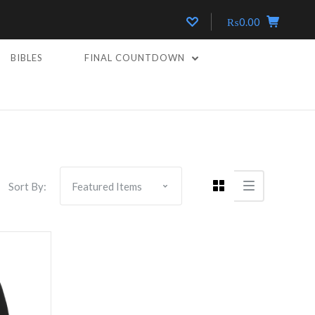
₨0.00
BIBLES
FINAL COUNTDOWN
Sort By: