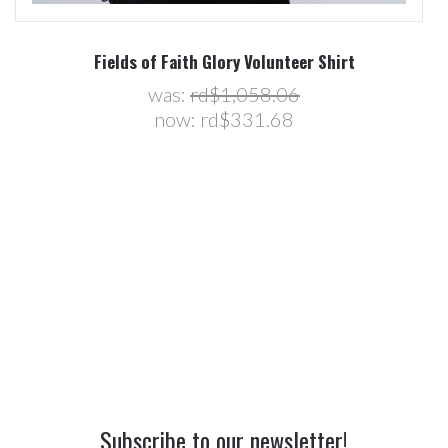
Fields of Faith Glory Volunteer Shirt
was:
rd$1,058.06
now:
rd$331.68
Subscribe to our newsletter!