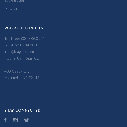
Eddie Bauer
View all
WHERE TO FIND US
Toll Free: 800.386.0941
Local: 501.734.0032
info@fcagear.com
Hours: 8am-5pm CST
400 Casey Dr,
Maumelle, AR 72113
STAY CONNECTED
Facebook
Instagram
Twitter