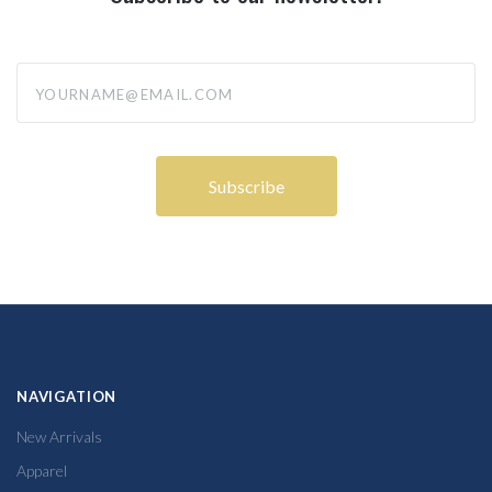
yourname@email.com
NAVIGATION
New Arrivals
Apparel