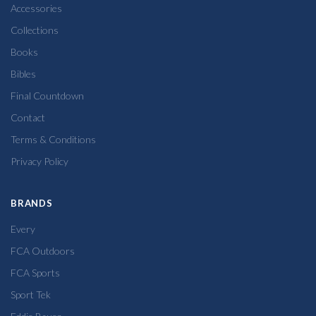
Accessories
Collections
Books
Bibles
Final Countdown
Contact
Terms & Conditions
Privacy Policy
BRANDS
Every
FCA Outdoors
FCA Sports
Sport Tek