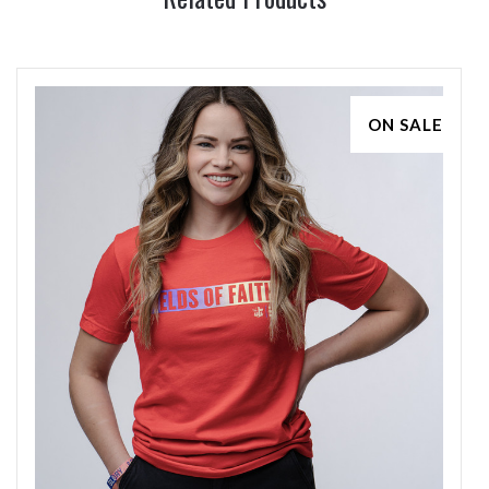
ON SALE