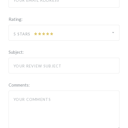
Rating:
5 STARS
Subject:
Comments: