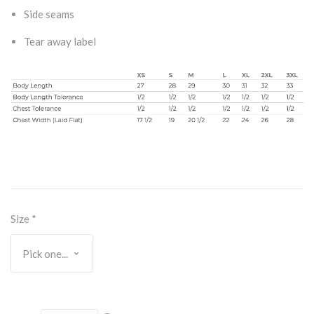
Side seams
Tear away label
Size
*