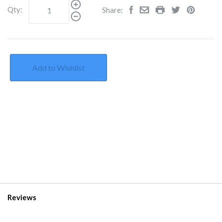
Qty:
Share:
Add to Wishlist
Reviews