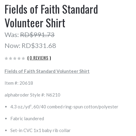
Fields of Faith Standard
Volunteer Shirt
Was:
RD$991.73
Now:
RD$331.68
(
0 REVIEWS
)
Fields of Faith Standard Volunteer Shirt
Item #: 20618
alphabroder Style #: N6210
4.3 oz./yd², 60/40 combed ring-spun cotton/polyester
Fabric laundered
Set-in CVC 1x1 baby rib collar