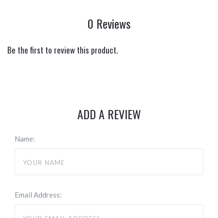
0 Reviews
Be the first to review this product.
ADD A REVIEW
Name:
Email Address: