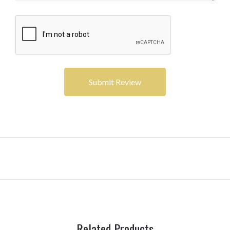
Related Products