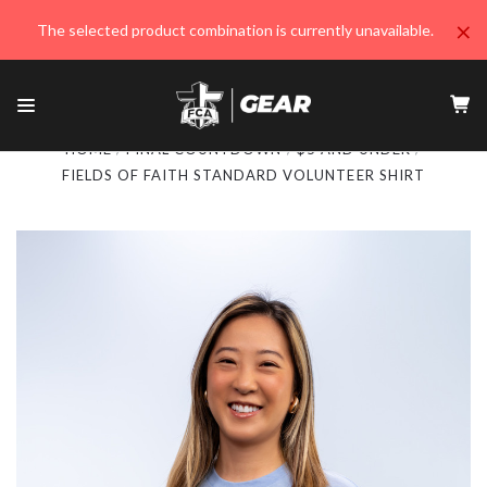
×
The selected product combination is currently unavailable.
HOME
FINAL COUNTDOWN
$5 AND UNDER
FIELDS OF FAITH STANDARD VOLUNTEER SHIRT