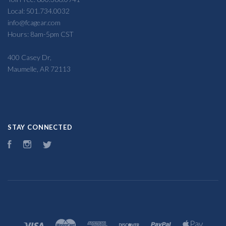
Local: 501.734.0032
info@fcagear.com
Hours: 8am-5pm CST
400 Casey Dr,
Maumelle, AR 72113
STAY CONNECTED
Facebook
Instagram
Twitter