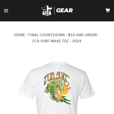
HOME
FINAL COUNTDOWN
$10 AND UNDER
FCA SURF WAVE TEE - 2024