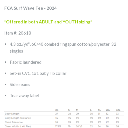
FCA Surf Wave Tee - 2024
*Offered in both ADULT and YOUTH sizing*
Item #: 20618
4.3 oz./yd², 60/40 combed ringspun cotton/polyester, 32
singles
Fabric laundered
Set-in CVC 1x1 baby rib collar
Side seams
Tear away label