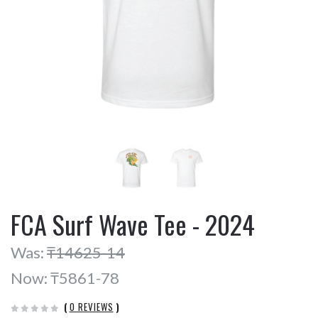
FCA Surf Wave Tee - 2024
Was:
₸14625-14
Now:
₸5861-78
(
0 REVIEWS
)