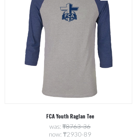
FCA Youth Raglan Tee
was:
₸8763-36
now:
₸2930-89