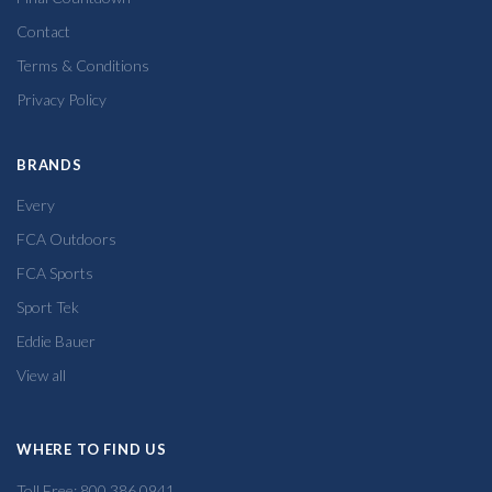
Contact
Terms & Conditions
Privacy Policy
BRANDS
Every
FCA Outdoors
FCA Sports
Sport Tek
Eddie Bauer
View all
WHERE TO FIND US
Toll Free: 800.386.0941