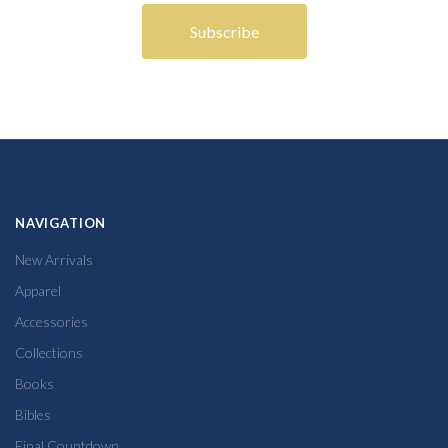
NAVIGATION
New Arrivals
Apparel
Accessories
Collections
Books
Bibles
Final Countdown