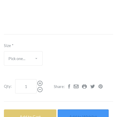
Size
*
Qty:
Share:
Add to Cart
Add to Wishlist