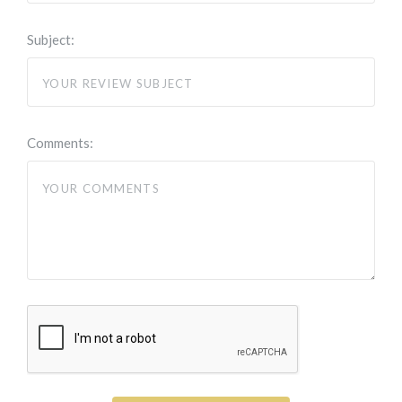
Subject:
Comments: