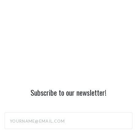
Subscribe to our newsletter!
yourname@email.com