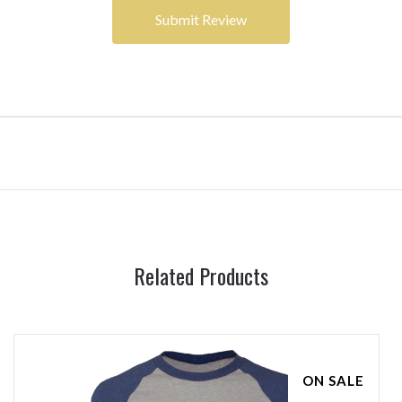
Related Products
ON SALE