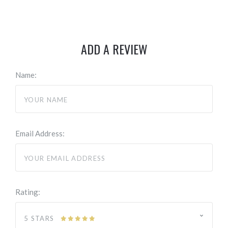
ADD A REVIEW
Name:
Email Address:
Rating:
5 STARS