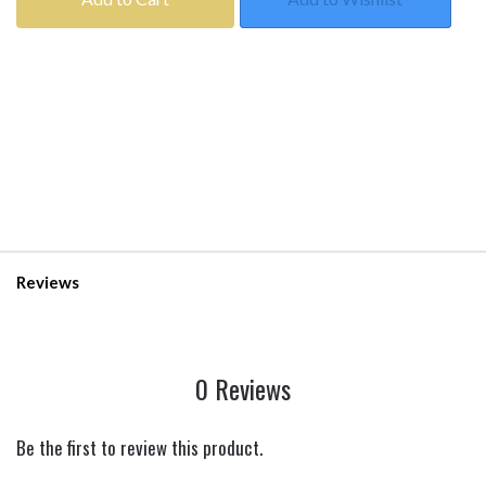
Reviews
0 Reviews
Be the first to review this product.