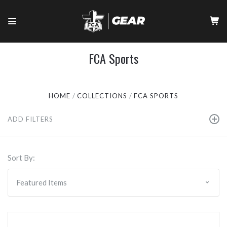
FCA Sports
HOME
COLLECTIONS
FCA SPORTS
ADD FILTERS
Sort By: