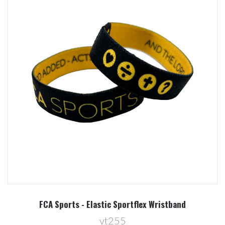
FCA Sports - Elastic Sportflex Wristband
vt255