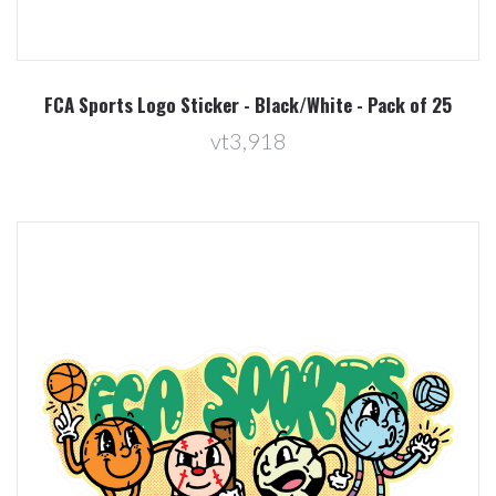
FCA Sports Logo Sticker - Black/White - Pack of 25
vt3,918