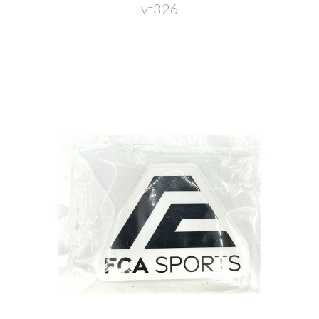
vt326