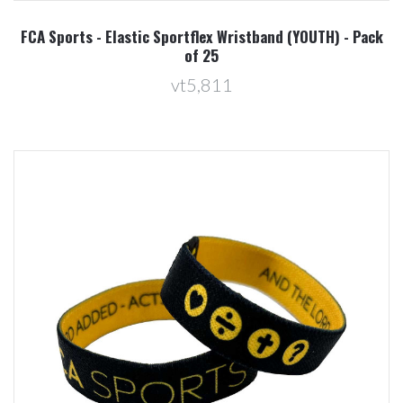
FCA Sports - Elastic Sportflex Wristband (YOUTH) - Pack
of 25
vt5,811