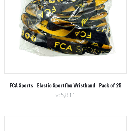
FCA Sports - Elastic Sportflex Wristband - Pack of 25
vt5,811