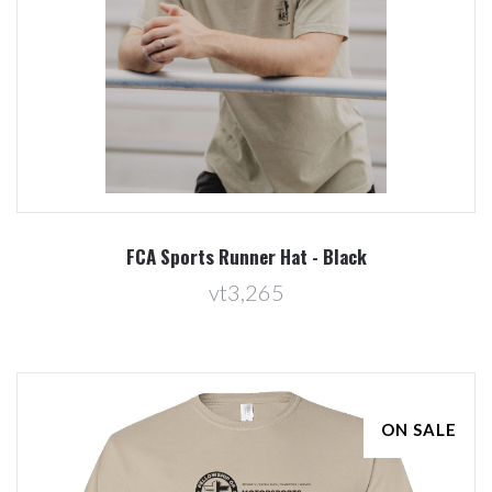
FCA Sports Runner Hat - Black
vt3,265
ON SALE