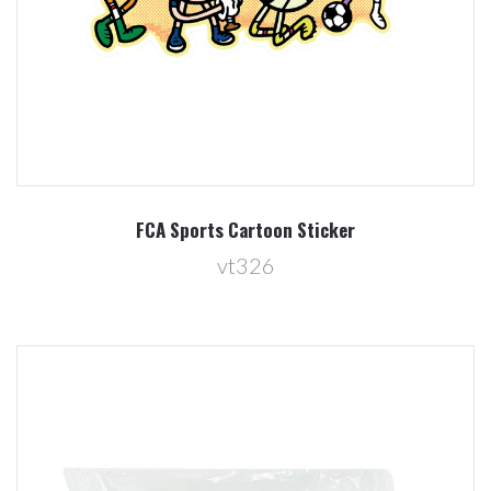
FCA Sports Cartoon Sticker
vt326