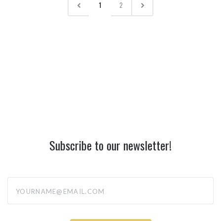
1
2
Subscribe to our newsletter!
yourname@email.com