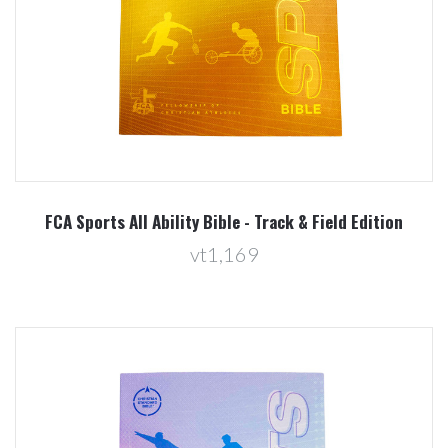
FCA Sports All Ability Bible - Track & Field Edition
vt1,169