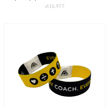
vt16,977