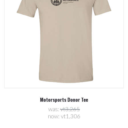
Motorsports Donor Tee
was:
vt3,265
now:
vt1,306