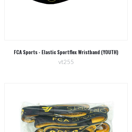
FCA Sports - Elastic Sportflex Wristband (YOUTH)
vt255