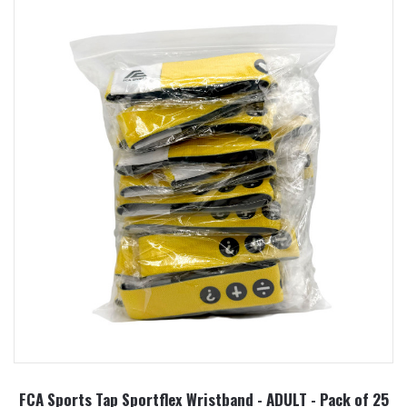
FCA Sports Tap Sportflex Wristband - ADULT - Pack of 25