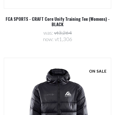
FCA SPORTS - CRAFT Core Unify Training Tee (Womens) -
BLACK
was:
vt3,264
now:
vt1,306
ON SALE