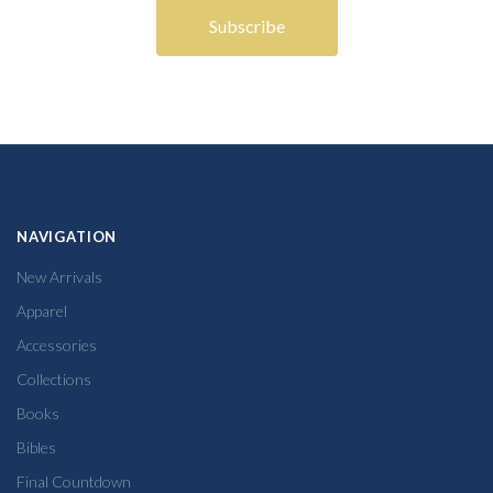
NAVIGATION
New Arrivals
Apparel
Accessories
Collections
Books
Bibles
Final Countdown