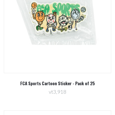
FCA Sports Cartoon Sticker - Pack of 25
vt3,918