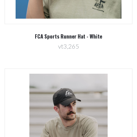
FCA Sports Runner Hat - White
vt3,265