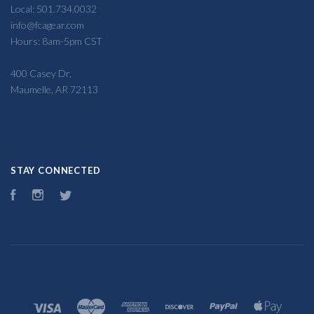
Local: 501.734.0032
info@fcagear.com
Hours: 8am-5pm CST
400 Casey Dr,
Maumelle, AR 72113
STAY CONNECTED
Facebook
Instagram
Twitter