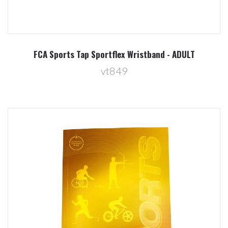
FCA Sports Tap Sportflex Wristband - ADULT
vt849