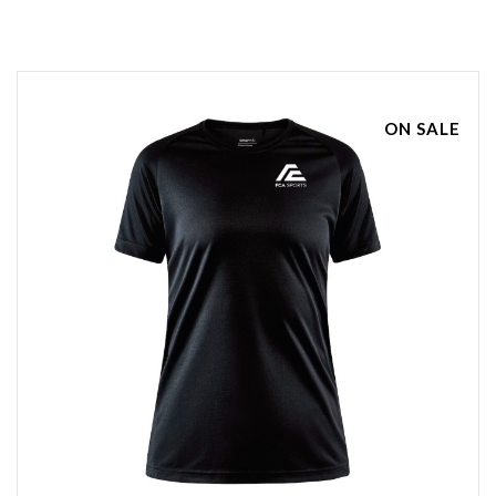
ON SALE