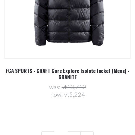
FCA SPORTS - CRAFT Core Explore Isolate Jacket (Mens) -
GRANITE
was:
vt13,712
now:
vt5,224