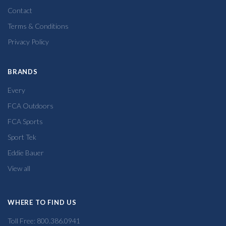
Contact
Terms & Conditions
Privacy Policy
BRANDS
Every
FCA Outdoors
FCA Sports
Sport Tek
Eddie Bauer
View all
WHERE TO FIND US
Toll Free: 800.386.0941