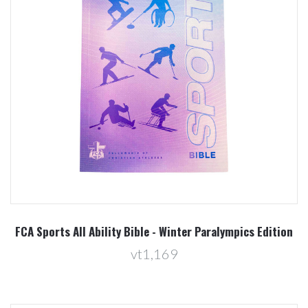
FCA Sports All Ability Bible - Winter Paralympics Edition
vt1,169