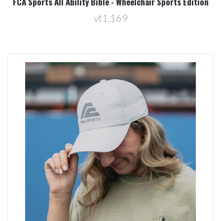
FCA Sports All Ability Bible - Wheelchair Sports Edition
vt1,169