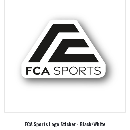
FCA Sports Logo Sticker - Black/White