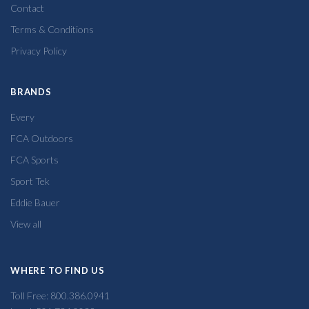
Contact
Terms & Conditions
Privacy Policy
BRANDS
Every
FCA Outdoors
FCA Sports
Sport Tek
Eddie Bauer
View all
WHERE TO FIND US
Toll Free: 800.386.0941