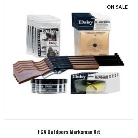
ON SALE
FCA Outdoors Marksman Kit