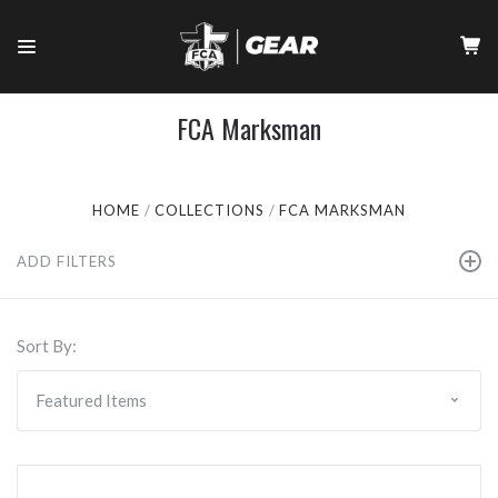
FCA Marksman
HOME
COLLECTIONS
FCA MARKSMAN
ADD FILTERS
Sort By: