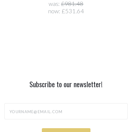
was:
£981.48
now:
£531.64
Subscribe to our newsletter!
yourname@email.com