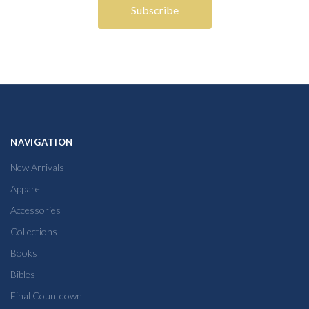
NAVIGATION
New Arrivals
Apparel
Accessories
Collections
Books
Bibles
Final Countdown