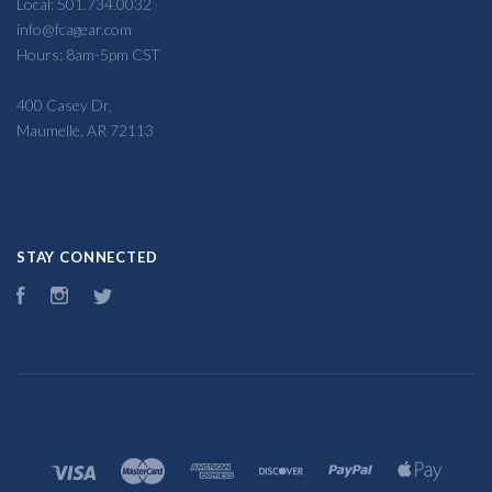
Local: 501.734.0032
info@fcagear.com
Hours: 8am-5pm CST
400 Casey Dr,
Maumelle, AR 72113
STAY CONNECTED
Facebook
Instagram
Twitter