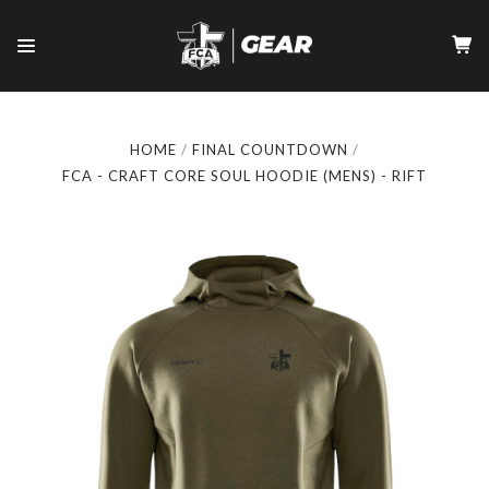
HOME
FINAL COUNTDOWN
FCA - CRAFT CORE SOUL HOODIE (MENS) - RIFT