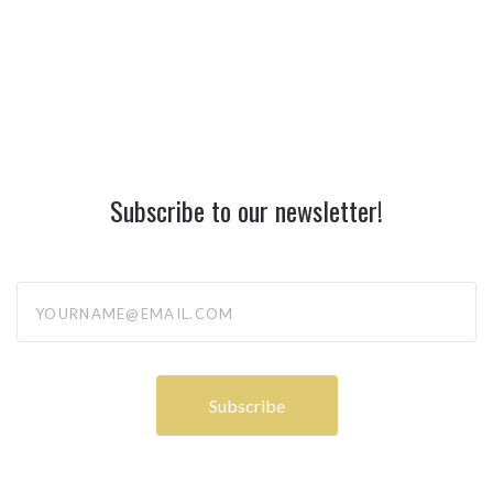
Subscribe to our newsletter!
yourname@email.com