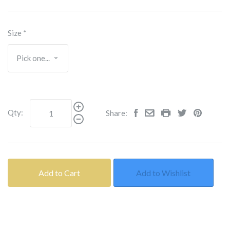
Size
*
Qty:
Share:
Add to Cart
Add to Wishlist