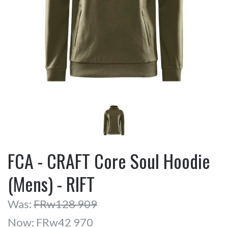
FCA - CRAFT Core Soul Hoodie
(Mens) - RIFT
Was:
FRw128 909
Now:
FRw42 970