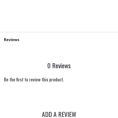
Reviews
0 Reviews
Be the first to review this product.
ADD A REVIEW