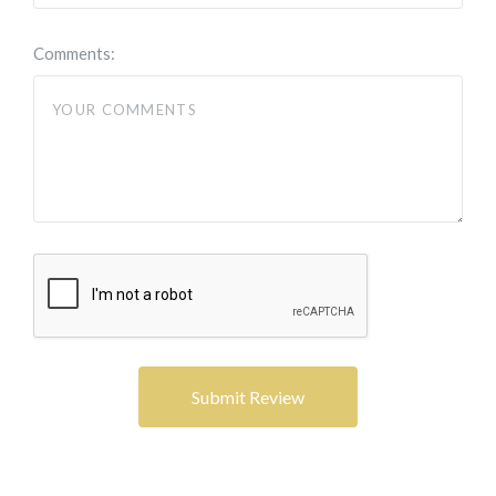
Comments: