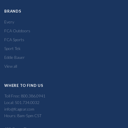
BRANDS
Every
FCA Outdoors
FCA Sports
Sport Tek
Eddie Bauer
View all
WHERE TO FIND US
Toll Free: 800.386.0941
Local: 501.734.0032
info@fcagear.com
Hours: 8am-5pm CST