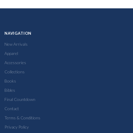
NAVIGATION
New Arrivals
Apparel
Accessories
Collections
Books
Bibles
Final Countdown
Contact
Terms & Conditions
Privacy Policy