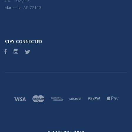
400 Casey Dr,
Maumelle, AR 72113
STAY CONNECTED
Facebook
Instagram
Twitter