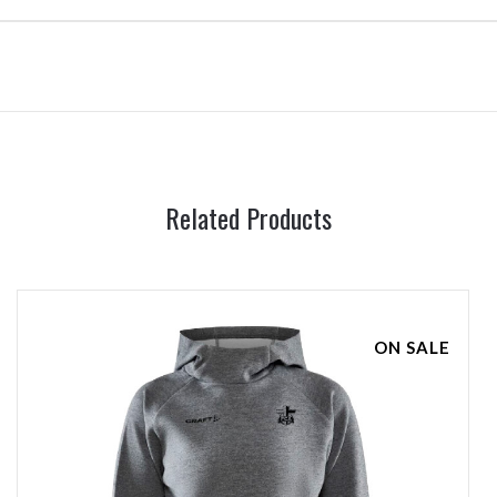
Related Products
ON SALE