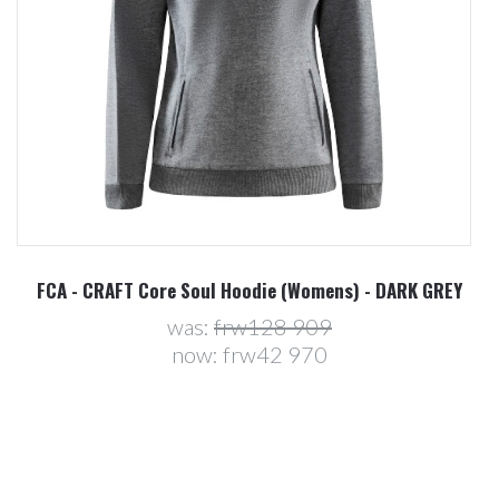
FCA - CRAFT Core Soul Hoodie (Womens) - DARK GREY
was:
frw128 909
now:
frw42 970