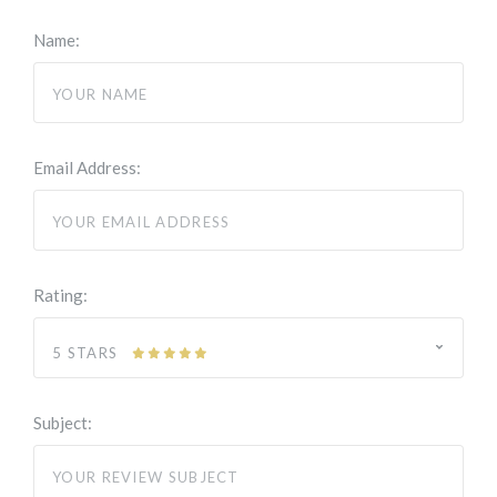
Name:
Email Address:
Rating:
5 STARS
Subject: