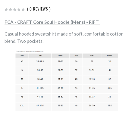
(
0 REVIEWS
)
FCA - CRAFT Core Soul Hoodie (Mens) - RIFT
Casual hooded sweatshirt made of soft, comfortable cotton
blend. Two pockets.