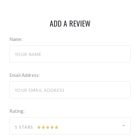
ADD A REVIEW
Name:
Email Address:
Rating:
5 STARS