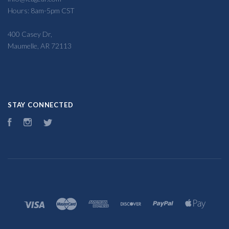
Hours: 8am-5pm CST
400 Casey Dr,
Maumelle, AR 72113
STAY CONNECTED
Facebook
Instagram
Twitter