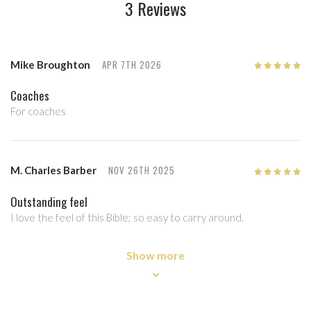
3 Reviews
APR 7TH 2026
Mike Broughton
5
/5
Coaches
For coaches
NOV 26TH 2025
M. Charles Barber
5
/5
Outstanding feel
I love the feel of this Bible; so easy to carry around.
Show more