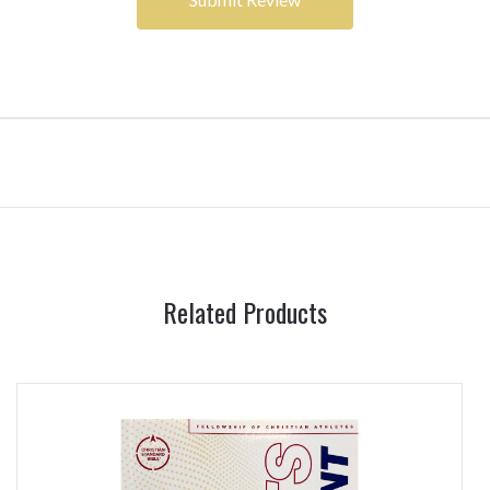
Related Products