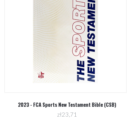
2023 - FCA Sports New Testament Bible (CSB)
zł23,71