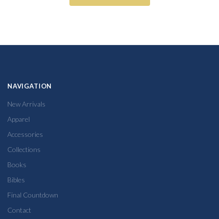
NAVIGATION
New Arrivals
Apparel
Accessories
Collections
Books
Bibles
Final Countdown
Contact