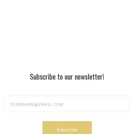
Subscribe to our newsletter!
yourname@email.com