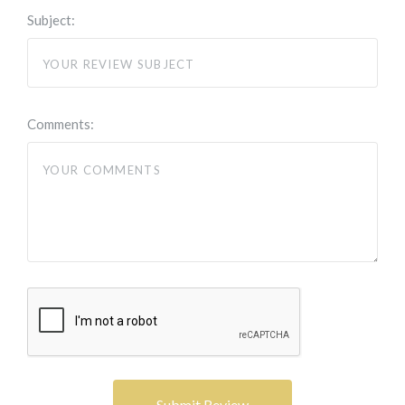
Subject:
Comments: