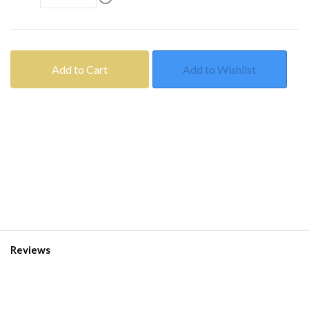
Add to Cart
Add to Wishlist
Reviews