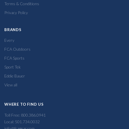
Terms & Conditions
Privacy Policy
BRANDS
Every
FCA Outdoors
FCA Sports
Sport Tek
Eddie Bauer
View all
WHERE TO FIND US
Toll Free: 800.386.0941
Local: 501.734.0032
info@fcagear.com