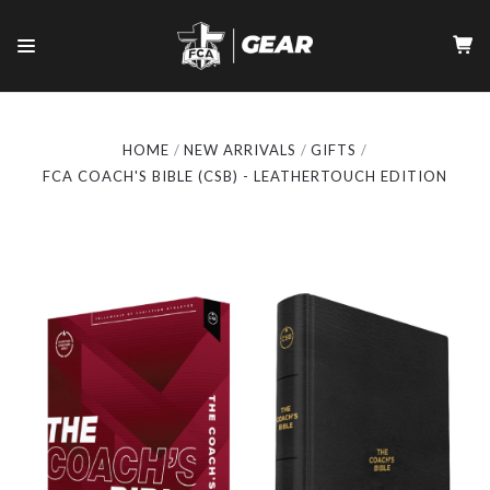
HOME
NEW ARRIVALS
GIFTS
FCA COACH'S BIBLE (CSB) - LEATHERTOUCH EDITION