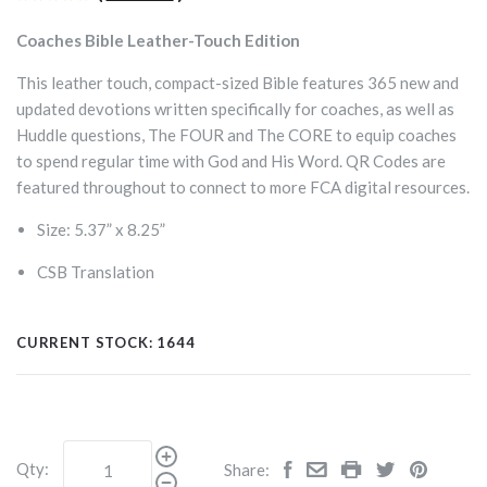
Coaches Bible Leather-Touch Edition
This leather touch, compact-sized Bible features 365 new and
updated devotions written specifically for coaches, as well as
Huddle questions, The FOUR and The CORE to equip coaches
to spend regular time with God and His Word. QR Codes are
featured throughout to connect to more FCA digital resources.
Size: 5.37” x 8.25”
CSB Translation
CURRENT STOCK:
1644
Qty:
Share: