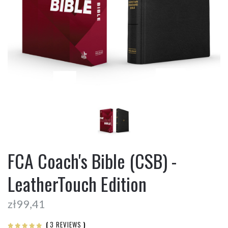
FCA Coach's Bible (CSB) -
LeatherTouch Edition
zł99,41
(
3 REVIEWS
)