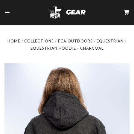
HOME
COLLECTIONS
FCA OUTDOORS
EQUESTRIAN
EQUESTRIAN HOODIE - CHARCOAL