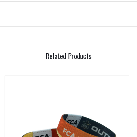
Related Products