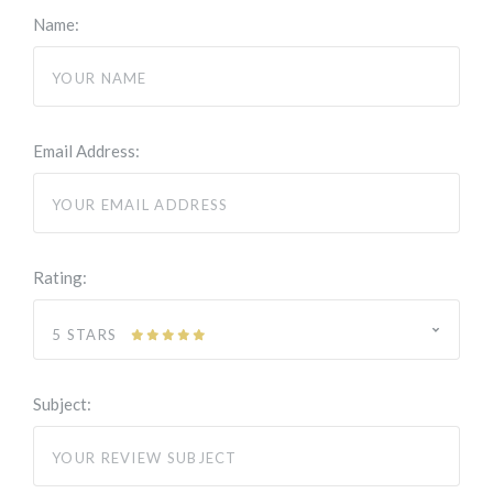
Name:
Email Address:
Rating:
5 STARS
Subject: