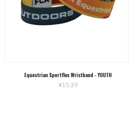
Equestrian Sportflex Wristband - YOUTH
¥15.39