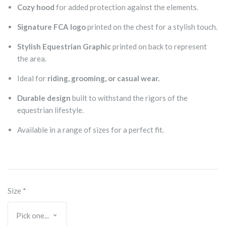
Cozy hood
for added protection against the elements.
Signature FCA logo
printed on the chest for a stylish touch.
Stylish Equestrian Graphic
printed on back to represent
the area.
Ideal for
riding, grooming, or casual wear.
Durable design
built to withstand the rigors of the
equestrian lifestyle.
Available in a range of sizes for a perfect fit.
Size
*