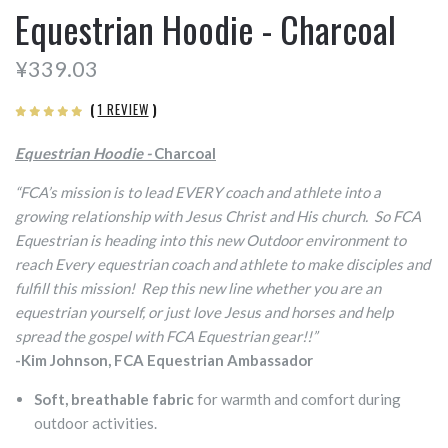
Equestrian Hoodie - Charcoal
¥339.03
(
1 REVIEW
)
Equestrian Hoodie -
Charcoal
“FCA’s mission is to lead EVERY coach and athlete into a
growing relationship with Jesus Christ and His church. So FCA
Equestrian is heading into this new Outdoor environment to
reach Every equestrian coach and athlete to make disciples and
fulfill this mission! Rep this new line whether you are an
equestrian yourself, or just love Jesus and horses and help
spread the gospel with FCA Equestrian gear!!”
-Kim Johnson, FCA Equestrian Ambassador
Soft, breathable fabric
for warmth and comfort during
outdoor activities.