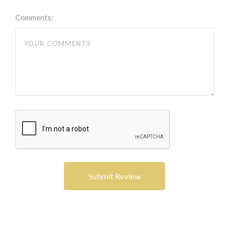
Comments: