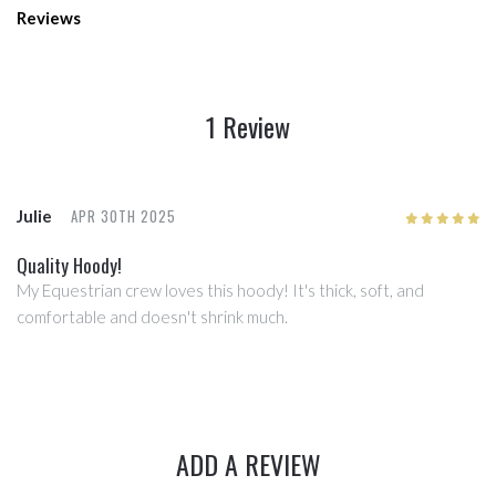
Reviews
1 Review
APR 30TH 2025
Julie
5
/5
Quality Hoody!
My Equestrian crew loves this hoody! It's thick, soft, and
comfortable and doesn't shrink much.
ADD A REVIEW