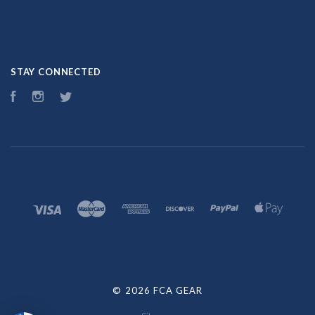
STAY CONNECTED
Facebook
Instagram
Twitter
©
2026 FCA GEAR