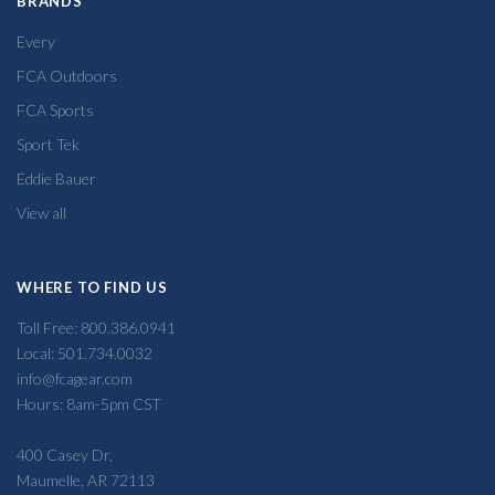
BRANDS
Every
FCA Outdoors
FCA Sports
Sport Tek
Eddie Bauer
View all
WHERE TO FIND US
Toll Free: 800.386.0941
Local: 501.734.0032
info@fcagear.com
Hours: 8am-5pm CST
400 Casey Dr,
Maumelle, AR 72113