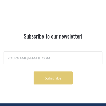
Subscribe to our newsletter!
yourname@email.com