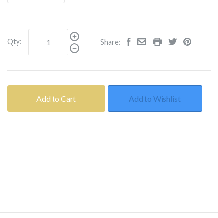
Qty:
Share:
Add to Cart
Add to Wishlist