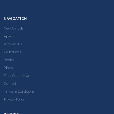
NAVIGATION
New Arrivals
Apparel
Accessories
Collections
Books
Bibles
Final Countdown
Contact
Terms & Conditions
Privacy Policy