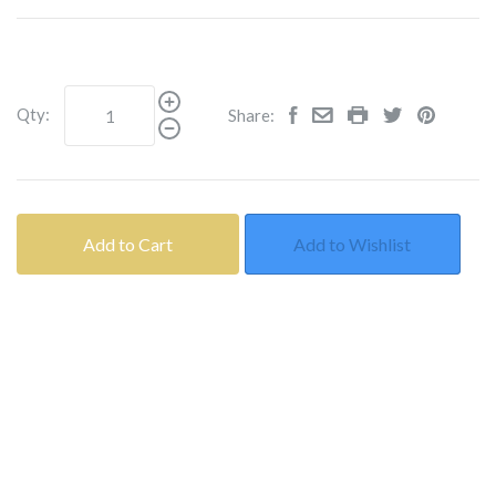
Qty:
Share:
Add to Cart
Add to Wishlist