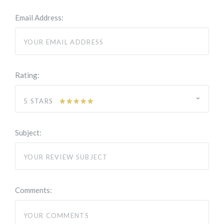
Email Address:
Rating:
5 STARS
Subject:
Comments: