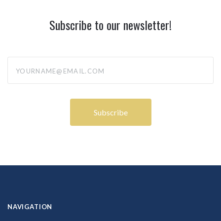
Subscribe to our newsletter!
yourname@email.com
NAVIGATION