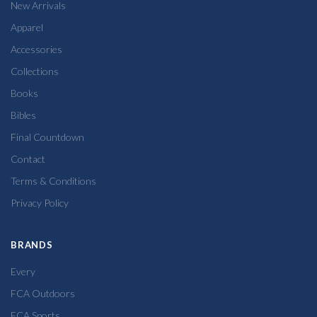
New Arrivals
Apparel
Accessories
Collections
Books
Bibles
Final Countdown
Contact
Terms & Conditions
Privacy Policy
BRANDS
Every
FCA Outdoors
FCA Sports