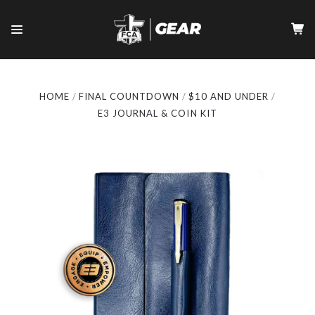
HOME
FINAL COUNTDOWN
$10 AND UNDER
E3 JOURNAL & COIN KIT