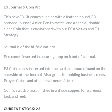
E3 Journal & Coin Kit
This new E3 Kit comes bundled with a leather-bound, E3-
branded Journal; A nice Pen to match; and a special, double-
sided Coin that is emblazoned with our FCA Values and E3
Strategy.
Journal is of the bi-fold variety.
Pen comes inserted in securing loop on front of Journal.
E3 Coin comes insterted into the card slot pouch, found on the
backside of the Journal (Also great for holding business cards,
Prayer Coins, and other small necessities).
Coin is struck brass, finished in antique copper, for a premium
look and feel.
CURRENT STOCK:
26