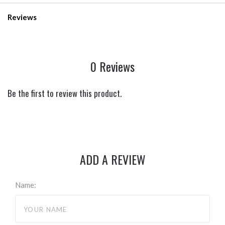
Reviews
0 Reviews
Be the first to review this product.
ADD A REVIEW
Name: