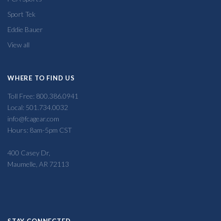
Sport Tek
Eddie Bauer
View all
WHERE TO FIND US
Toll Free: 800.386.0941
Local: 501.734.0032
info@fcagear.com
Hours: 8am-5pm CST
400 Casey Dr,
Maumelle, AR 72113
STAY CONNECTED