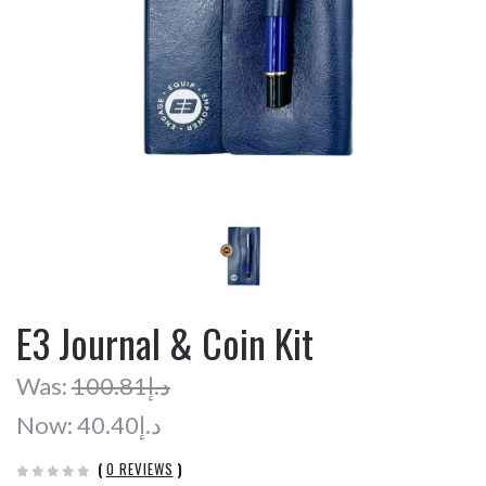
E3 Journal & Coin Kit
Was:
د.إ100.81
Now:
د.إ40.40
(
0 REVIEWS
)