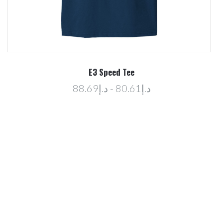
E3 Speed Tee
د.إ80.61 - د.إ88.69