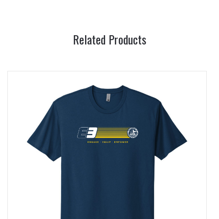
Related Products