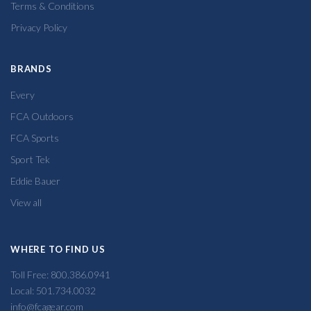
Terms & Conditions
Privacy Policy
BRANDS
Every
FCA Outdoors
FCA Sports
Sport Tek
Eddie Bauer
View all
WHERE TO FIND US
Toll Free: 800.386.0941
Local: 501.734.0032
info@fcagear.com