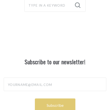
Subscribe to our newsletter!
yourname@email.com