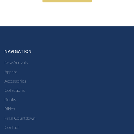
NAVIGATION
New Arrivals
Apparel
Accessories
Collections
Books
Bibles
Final Countdown
Contact