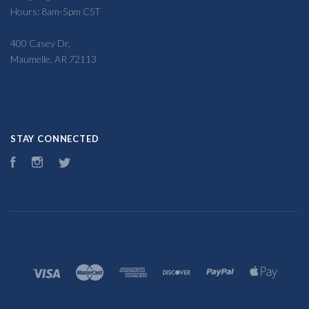
Hours: 8am-5pm CST
400 Casey Dr,
Maumelle, AR 72113
STAY CONNECTED
Facebook
Instagram
Twitter