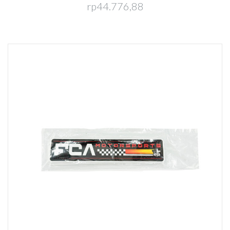
rp44.776,88