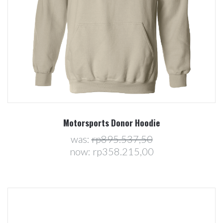
Motorsports Donor Hoodie
was:
rp895.537,50
now:
rp358.215,00