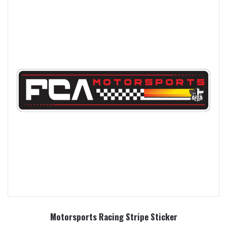
Motorsports Racing Stripe Sticker