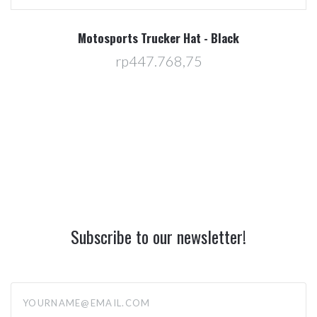
Motosports Trucker Hat - Black
rp447.768,75
Subscribe to our newsletter!
yourname@email.com