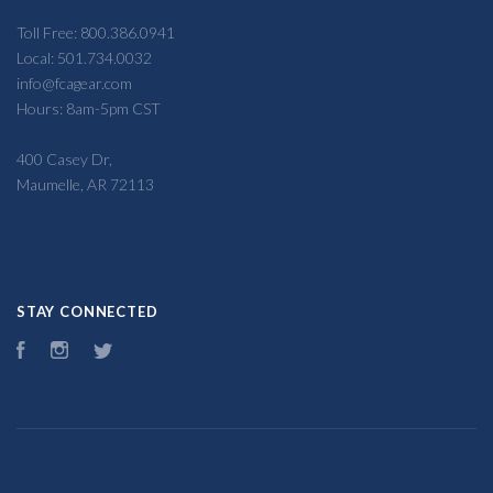
Toll Free: 800.386.0941
Local: 501.734.0032
info@fcagear.com
Hours: 8am-5pm CST
400 Casey Dr,
Maumelle, AR 72113
STAY CONNECTED
Facebook
Instagram
Twitter