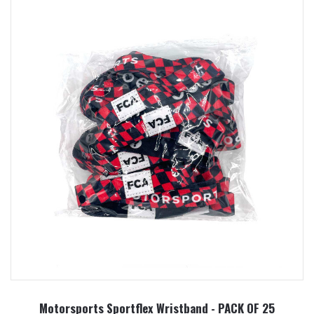
Motorsports Sportflex Wristband - PACK OF 25