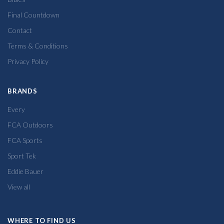
Final Countdown
Contact
Terms & Conditions
Privacy Policy
BRANDS
Every
FCA Outdoors
FCA Sports
Sport Tek
Eddie Bauer
View all
WHERE TO FIND US