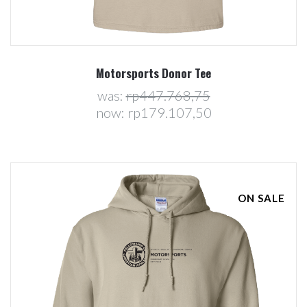
Motorsports Donor Tee
was:
rp447.768,75
now:
rp179.107,50
ON SALE