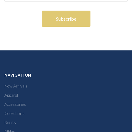
NAVIGATION
New Arrivals
Apparel
Accessories
Collections
Books
Bibles