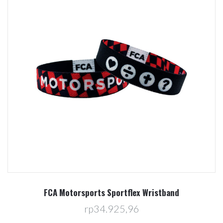
FCA Motorsports Sportflex Wristband
rp34.925,96