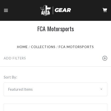
FCA Motorsports
HOME
COLLECTIONS
FCA MOTORSPORTS
ADD FILTERS
Sort By: