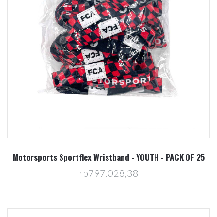
Motorsports Sportflex Wristband - YOUTH - PACK OF 25
rp797.028,38