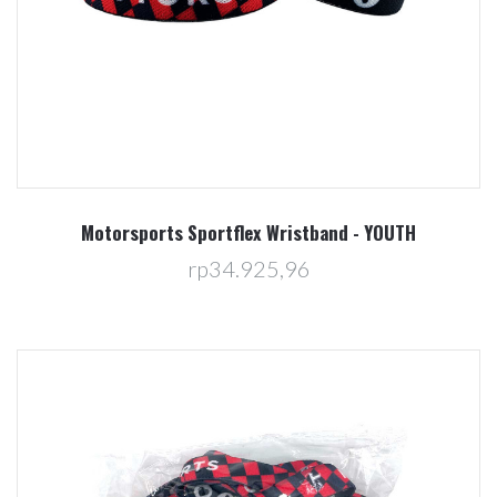
Motorsports Sportflex Wristband - YOUTH
rp34.925,96