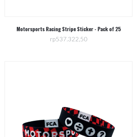
Motorsports Racing Stripe Sticker - Pack of 25
rp537.322,50