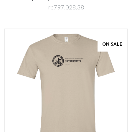
rp797.028,38
ON SALE