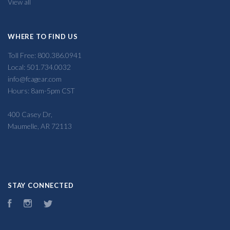
View all
WHERE TO FIND US
Toll Free: 800.386.0941
Local: 501.734.0032
info@fcagear.com
Hours: 8am-5pm CST
400 Casey Dr,
Maumelle, AR 72113
STAY CONNECTED
Facebook
Instagram
Twitter