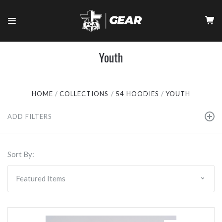
Youth
HOME
COLLECTIONS
54 HOODIES
YOUTH
ADD FILTERS
Sort By: