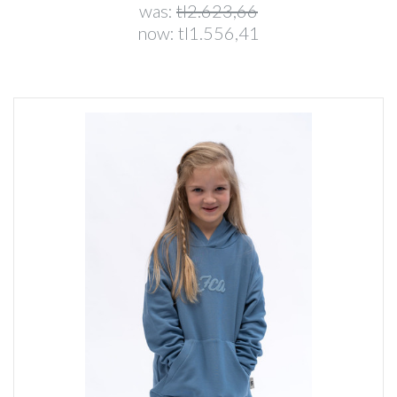
was:
tl2.623,66
now:
tl1.556,41