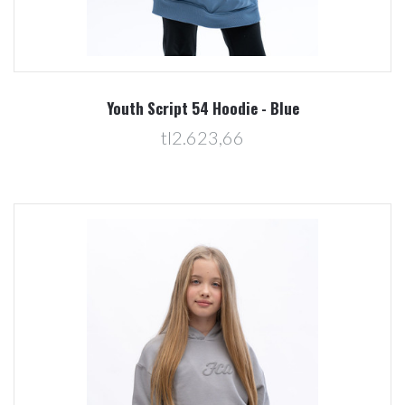
Youth Script 54 Hoodie - Blue
tl2.623,66