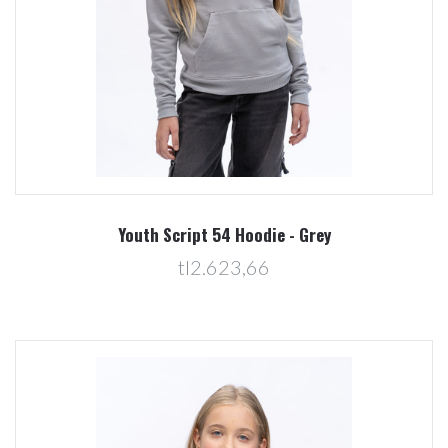
Youth Script 54 Hoodie - Grey
tl2.623,66