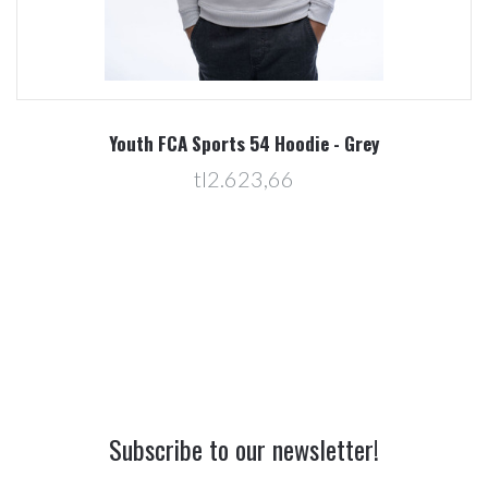
Youth FCA Sports 54 Hoodie - Grey
tl2.623,66
Subscribe to our newsletter!