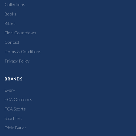
Collections
Books
Bibles
Final Countdown
Contact
Terms & Conditions
Privacy Policy
BRANDS
Every
FCA Outdoors
FCA Sports
Sport Tek
Eddie Bauer