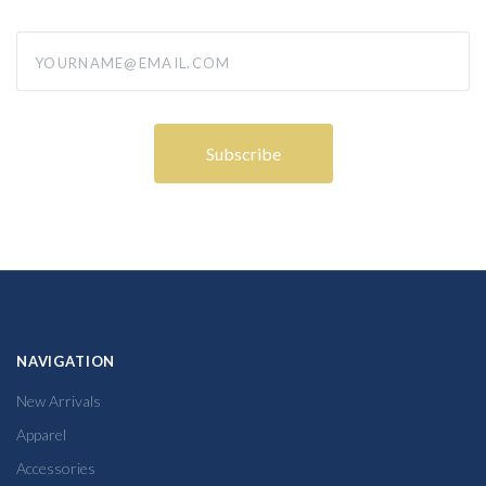
yourname@email.com
NAVIGATION
New Arrivals
Apparel
Accessories