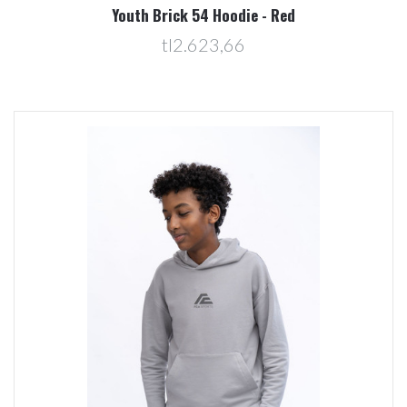
Youth Brick 54 Hoodie - Red
tl2.623,66