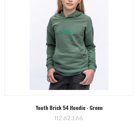
Youth Brick 54 Hoodie - Green
tl2.623,66