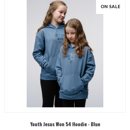
ON SALE
Youth Jesus Won 54 Hoodie - Blue