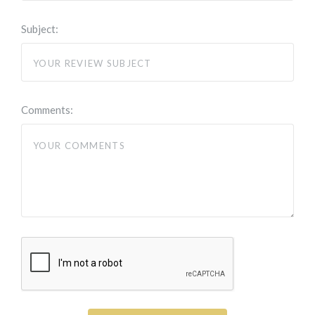
Subject:
Comments: