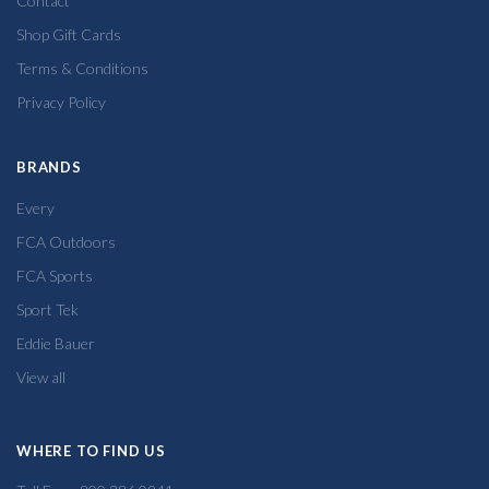
Contact
Shop Gift Cards
Terms & Conditions
Privacy Policy
BRANDS
Every
FCA Outdoors
FCA Sports
Sport Tek
Eddie Bauer
View all
WHERE TO FIND US