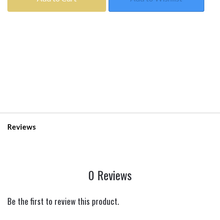
Reviews
0 Reviews
Be the first to review this product.