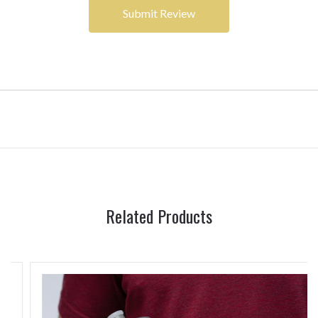
Related Products