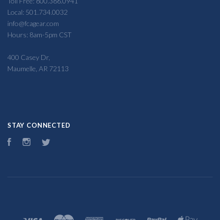
Toll Free: 800.386.0941
Local: 501.734.0032
info@fcagear.com
Hours: 8am-5pm CST
400 Casey Dr,
Maumelle, AR 72113
STAY CONNECTED
Facebook
Instagram
Twitter