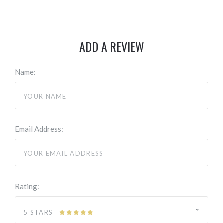
ADD A REVIEW
Name:
Email Address:
Rating:
5 STARS