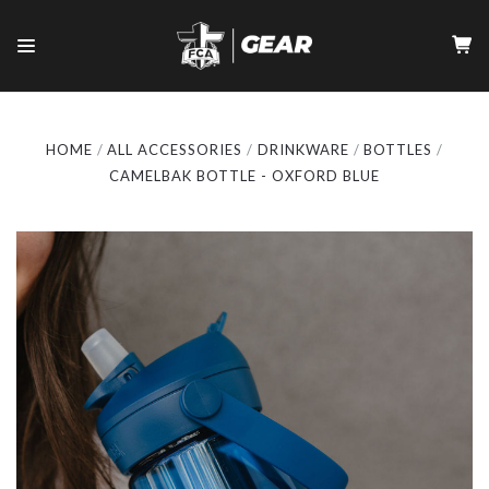
HOME
ALL ACCESSORIES
DRINKWARE
BOTTLES
CAMELBAK BOTTLE - OXFORD BLUE