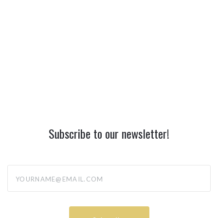
Subscribe to our newsletter!
yourname@email.com