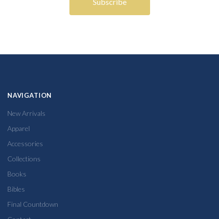
NAVIGATION
New Arrivals
Apparel
Accessories
Collections
Books
Bibles
Final Countdown