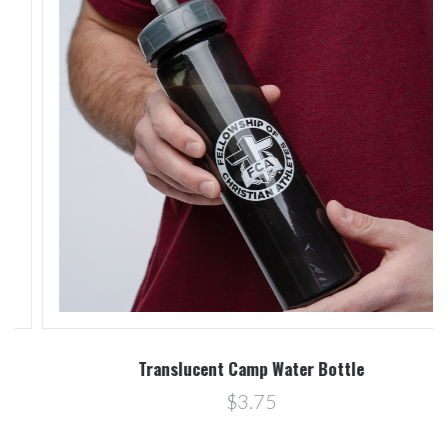
Translucent Camp Water Bottle
$3.75