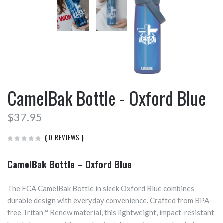
CamelBak Bottle - Oxford Blue
$37.95
(
0 REVIEWS
)
CamelBak Bottle – Oxford Blue
The FCA CamelBak Bottle in sleek Oxford Blue combines
durable design with everyday convenience. Crafted from BPA-
free Tritan™ Renew material, this lightweight, impact-resistant