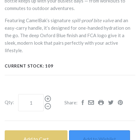
bottle keeps up with your busiest days — from workouts to
commutes to outdoor adventures.
Featuring CamelBak’s signature
spill-proof bite valve
and an
easy-carry handle, it’s designed for one-handed hydration on
the go. The deep Oxford Blue finish and FCA logo give it a
sleek, modern look that pairs perfectly with your active
lifestyle.
CURRENT STOCK:
109
Qty:
Share:
Add to Cart
Add to Wishlist