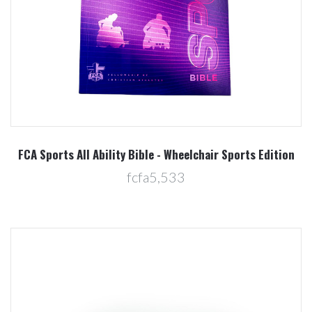
FCA Sports All Ability Bible - Wheelchair Sports Edition
fcfa5,533