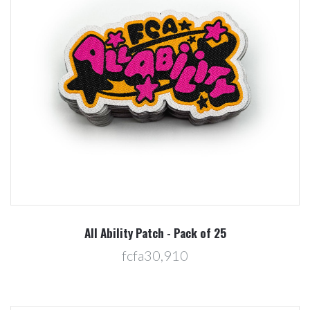
All Ability Patch - Pack of 25
fcfa30,910