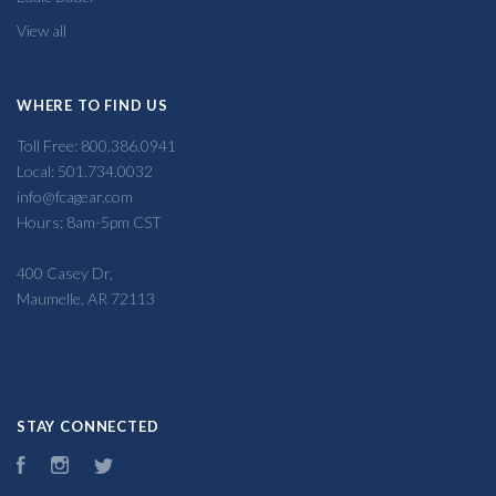
View all
WHERE TO FIND US
Toll Free: 800.386.0941
Local: 501.734.0032
info@fcagear.com
Hours: 8am-5pm CST
400 Casey Dr,
Maumelle, AR 72113
STAY CONNECTED
Facebook
Instagram
Twitter