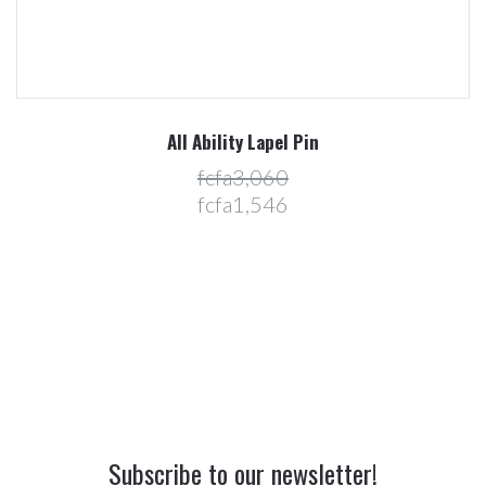
All Ability Lapel Pin
fcfa3,060
fcfa1,546
Subscribe to our newsletter!