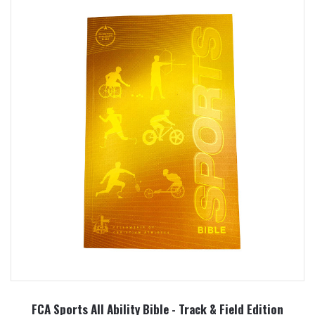
FCA Sports All Ability Bible - Track & Field Edition