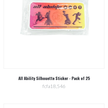
All Ability Silhouette Sticker - Pack of 25
fcfa18,546