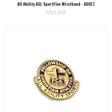
All Ability ASL SportFlex Wristband - ADULT
fcfa1,206