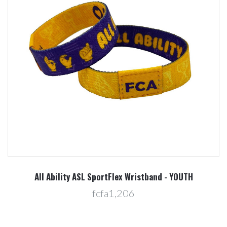
All Ability ASL SportFlex Wristband - YOUTH
fcfa1,206