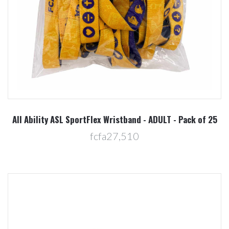
All Ability ASL SportFlex Wristband - ADULT - Pack of 25
fcfa27,510