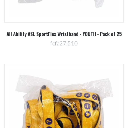
All Ability ASL SportFlex Wristband - YOUTH - Pack of 25
fcfa27,510