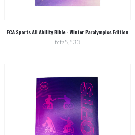
FCA Sports All Ability Bible - Winter Paralympics Edition
fcfa5,533