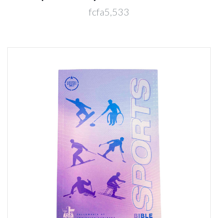
fcfa5,533