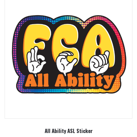
All Ability ASL Sticker