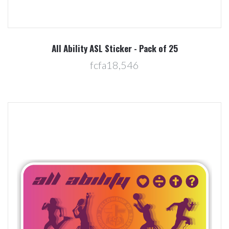
All Ability ASL Sticker - Pack of 25
fcfa18,546