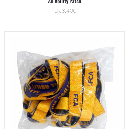
All Ability Patch
fcfa3,400