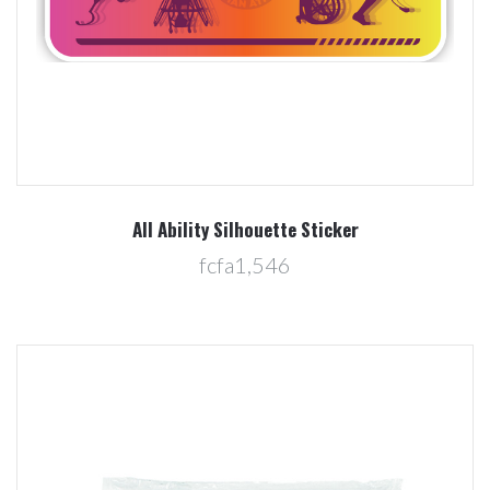
All Ability Silhouette Sticker
fcfa1,546