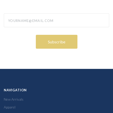
yourname@email.com
NAVIGATION
New Arrivals
Apparel