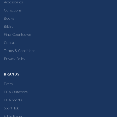
Accessories
Collections
Books
Bibles
Final Countdown
Contact
Terms & Conditions
Privacy Policy
BRANDS
Every
FCA Outdoors
FCA Sports
Sport Tek
Eddie Bauer