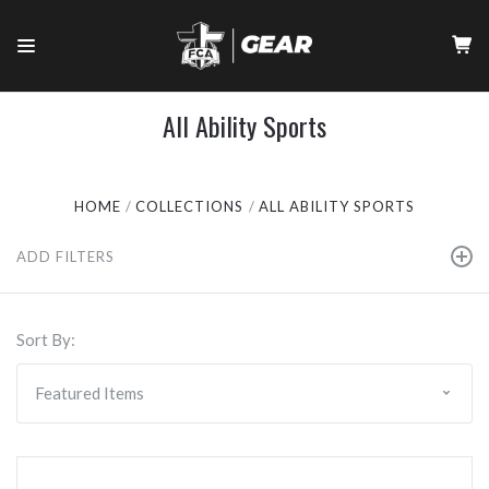
All Ability Sports
HOME
COLLECTIONS
ALL ABILITY SPORTS
ADD FILTERS
Sort By: