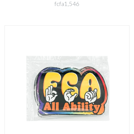
fcfa1,546