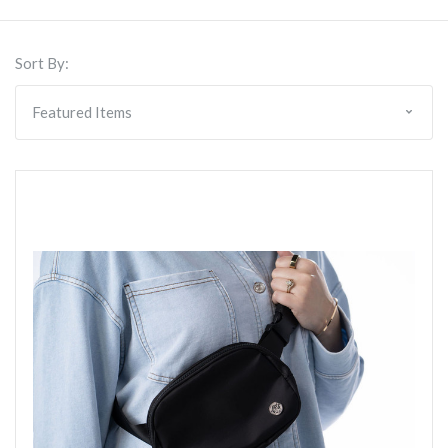
Sort By: