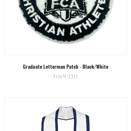
Graduate Letterman Patch - Black/White
frw9 310