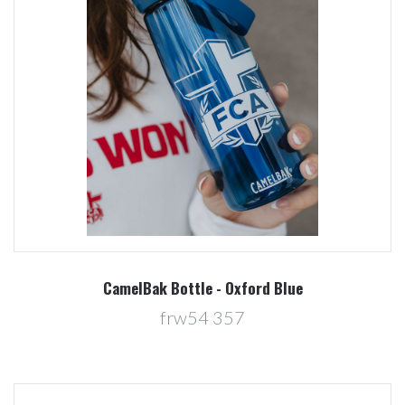
CamelBak Bottle - Oxford Blue
frw54 357