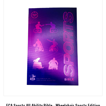
FCA Sports All Ability Bible - Wheelchair Sports Edition