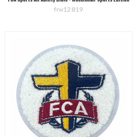
frw12 819