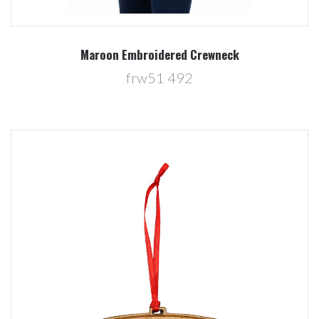
Maroon Embroidered Crewneck
frw51 492