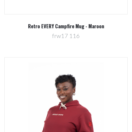
Retro EVERY Campfire Mug - Maroon
frw17 116