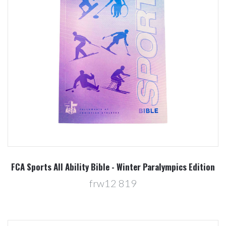
FCA Sports All Ability Bible - Winter Paralympics Edition
frw12 819