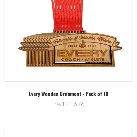
Every Wooden Ornament - Pack of 10
frw121 676