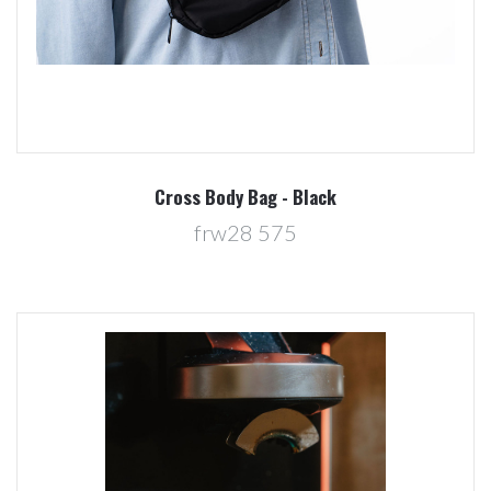
Cross Body Bag - Black
frw28 575