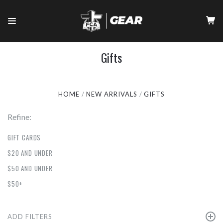
Gifts
HOME
NEW ARRIVALS
GIFTS
Refine:
GIFT CARDS
$20 AND UNDER
$50 AND UNDER
$50+
ADD FILTERS