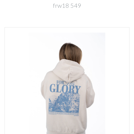
frw18 549