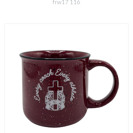
frw17 116