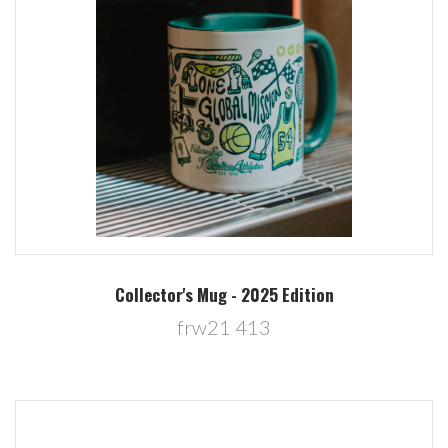
Collector's Mug - 2025 Edition
frw21 413