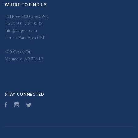
WHERE TO FIND US
Toll Free: 800.386.0941
Local: 501.734.0032
info@fcagear.com
Hours: 8am-5pm CST
400 Casey Dr,
Maumelle, AR 72113
STAY CONNECTED
Facebook
Instagram
Twitter