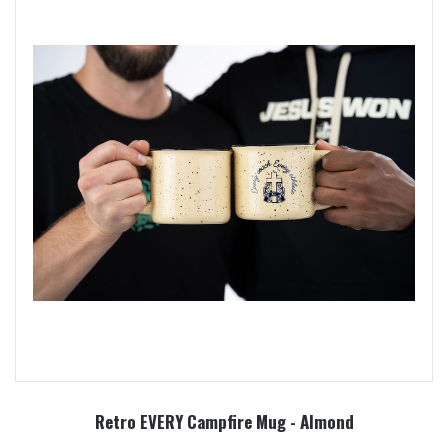
Retro EVERY Campfire Mug - Almond