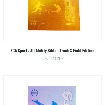
FCA Sports All Ability Bible - Track & Field Edition
frw12 819