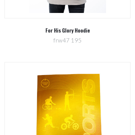
For His Glory Hoodie
frw47 195