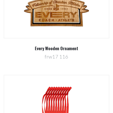
Every Wooden Ornament
frw17 116