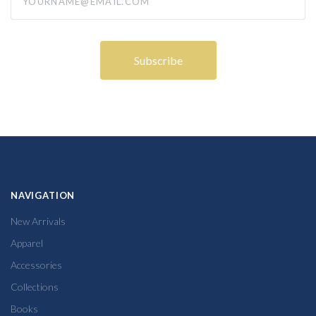
NAVIGATION
New Arrivals
Apparel
Accessories
Collections
Books