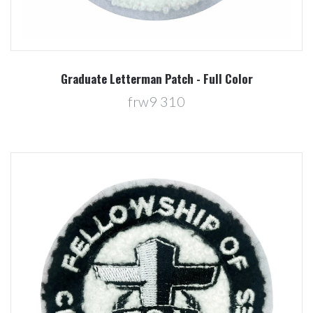
Graduate Letterman Patch - Full Color
frw9 310