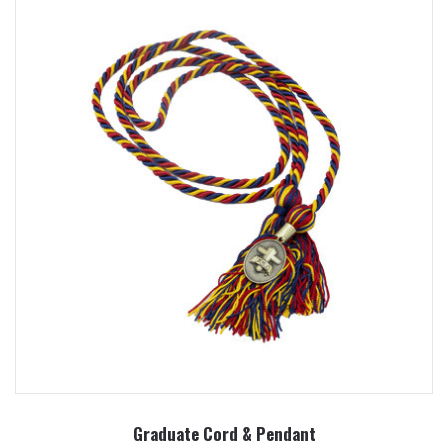
Graduate Cord & Pendant