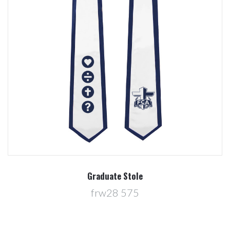
Graduate Stole
frw28 575