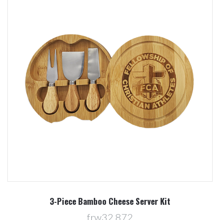
3-Piece Bamboo Cheese Server Kit
frw32 872