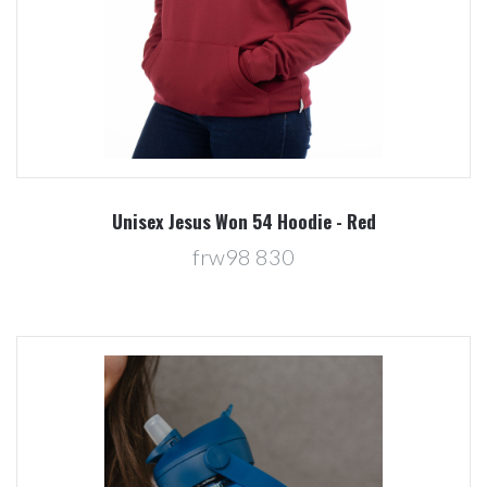
Unisex Jesus Won 54 Hoodie - Red
frw98 830