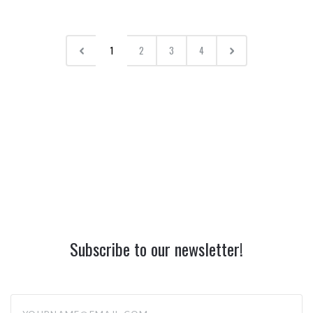
1
2
3
4
Subscribe to our newsletter!
yourname@email.com