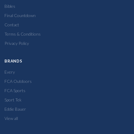
Bibles
Final Countdown
Contact
Terms & Conditions
Privacy Policy
BRANDS
Every
FCA Outdoors
FCA Sports
Sport Tek
Eddie Bauer
View all