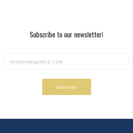
Subscribe to our newsletter!
yourname@email.com