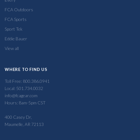
FCA Outdoors
FCA Sports
Sport Tek
Eddie Bauer
View all
WHERE TO FIND US
Toll Free: 800.386.0941
Local: 501.734.0032
info@fcagear.com
Hours: 8am-5pm CST
400 Casey Dr,
Maumelle, AR 72113