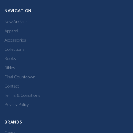
NAVIGATION
New Arrivals
Apparel
Accessories
Collections
Books
Bibles
Final Countdown
Contact
Terms & Conditions
Privacy Policy
BRANDS
Every