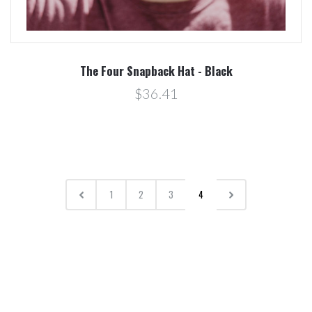
The Four Snapback Hat - Black
$36.41
1
2
3
4