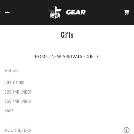
Gifts
HOME
NEW ARRIVALS
GIFTS
Refine:
GIFT CARDS
$20 AND UNDER
$50 AND UNDER
$50+
ADD FILTERS