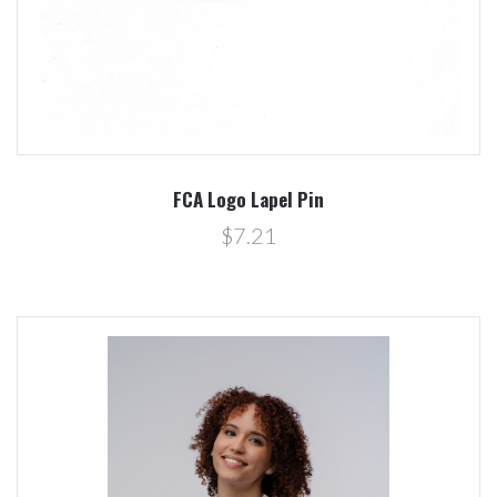
FCA Logo Lapel Pin
$7.21