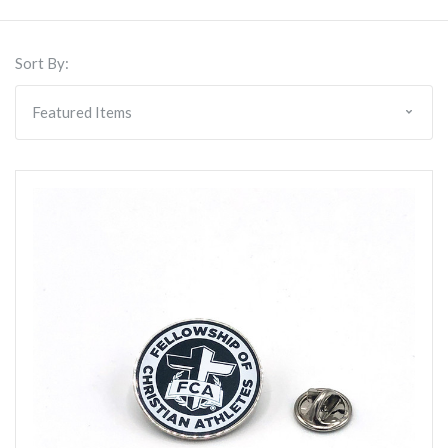
Sort By: