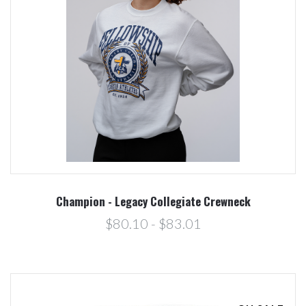
Champion - Legacy Collegiate Crewneck
$80.10 - $83.01