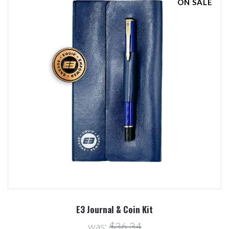
ON SALE
E3 Journal & Coin Kit
was:
$36.34