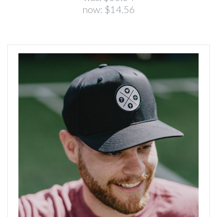
now:
$14.56