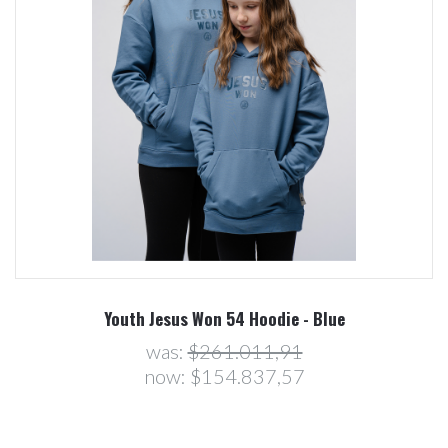
Youth Jesus Won 54 Hoodie - Blue
was:
$261.011,91
now:
$154.837,57