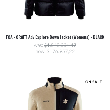
FCA - CRAFT Adv Explore Down Jacket (Womens) - BLACK
was:
$1.548.331,47
now:
$176.957,22
ON SALE