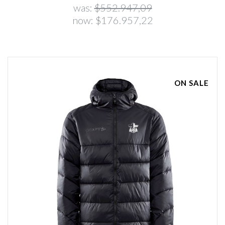
was:
$552.947,09
now:
$176.957,22
ON SALE