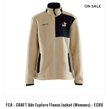
ON SALE
FCA - CRAFT Adv Explore Fleece Jacket (Womens) - ECRU