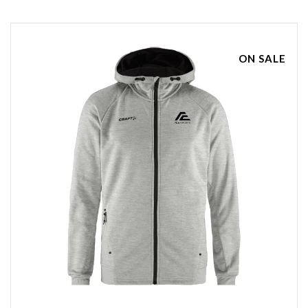
ON SALE