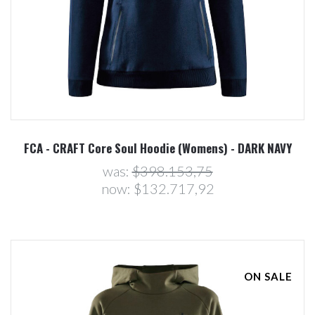
FCA - CRAFT Core Soul Hoodie (Womens) - DARK NAVY
was:
$398.153,75
now:
$132.717,92
ON SALE