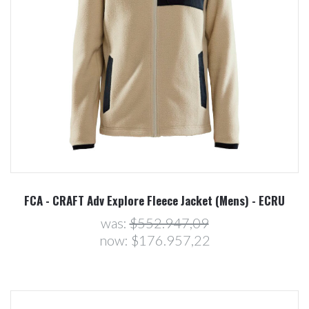
FCA - CRAFT Adv Explore Fleece Jacket (Mens) - ECRU
was:
$552.947,09
now:
$176.957,22