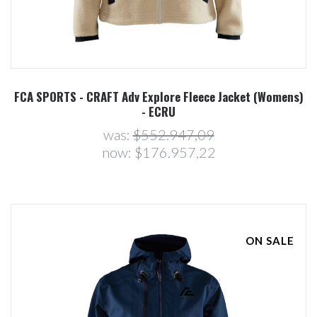
FCA SPORTS - CRAFT Adv Explore Fleece Jacket (Womens)
- ECRU
was:
$552.947,09
now:
$176.957,22
ON SALE