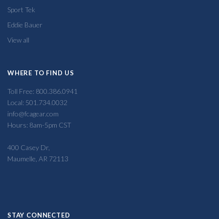
Sport Tek
Eddie Bauer
View all
WHERE TO FIND US
Toll Free: 800.386.0941
Local: 501.734.0032
info@fcagear.com
Hours: 8am-5pm CST
400 Casey Dr,
Maumelle, AR 72113
STAY CONNECTED