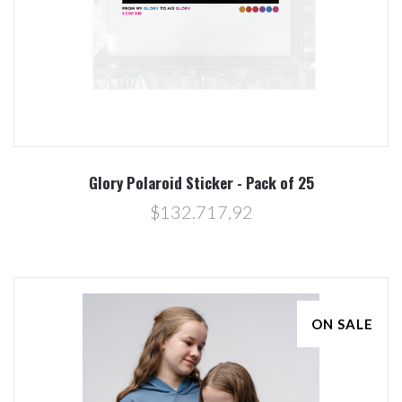
Glory Polaroid Sticker - Pack of 25
$132.717,92
ON SALE