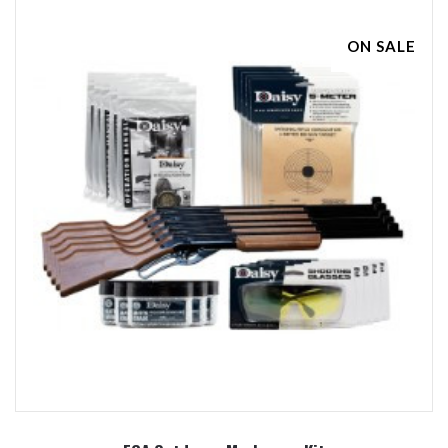
ON SALE