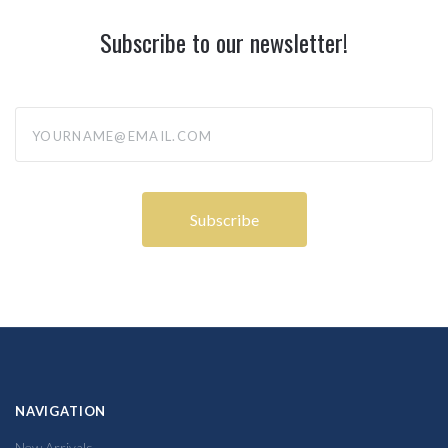
Subscribe to our newsletter!
yourname@email.com
NAVIGATION
New Arrivals