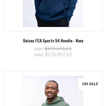
Unisex FCA Sports 54 Hoodie - Navy
was:
$305.251,21
now:
$176.957,22
ON SALE