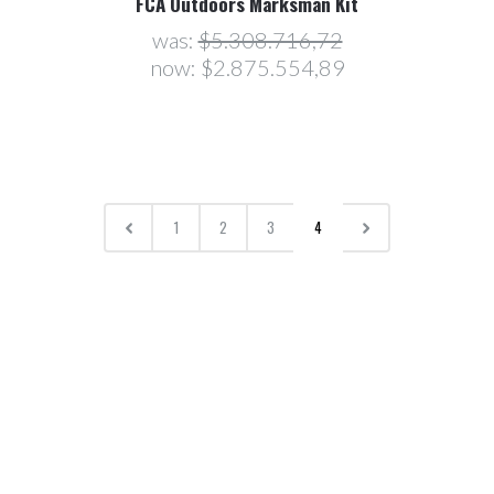
FCA Outdoors Marksman Kit
was:
$5.308.716,72
now:
$2.875.554,89
1
2
3
4