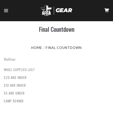
Final Countdown
HOME
FINAL COUNTDOWN
Refine:
WHILE SUPPLIES LAST
$20 AND UNDER
$10 AND UNDER
$5 AND UNDER
CAMP REWIND