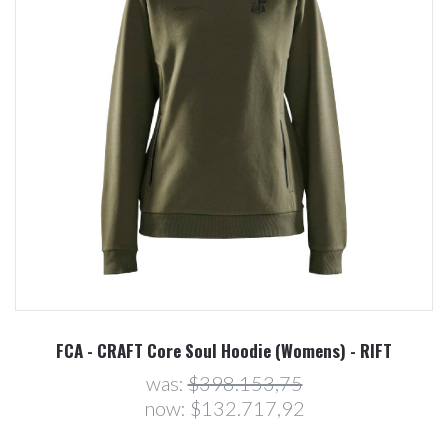
FCA - CRAFT Core Soul Hoodie (Womens) - RIFT
was:
$398.153,75
now:
$132.717,92