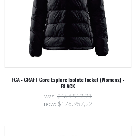
FCA - CRAFT Core Explore Isolate Jacket (Womens) -
BLACK
was:
$464.512,71
now:
$176.957,22