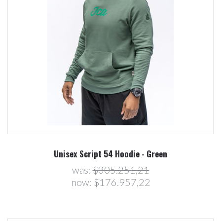
Unisex Script 54 Hoodie - Green
was:
$305.251,21
now:
$176.957,22