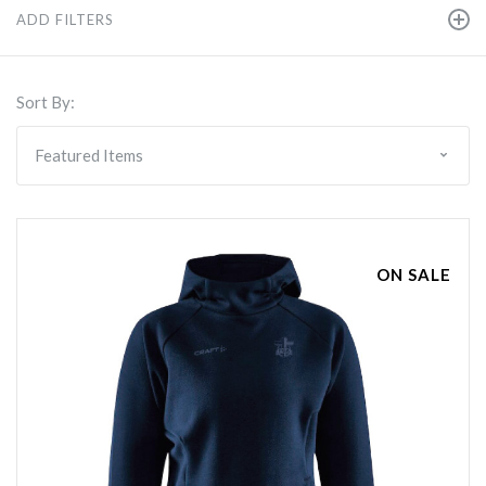
ADD FILTERS
Sort By:
ON SALE