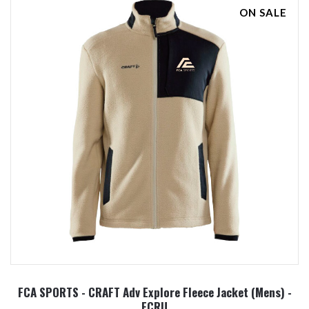
ON SALE
FCA SPORTS - CRAFT Adv Explore Fleece Jacket (Mens) -
ECRU