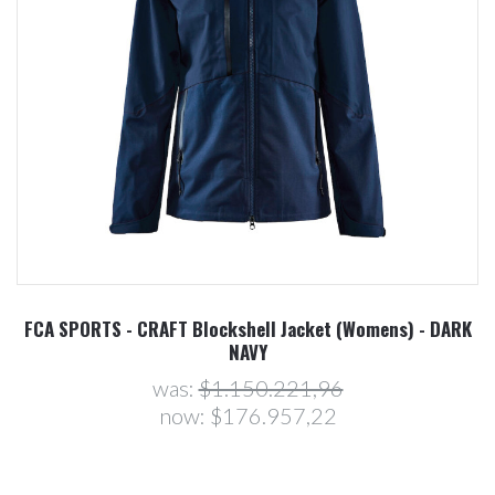
FCA SPORTS - CRAFT Blockshell Jacket (Womens) - DARK
NAVY
was:
$1.150.221,96
now:
$176.957,22