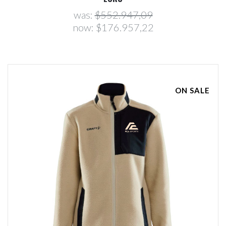
was:
$552.947,09
now:
$176.957,22
ON SALE