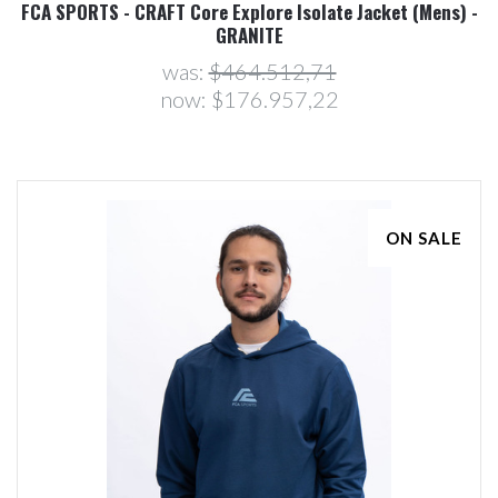
FCA SPORTS - CRAFT Core Explore Isolate Jacket (Mens) -
GRANITE
was:
$464.512,71
now:
$176.957,22
ON SALE