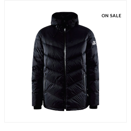
ON SALE