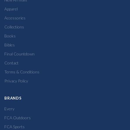
Apparel
Accessories
Collections
Books
Bibles
Final Countdown
Contact
Terms & Conditions
Privacy Policy
BRANDS
Every
FCA Outdoors
FCA Sports