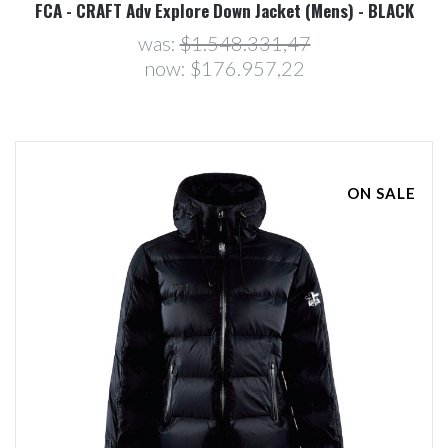
FCA - CRAFT Adv Explore Down Jacket (Mens) - BLACK
was:
$1.548.331,47
now:
$176.957,22
ON SALE