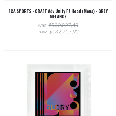
FCA SPORTS - CRAFT Adv Unify FZ Hood (Mens) - GREY
MELANGE
was:
$530.827,43
now:
$132.717,92