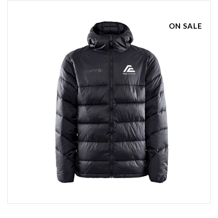
ON SALE