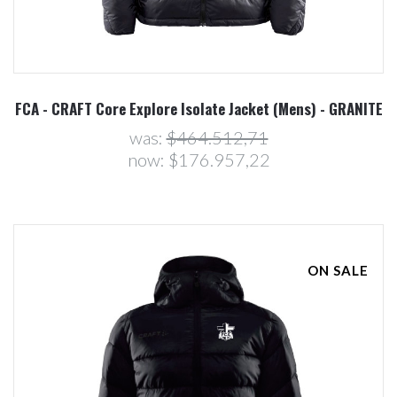
FCA - CRAFT Core Explore Isolate Jacket (Mens) - GRANITE
was:
$464.512,71
now:
$176.957,22
ON SALE