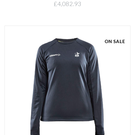
£4,082.93
ON SALE