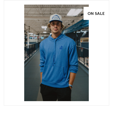
ON SALE