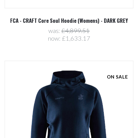
FCA - CRAFT Core Soul Hoodie (Womens) - DARK GREY
was:
£4,899.51
now:
£1,633.17
ON SALE