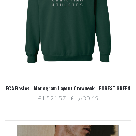
FCA Basics - Monogram Layout Crewneck - FOREST GREEN
£1,521.57 - £1,630.45