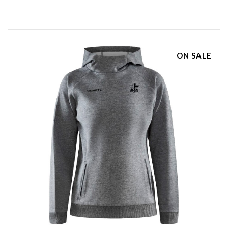
ON SALE