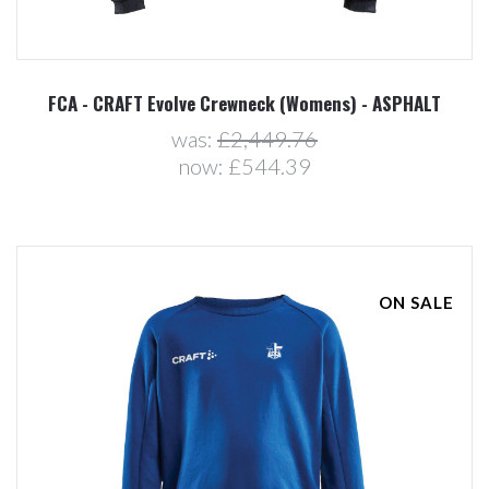
FCA - CRAFT Evolve Crewneck (Womens) - ASPHALT
was:
£2,449.76
now:
£544.39
ON SALE