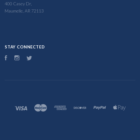
400 Casey Dr,
Maumelle, AR 72113
STAY CONNECTED
Facebook
Instagram
Twitter