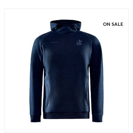
ON SALE