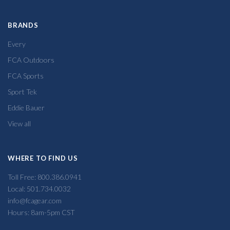
BRANDS
Every
FCA Outdoors
FCA Sports
Sport Tek
Eddie Bauer
View all
WHERE TO FIND US
Toll Free: 800.386.0941
Local: 501.734.0032
info@fcagear.com
Hours: 8am-5pm CST