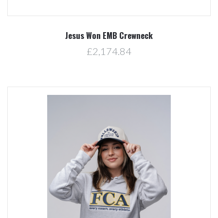
Jesus Won EMB Crewneck
£2,174.84