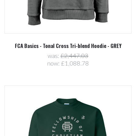
FCA Basics - Tonal Cross Tri-blend Hoodie - GREY
was:
£2,447.03
now:
£1,088.78