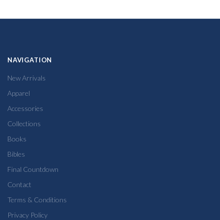
NAVIGATION
New Arrivals
Apparel
Accessories
Collections
Books
Bibles
Final Countdown
Contact
Terms & Conditions
Privacy Policy