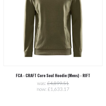
FCA - CRAFT Core Soul Hoodie (Mens) - RIFT
was:
£4,899.51
now:
£1,633.17