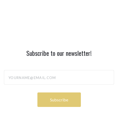
Subscribe to our newsletter!
yourname@email.com