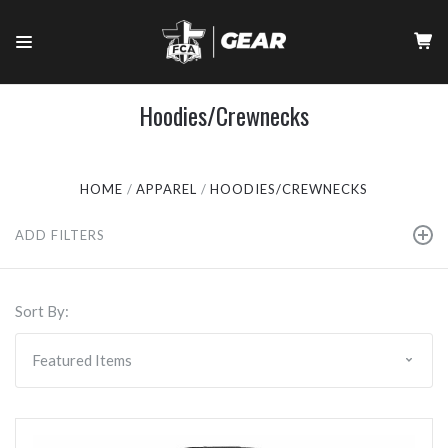
Hoodies/Crewnecks
HOME
APPAREL
HOODIES/CREWNECKS
ADD FILTERS
Sort By: