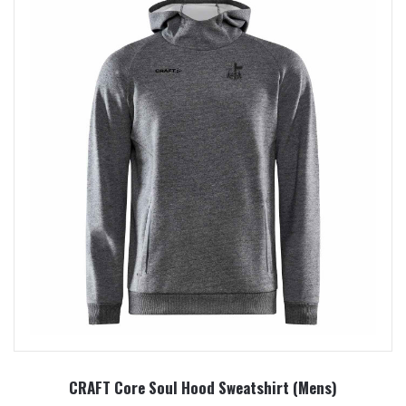
CRAFT Core Soul Hood Sweatshirt (Mens)