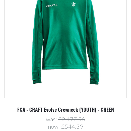
FCA - CRAFT Evolve Crewneck (YOUTH) - GREEN
was:
£2,177.56
now:
£544.39