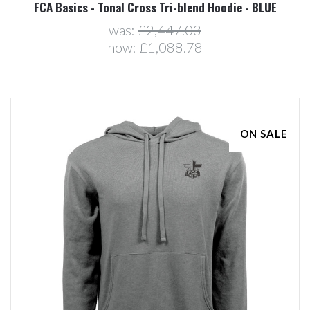
FCA Basics - Tonal Cross Tri-blend Hoodie - BLUE
was:
£2,447.03
now:
£1,088.78
ON SALE