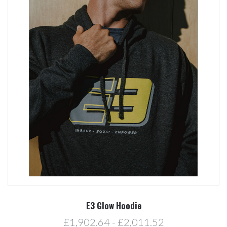
E3 Glow Hoodie
£1,902.64 - £2,011.52