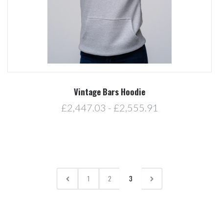
Vintage Bars Hoodie
£2,447.03 - £2,555.91
1
2
3