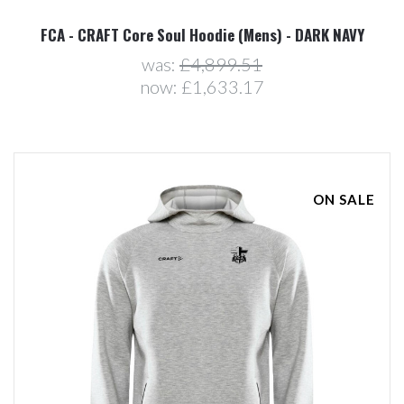
FCA - CRAFT Core Soul Hoodie (Mens) - DARK NAVY
was:
£4,899.51
now:
£1,633.17
ON SALE