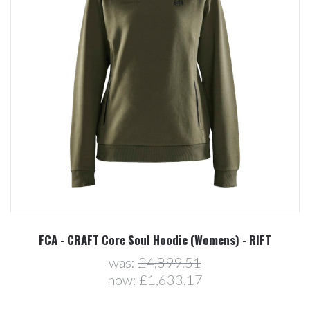
FCA - CRAFT Core Soul Hoodie (Womens) - RIFT
was:
£4,899.51
now:
£1,633.17