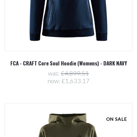
FCA - CRAFT Core Soul Hoodie (Womens) - DARK NAVY
was:
£4,899.51
now:
£1,633.17
ON SALE