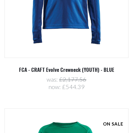
FCA - CRAFT Evolve Crewneck (YOUTH) - BLUE
was:
£2,177.56
now:
£544.39
ON SALE