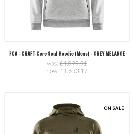
FCA - CRAFT Core Soul Hoodie (Mens) - GREY MELANGE
was:
£4,899.51
now:
£1,633.17
ON SALE