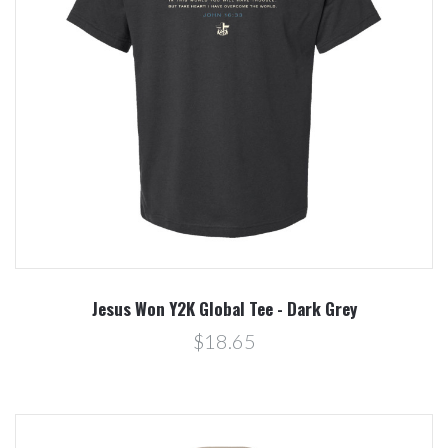
Jesus Won Y2K Global Tee - Dark Grey
$18.65