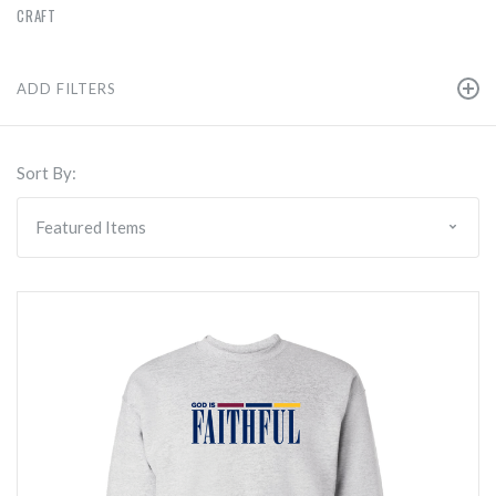
CRAFT
ADD FILTERS
Sort By: