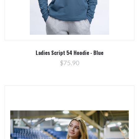
Ladies Script 54 Hoodie - Blue
$75.90