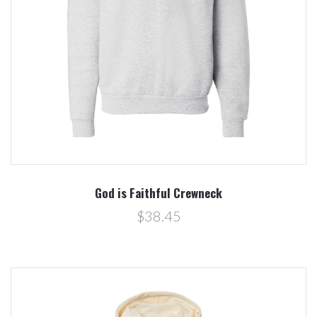
God is Faithful Crewneck
$38.45