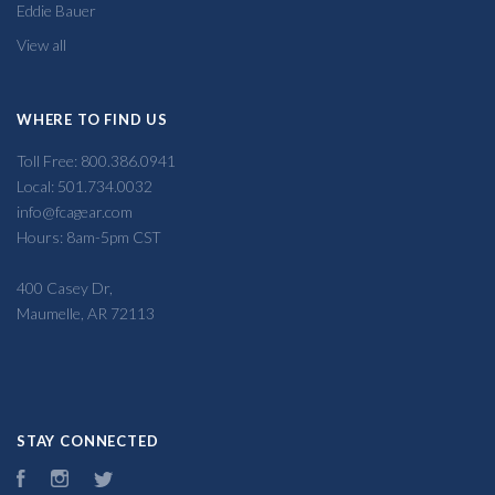
Eddie Bauer
View all
WHERE TO FIND US
Toll Free: 800.386.0941
Local: 501.734.0032
info@fcagear.com
Hours: 8am-5pm CST
400 Casey Dr,
Maumelle, AR 72113
STAY CONNECTED
Facebook
Instagram
Twitter