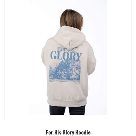
For His Glory Hoodie