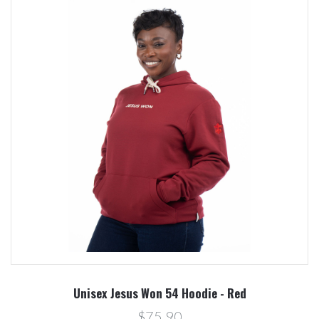
Unisex Jesus Won 54 Hoodie - Red
$75.90