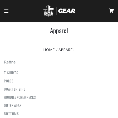
Apparel
HOME
APPAREL
Refine:
T SHIRTS
POLOS
QUARTER ZIPS
HOODIES/CREWNECKS
OUTERWEAR
BOTTOMS