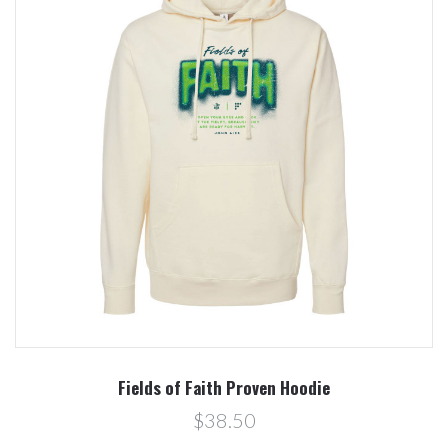
Fields of Faith Proven Hoodie
$38.50