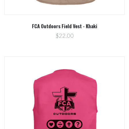
FCA Outdoors Field Vest - Khaki
$22.00