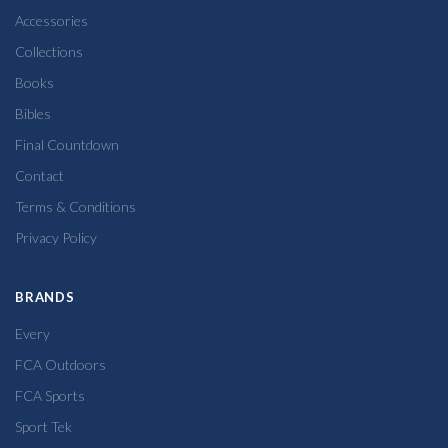
Accessories
Collections
Books
Bibles
Final Countdown
Contact
Terms & Conditions
Privacy Policy
BRANDS
Every
FCA Outdoors
FCA Sports
Sport Tek