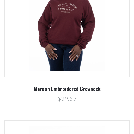
Maroon Embroidered Crewneck
$39.55