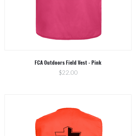
FCA Outdoors Field Vest - Pink
$22.00