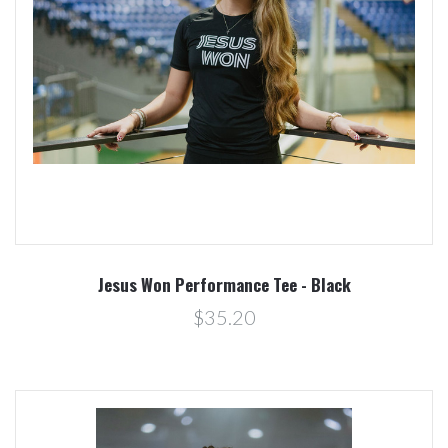
Jesus Won Performance Tee - Black
$35.20