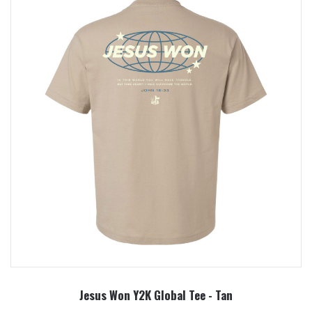
Jesus Won Y2K Global Tee - Tan