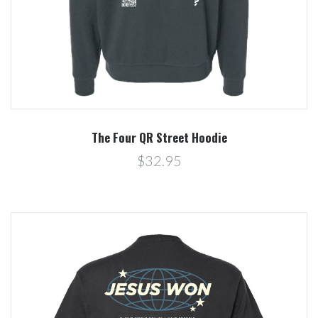
The Four QR Street Hoodie
$32.95