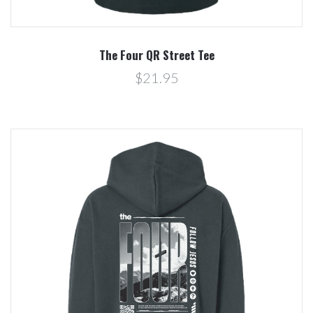
The Four QR Street Tee
$21.95