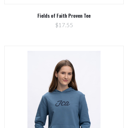
Fields of Faith Proven Tee
$17.55