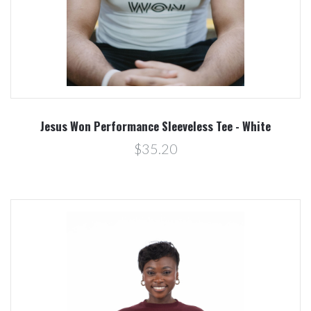
Jesus Won Performance Sleeveless Tee - White
$35.20