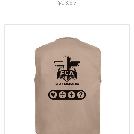
$18.65