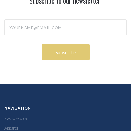
Subscribe to our newsletter!
yourname@email.com
NAVIGATION
New Arrivals
Apparel