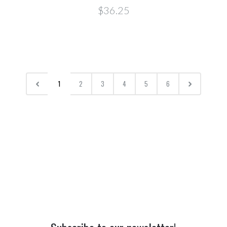
$36.25
1
2
3
4
5
6