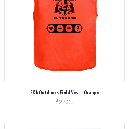
FCA Outdoors Field Vest - Orange
$22.00