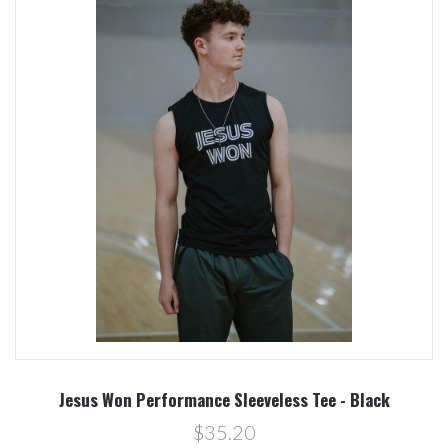
Jesus Won Performance Sleeveless Tee - Black
$35.20