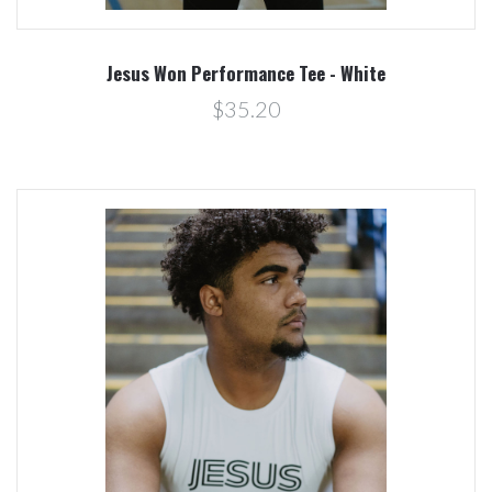
Jesus Won Performance Tee - White
$35.20